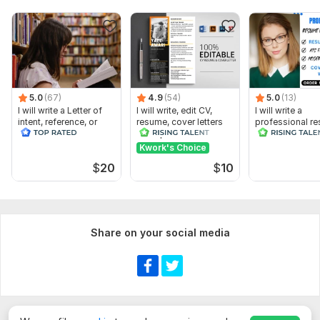
federal resume tailored for USAJobs
5.0
(67)
4.9
(54)
5.0
(13)
I will write a Letter of
I will write, edit CV,
I will write a
intent, reference, or
resume, cover letters
professional r
recommendation letter
and optimize Linkedin
ATS resume for
Kwork's Choice
$
20
$
10
Share on your social media