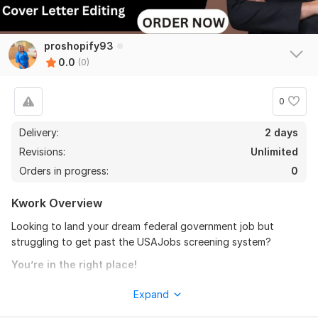
proshopify93
0.0
(0)
0
Delivery:
2 days
Revisions:
Unlimited
Orders in progress:
0
Kwork Overview
Looking to land your dream federal government job but
struggling to get past the USAJobs screening system?
You’re in the right place!
As a professional federal resume writer, I specialize in creating
Expand
ATS compliant, keyword optimized federal resumes that meet