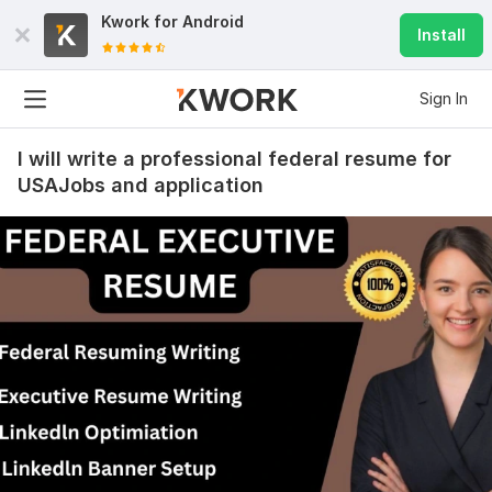
Kwork for
Android
Install
Sign In
I will write a professional federal resume for
USAJobs and application