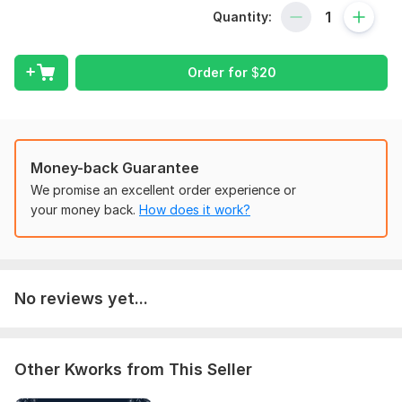
Services:
Quantity:
- Professional Resume/CV Writing
- LinkedIn Profile Setup & Optimization
Order for
$
20
- Keyword Optimization for ATS
- Customized LinkedIn Bio
- Unlimited Revisions
Money-back Guarantee
- Fast Delivery & Editable Files
We promise an excellent order experience or
your money back.
How does it work?
- 24/7 Support & Money-Back Guarantee
To get started, the seller needs:
How to Start:
Share your current resume or details about
your background, skills, and career goals.
No reviews yet...
No resume? No problem—
If you do not have a resume or prior experience, simply share
details about your background, skills, career aspirations, and
Other Kworks from This Seller
the type of job you are targeting. I will take care of the rest,
crafting a professional resume and Linkedin profile from