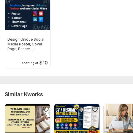
scratch.
Files
Peach Simple Modern Nursing Resume.png
Professional CV Resume.png
Design Unique Social
IT Manager CV Resume.png
Media Poster, Cover
Page, Banner,
Thumbnail
Scope of this kwork:
1 resume, 1/2 page resume
$
10
Starting at
Similar Kworks