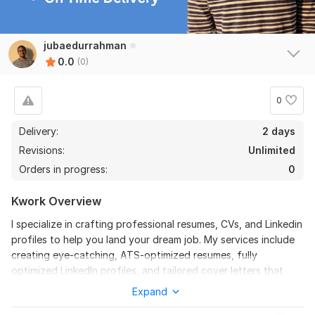
jubaedurrahman
0.0
(0)
0
Delivery:
2 days
Revisions:
Unlimited
Orders in progress:
0
Kwork Overview
I specialize in crafting professional resumes, CVs, and Linkedin
profiles to help you land your dream job. My services include
creating eye-catching, ATS-optimized resumes, fully
optimized LinkedIn profiles, and tailored cover letters that
highlight your skills and professionalism. With industry-specific
Expand
expertise, I ensure you stand out to employers.