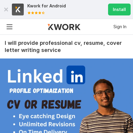
Kwork for
Android
Install
Sign In
I will provide professional cv, resume, cover
letter writing service