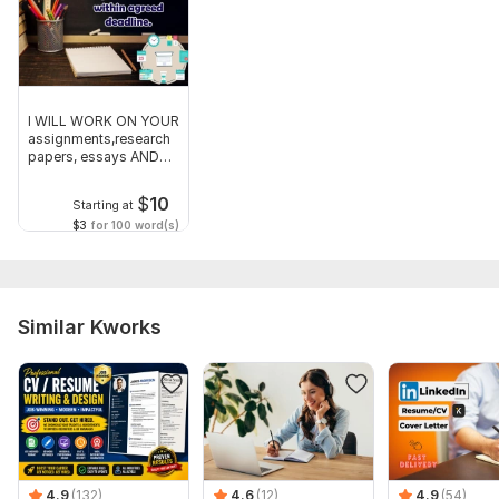
I WILL WORK ON YOUR
assignments,research
papers, essays AND
ANY OTHER
$
10
Starting at
$3
for 100 word(s)
Similar Kworks
4.9
(132)
4.6
(12)
4.9
(54)