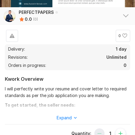
PERFECTPAPERS
0.0
(0)
0
Delivery:
1 day
Revisions:
Unlimited
Orders in progress:
0
Kwork Overview
I will perfectly write your resume and cover letter to required
standards as per the job application you are making.
To get started, the seller needs:
I will need your instructions to fulfill your order. If you have
Expand
any further instructions that you want to be detailed just let
me know.
Quantity: