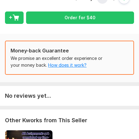
Scope of this kwork:
Cover letter and Resume
Order for
$
40
Money-back Guarantee
We promise an excellent order experience or
your money back.
How does it work?
No reviews yet...
Other Kworks from This Seller