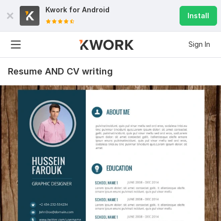
Kwork for
Android
Install
Sign In
Resume AND CV writing