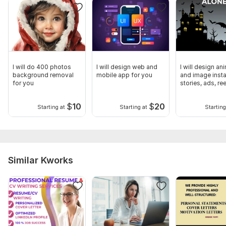
I will do 400 photos
I will design web and
I will design an
background removal
mobile app for you
and image inst
for you
stories, ads, re
$
10
$
20
Starting at
Starting at
Starting
Similar Kworks