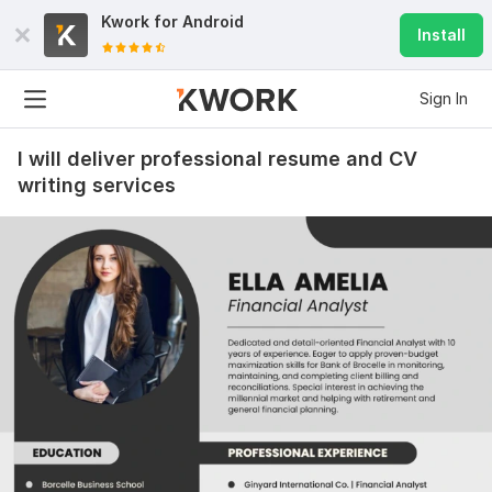
Kwork for
Android
Install
Sign In
I will deliver professional resume and CV
writing services