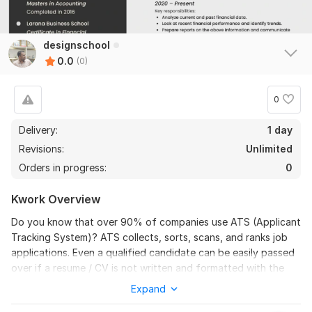
designschool
0.0
(0)
0
Delivery:
1 day
Revisions:
Unlimited
Orders in progress:
0
Kwork Overview
Do you know that over 90% of companies use ATS (Applicant
Tracking System)? ATS collects, sorts, scans, and ranks job
applications. Even a qualified candidate can be easily passed
over if a resume / CV is not written and formatted with the
ATS in mind.
Expand
No doubt! Resume/CV, Cover Letter, or LinkedIn Profile is all