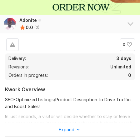
Adonite
0.0
(0)
0
Delivery:
3 days
Revisions:
Unlimited
Orders in progress:
0
Kwork Overview
SEO-Optimized Listings/Product Description to Drive Traffic
and Boost Sales!
In just seconds, a visitor will decide whether to stay or leave
your product page. Your store not only ranks higher in search
Expand
results but also captivates and converts visitors. My listings
combine engaging language with proven strategies, driving