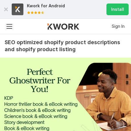
Kwork for
Android
Install
Sign In
SEO optimized shopify product descriptions
and shopify product listing