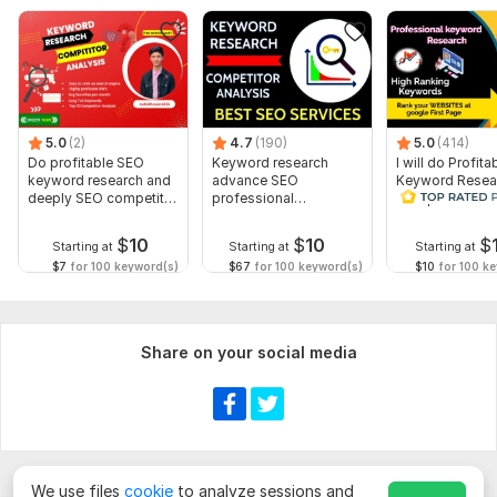
Sales boosting descriptions
High-quality images
Image Names
Meta Tags
5.0
(2)
4.7
(190)
5.0
(414)
Alt Image text
Do profitable SEO
Keyword research
I will do Profita
Meta Description
keyword research and
advance SEO
Keyword Resea
deeply SEO competitor
professional
Competitor Ana
Variants
analysis
competitor analysis
service
$
10
$
10
$
Starting at
Starting at
Starting at
Pricing
$7
for 100 keyword(s)
$67
for 100 keyword(s)
$10
for 100 k
Adding reviews
(Message me now for product listings & descriptions)
Share on your social media
To get started, the seller needs:
State what you want me to write for you clearly with details
and try to be brief on the content as to give me better
understand towards your goal. Thanks
Scope of this kwork:
1 000 keywords
We use files
cookie
to analyze sessions and