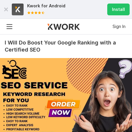
Kwork for
Android
Install
Sign In
I Will Do Boost Your Google Ranking with a
Certified SEO