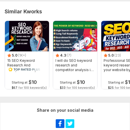
Similar Kworks
5.0
(1K+)
4.3
(7)
5.0
(23)
15 SEO Keyword
I will do SEO keyword
Professional S
Research And
research and
keyword resear
Competitor Analysis
competitor analysis in
your website b
niche
premium Tools
$
10
$
10
$
Starting at
Starting at
Starting at
$67
for 100 keyword(s)
$33
for 100 keyword(s)
$25
for 100 k
Share on your social media