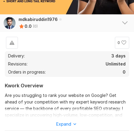
mdkabiruddin1976
0.0
(0)
0
Delivery:
3 days
Revisions:
Unlimited
Orders in progress:
0
Kwork Overview
Are you struggling to rank your website on Google? Get
ahead of your competition with my expert keyword research
service — the backbone of every profitable SEO strategy. I
specialize in uncovering high-volume, low-competition, and
KGR keywords that drive organic traffic and conversions.
Expand
With years of experience in SEO and competitive analysis, I