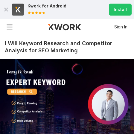
Kwork for
Android
Install
Sign In
I Will Keyword Research and Competitor
Analysis for SEO Marketing