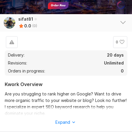
sifat81
0.0
(0)
0
Delivery:
20 days
Revisions:
Unlimited
Orders in progress:
0
Kwork Overview
Are you struggling to rank higher on Google? Want to drive
more organic traffic to your website or blog? Look no further!
I specialize in expert SEO keyword research to help you
dominate your niche.
Expand
I will provide high-quality, low-competition, and high-traffic
keywords that will boost your website’s SEO and improve your