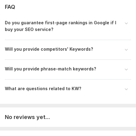
FAQ
100% Manual & In-Depth Research
Google & SEO-Friendly Keywords
Do you guarantee first-page rankings in Google if I
Fast Delivery & Unlimited Revisions
buy your SEO service?
Satisfaction Guaranteed
To get started, the seller needs:
Will you provide competitors' Keywords?
What I Need From You (Requirements):
Your website URL (if available)
Your niche or industry
Will you provide phrase-match keywords?
Target country or audience
Any specific keywords you want to include
What are questions related to KW?
Let’s find the best keywords to take your website to the top!
Order Now & Get Your Custom SEO Keywords!
Scope of this kwork:
100 keywords
No reviews yet...