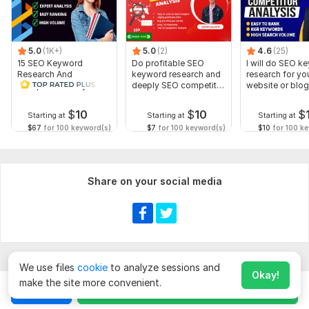
5.0
(1K+)
5.0
(2)
4.6
(25)
15 SEO Keyword
Do profitable SEO
I will do SEO k
Research And
keyword research and
research for yo
Competitor Analysis
deeply SEO competitor
website or blog
analysis
$
10
$
10
$
Starting at
Starting at
Starting at
$67
for 100 keyword(s)
$7
for 100 keyword(s)
$10
for 100 k
Share on your social media
We use files
cookie
to analyze sessions and
Okay!
make the site more convenient.
Chat
Order for
$
60