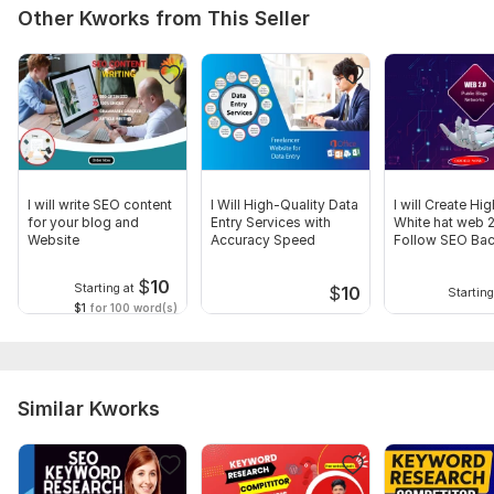
Other Kworks from This Seller
I will write SEO content
I Will High-Quality Data
I will Create Hi
for your blog and
Entry Services with
White hat web 
Website
Accuracy Speed
Follow SEO Bac
$
10
Starting at
$
10
Starting
$1
for 100 word(s)
Similar Kworks