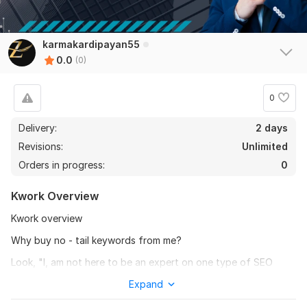
karmakardipayan55
0.0
(0)
0
Delivery:
2 days
Revisions:
Unlimited
Orders in progress:
0
Kwork Overview
Kwork overview
Why buy no - tail keywords from me?
Look, "l, am not here to be an expert on one type of SEO
research. There are a lot of kwork offers with this title and we
Expand
can't all claim to be smart I am not an expert, but I love what I