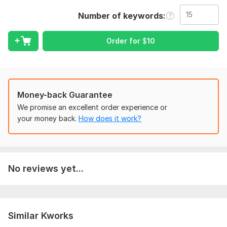
do and I believe I am good at it. I have been doing this since
the beginning of 2022 and I have learned a lot about van
Number of keywords
Blanc
While I can't promise you 'll get tons of traffic overnight, I
Order for
$
10
can promise you I'll treat your site as it were my own
Service I provide :-
*Keyword Identification
Money-back Guarantee
*Competitor Analysis
We promise an excellent order experience or
*Local SEO optimization
your money back.
How does it work?
Why you choose me :-
*2+years of experience
*Expert SEO knowledge
No reviews yet...
Benefits :-
*Target traffic
*Improved conversions
Similar Kworks