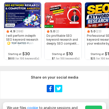
LET'S BOOST YOUR online visibility!
CLICK HIRE (ORDER NOW)
To get started, the seller needs:
I am David,
A 3 years of experience (SEO Optimization) freelancer
4.9
(398)
5.0
(2)
5.0
(23)
I will perform indepth
Do profitable SEO
Professional S
Services with I provide
SEO keyword research
keyword research and
keyword resear
and competitor
deeply SEO competitor
your website b
*Keyword Identification
analysis
analysis
premium Tools
$
30
$
10
$
*Competitor Analysis
Starting at
Starting at
Starting at
$600
for 100 keyword(s)
$7
for 100 keyword(s)
$25
for 100 k
*Long tail keywords research
Scope of this kwork:
15 keywords
Share on your social media
We use files
cookie
to analyze sessions and