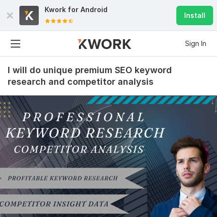
Kwork for
Android
Install
Sign In
I will do unique premium SEO keyword
research and competitor analysis