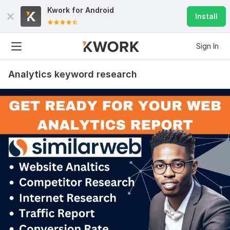
Kwork for
Android
Install
Sign In
Analytics keyword research