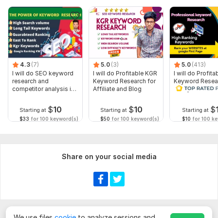
4.3
(7)
5.0
(3)
5.0
(413)
I will do SEO keyword
I will do Profitable KGR
I will do Profita
research and
Keyword Research for
Keyword Resea
competitor analysis in
Affiliate and Blog
Competitor Ana
niche
$
10
$
10
$
Starting at
Starting at
Starting at
$33
for 100 keyword(s)
$50
for 100 keyword(s)
$10
for 100 k
Share on your social media
We use files
cookie
to analyze sessions and