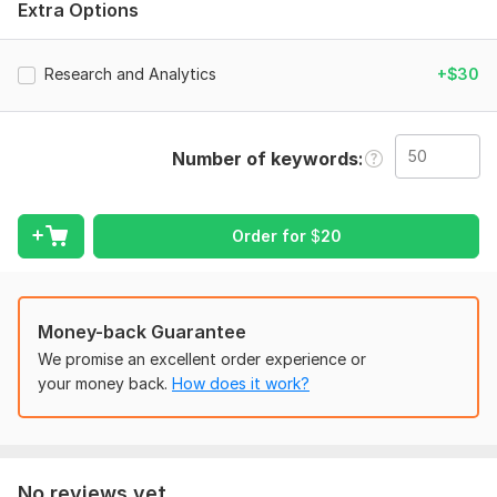
Extra Options
4+ years of experience in helping businesses like yours
succeed online with market research, reports and more. I will
help businesses like yours overcome these challenges.
Research and Analytics
+$30
challenges YOU MIGHT BE facing
Low website traffic and engagement
Number of keywords
Poor search engine rankings and visibility
Limited understanding target audience
Order for
$
20
Ineffective strategies
Difficulty identifying
MY service include
Money-back Guarantee
Business Plan
We promise an excellent order experience or
your money back.
How does it work?
Market Trends
SimilarWeb report
Competition market research
No reviews yet...