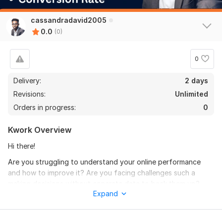
cassandradavid2005
0.0
(0)
0
Delivery:
2 days
Revisions:
Unlimited
Orders in progress:
0
Kwork Overview
Hi there!
Are you struggling to understand your online performance
and how to improve it? Are you facing challenges such a
making decisions without concrete data to back them up?
Expand
Without market research and analytics reports you can't solve
it.
I'm Abiodun David, a seasoned digital marketing expert with