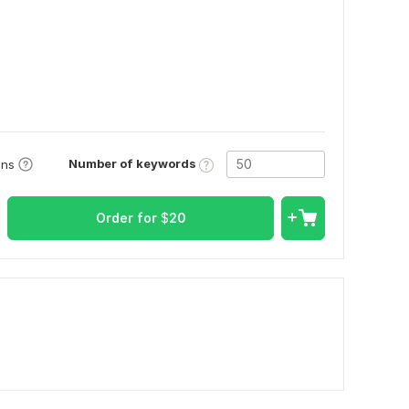
Number of keywords
ons
Order for
$
20