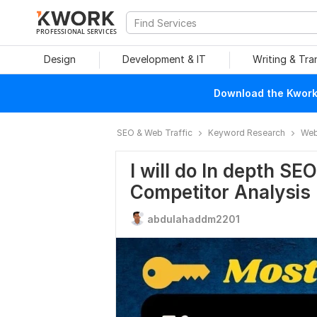
PROFESSIONAL SERVICES
Design
Development & IT
Writing & Tra
Download the Kwork 
SEO & Web Traffic
Keyword Research
Web
I will do In depth S
Competitor Analysis
abdulahaddm2201