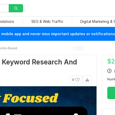
nslations
SEO & Web Traffic
Digital Marketing &
mobile app and never miss important updates or notifications
site-Based
$
2
EO Keyword Research And
Num
0