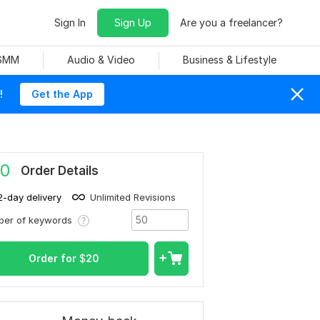
Sign In
Sign Up
Are you a freelancer?
 SMM
Audio & Video
Business & Lifestyle
!
Get the App
0
Order Details
2-day delivery
Unlimited Revisions
ber of keywords
Order for
$
20