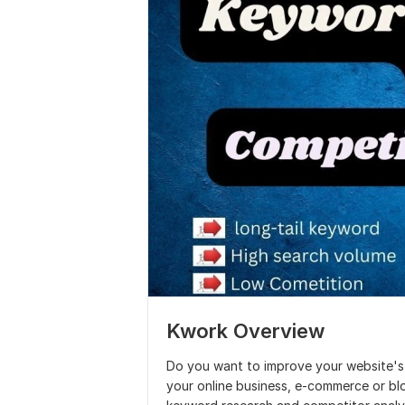
Kwork Overview
Do you want to improve your website's 
your online business, e-commerce or blo