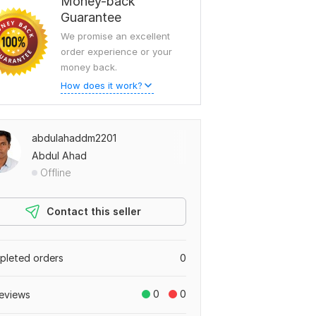
Money-back
Guarantee
We promise an excellent
order experience or your
money back.
How does it work?
abdulahaddm2201
Abdul Ahad
Offline
Contact this seller
leted orders
0
0
0
eviews