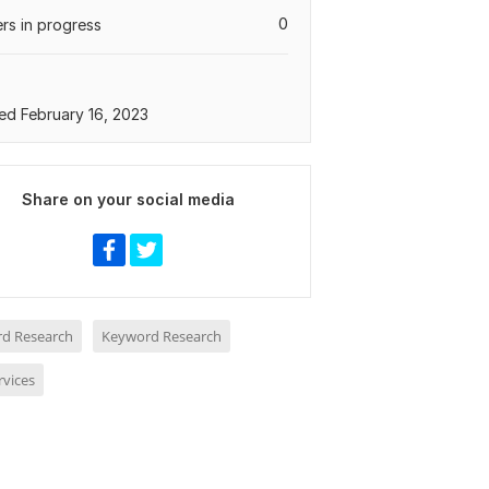
0
rs in progress
ed February 16, 2023
Share on your social media
d Research
Keyword Research
rvices