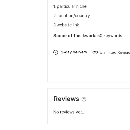
1. particular niche
2. location/country
3.website link
Scope of this kwork:
50 keywords
2-day delivery
Unlimited Revisi
Reviews
No reviews yet...