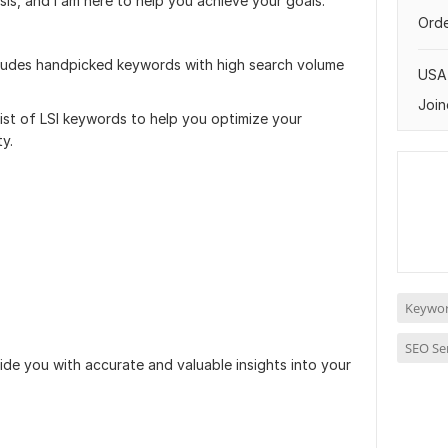
is, and I am here to help you achieve your goals.
Orde
ludes handpicked keywords with high search volume
USA
Join
list of LSI keywords to help you optimize your
ty.
Keywor
SEO Se
de you with accurate and valuable insights into your