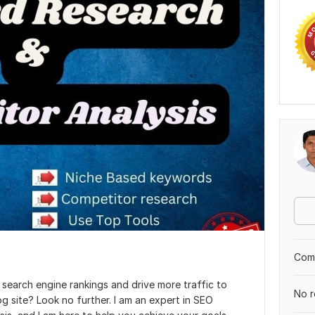
Comp
search engine rankings and drive more traffic to
No r
g site? Look no further. I am an expert in SEO