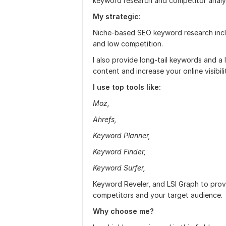
keyword research and competitor analys
My strategic
:
Niche-based SEO keyword research inc
and low competition.
I also provide long-tail keywords and a 
content and increase your online visibili
I use top tools like:
Moz,
Ahrefs,
Keyword Planner,
Keyword Finder,
Keyword Surfer,
Keyword Reveler, and LSI Graph to provi
competitors and your target audience.
Why choose me?