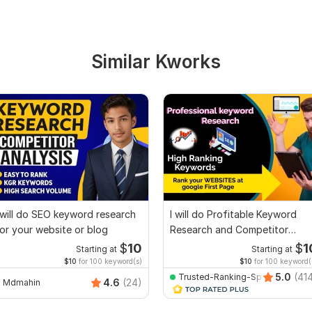
Similar Kworks
 will do SEO keyword research
I will do Profitable Keyword
or your website or blog
Research and Competitor
Analysis
$
10
$
1
Starting at
Starting at
$10
for 100 keyword(s)
$10
for 100 keyword(
5.0
(41
Trusted-Ranking-Spot
4.6
(24)
Mdmahin