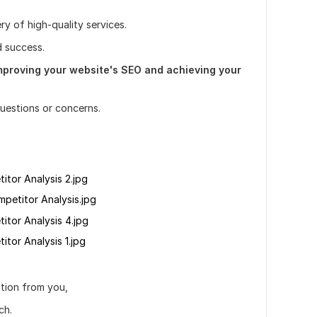
ry of high-quality services.
d success.
improving your website's SEO and achieving your
questions or concerns.
tor Analysis 2.jpg
petitor Analysis.jpg
tor Analysis 4.jpg
or Analysis 1.jpg
ction from you,
ch.