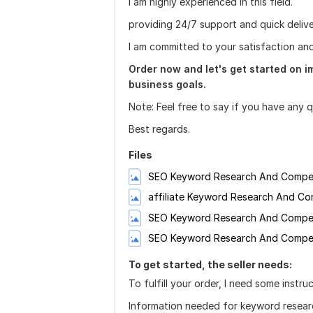
I am highly experienced in this field.
providing 24/7 support and quick delive
I am committed to your satisfaction an
Order now and let's get started on 
business goals.
Note: Feel free to say if you have any 
Best regards.
Files
SEO Keyword Research And Competi
affiliate Keyword Research And Com
SEO Keyword Research And Competi
SEO Keyword Research And Competit
To get started, the seller needs:
To fulfill your order, I need some instru
Information needed for keyword resear