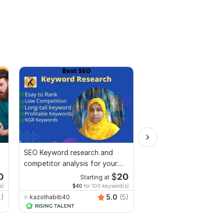
SEO Keyword research and
I will do SEO keyword
competitor analysis for your
and competitor analysi
site
niche
0
$
20
Starting at
Start
s)
$40
for 100 keyword(s)
$33
for 1
4)
5.0
(5)
kazolhabib40
shafiqul