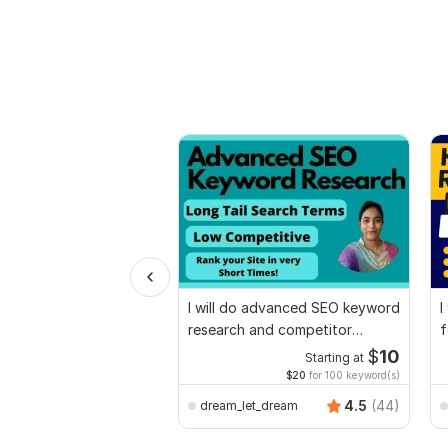
I will do advanced SEO keyword
I
research and competitor
f
analysis
$
10
Starting at
$20
for 100 keyword(s)
4.5
(44)
dream_let_dream