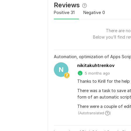
Reviews
Positive
31
Negative
0
There are no 
Below you’ll find re
Automation, optimization of Apps Scrip
nikitakuhtrenkov
N
5 months ago
Thanks to Kirill for the hel
There was a task to save at
form of an automatic script
There were a couple of edit
 (Autotranslated 
)