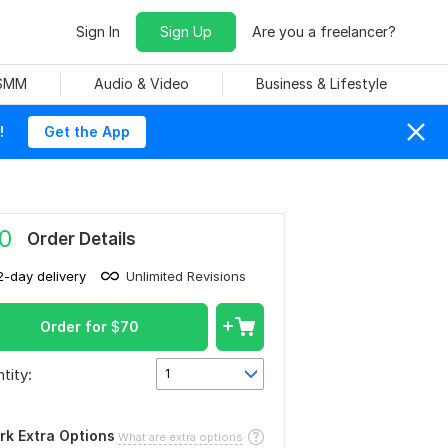
Sign In
Sign Up
Are you a freelancer?
 SMM
Audio & Video
Business & Lifestyle
!
Get the App
0
Order Details
2-day delivery
Unlimited Revisions
Order for
$
70
tity:
1
rk Extra Options
What are extra options