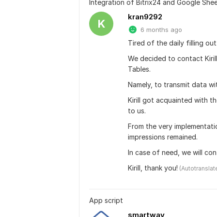
Integration of Bitrix24 and Google She
kran9292
K
6 months ago
Tired of the daily filling o
We decided to contact Kiril
Tables.
Namely, to transmit data w
Kirill got acquainted with 
to us.
From the very implementation
impressions remained.
In case of need, we will co
Kirill, thank you!
 (Autotranslat
App script
smartway