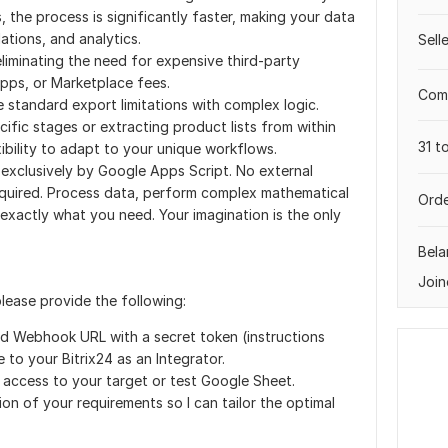
the process is significantly faster, making your data
lations, and analytics.
Sell
liminating the need for expensive third-party
pps, or Marketplace fees.
Comp
standard export limitations with complex logic.
ecific stages or extracting product lists from within
31 t
exibility to adapt to your unique workflows.
 exclusively by Google Apps Script. No external
required. Process data, perform complex mathematical
Orde
 exactly what you need. Your imagination is the only
Bela
Join
please provide the following:
ed Webhook URL with a secret token (instructions
e to your Bitrix24 as an Integrator.
 access to your target or test Google Sheet.
ion of your requirements so I can tailor the optimal