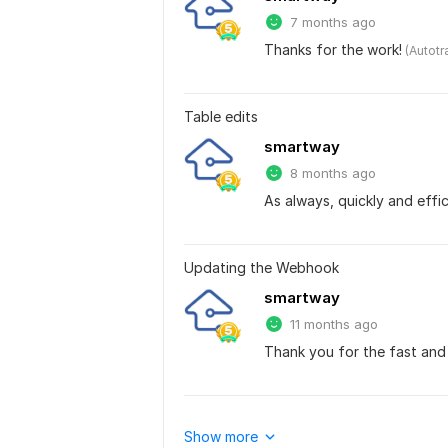
7 months ago
Thanks for the work!
 (Autot
Table edits
smartway
8 months ago
As always, quickly and effic
Updating the Webhook
smartway
11 months ago
Thank you for the fast and 
Show more