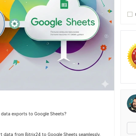
 data exports to Google Sheets?
t data from Bitrix24 to Google Sheets seamlessly.