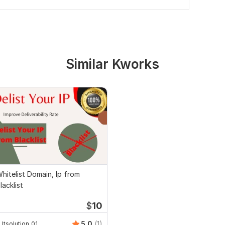
Similar Kworks
hitelist Domain, Ip from
lacklist
$
10
5.0
(1)
Itsolution_01