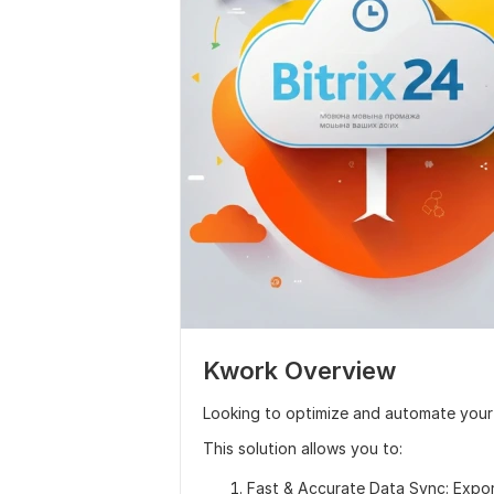
Kwork Overview
Looking to optimize and automate your
This solution allows you to:
Fast & Accurate Data Sync: Expor