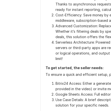
Thanks to asynchronous requests, 
ready for instant reporting, calcu
Cost-Efficiency: Save money by e
middleware, subscription-based a
Advanced Customization: Replace 
Whether it’s filtering deals by sp
deals, this solution offers the fl
Serverless Architecture: Powered
servers or third-party apps are 
or logical operations, and output
limit!
To get started, the seller needs:
To ensure a quick and efficient setup, 
Bitrix24 Access: Either a generat
provided in the video) or invite m
Google Sheets Access: Full editor
Use Case Details: A brief descript
solution for your specific needs.