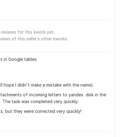
reviews for this kwork yet.
views of this seller’s other kworks.
t in Google tables
p (I hope I didn't make a mistake with the name). 
tachments of incoming letters to yandex. disk in the 
. The task was completed very quickly. 
s, but they were corrected very quickly!