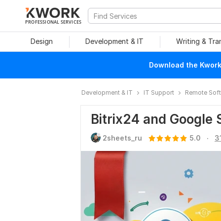
PROFESSIONAL SERVICES
Design
Development & IT
Writing & Tra
Download the Kwork 
Development & IT
IT Support
Remote Soft
Bitrix24 and Google 
.
2sheets_ru
5.0
3