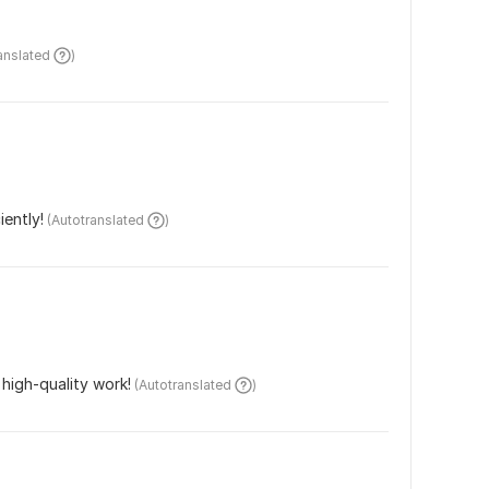
ranslated 
)
iently!
 (Autotranslated 
)
high-quality work!
 (Autotranslated 
)