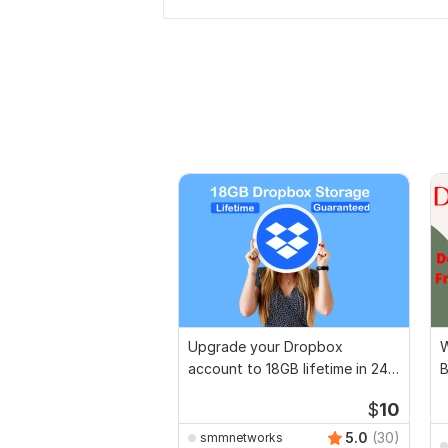
Upgrade your Dropbox
W
account to 18GB lifetime in 24
B
hrs
$
10
5.0
(30)
smmnetworks