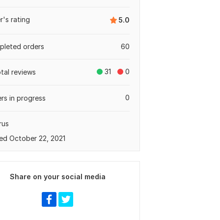
er's rating
5.0
leted orders
60
31
0
otal reviews
0
rs in progress
rus
ed October 22, 2021
Share on your social media