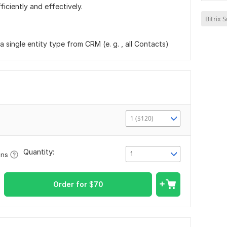
ficiently and effectively.
Bitrix 
 single entity type from CRM (e. g. , all Contacts)
1 ($120)
Quantity:
1
ons
Order for
$
70