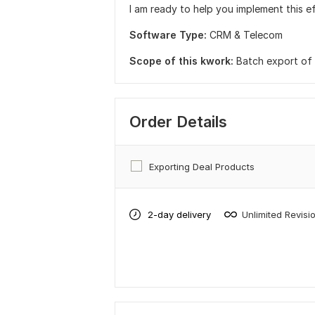
I am ready to help you implement this ef
Software Type:
CRM & Telecom
Scope of this kwork:
Batch export of a
Order Details
Exporting Deal Products
2-day delivery
Unlimited Revisi