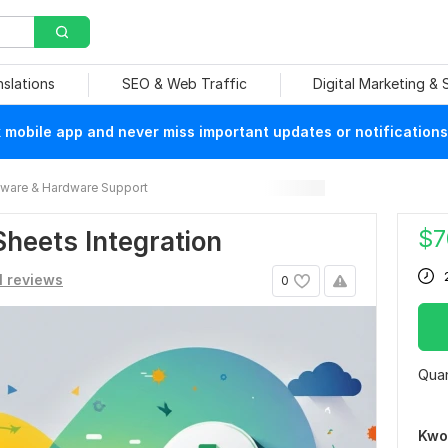
nslations
SEO & Web Traffic
Digital Marketing &
mobile app and never miss important updates or notifications
ware & Hardware Support
$
7
Sheets Integration
1 reviews
0
Quan
Kwo