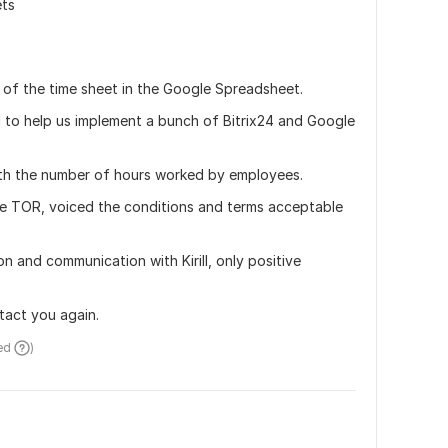
ets
ut of the time sheet in the Google Spreadsheet.
l to help us implement a bunch of Bitrix24 and Google 
ith the number of hours worked by employees.
the TOR, voiced the conditions and terms acceptable 
 and communication with Kirill, only positive 
ntact you again.
ed 
)