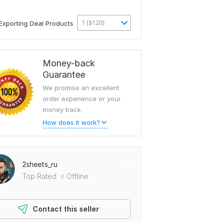
1 ($120)
Exporting Deal Products
Money-back
Guarantee
We promise an excellent
order experience or your
money back.
How does it work?
2sheets_ru
Top Rated
Offline
Contact this seller