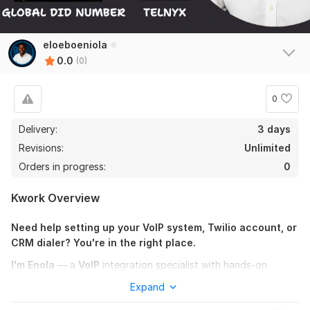
eloeboeniola
0.0
(0)
0
Delivery:
3 days
Revisions:
Unlimited
Orders in progress:
0
Kwork Overview
Need help setting up your VoIP system, Twilio account, or
CRM dialer? You're in the right place.
I'm Enola
— a
VoIP
integration specialist with hands-on
experience configuring powerful cloud communication tools
Expand
like
Twilio, Telnyx, Plivo,
Vonage,
and more. Whether you're