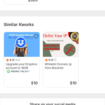
Similar Kworks
5.0
(30)
5.0
(1)
Upgrade your Dropbox
Whitelist Domain, Ip
account to 18GB
from Blacklist
lifetime in 24 hrs
$
10
$
10
Share on your social media