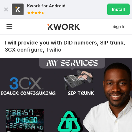
Kwork for
Android
Install
Sign In
I will provide you with DID numbers, SIP trunk,
3CX configure, Twilio