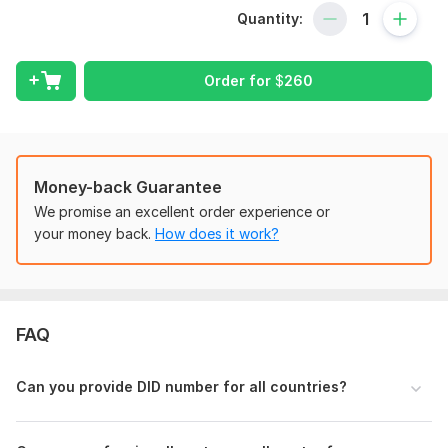
using
GoHighLevel, 3CX
, I’ll help you get your calling system
Quantity:
up and running smoothly.
My Services Include:
Order for
$
260
Twilio / Telnyx / Plivo account setup
SIP Trunk configuration
DID number routing
GoHighLevel phone system setup
3CX installation & voice settings
Money-back Guarantee
IVR (Auto-Attendant) flow setup
We promise an excellent order experience or
Dialer integration
your money back.
How does it work?
Basic troubleshooting & test calls
Who Is This For?
Marketers using GoHighLevel or other CRM platforms
FAQ
Business owners setting up remote call systems
Agencies managing multiple client numbers
Anyone new to VoIP or frustrated with Twilio setup
Can you provide DID number for all countries?
Let’s take your communication system to the next level —
I’ll handle the technical setup so you can focus on