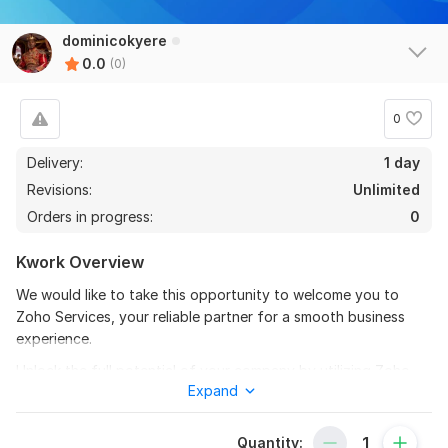
dominicokyere
0.0
(0)
0
Delivery:
1 day
Revisions:
Unlimited
Orders in progress:
0
Kwork Overview
We would like to take this opportunity to welcome you to
Zoho Services, your reliable partner for a smooth business
experience.
Unlock the full potential of your company by utilizing Zoho
Expand
solutions that are customized to match the specific
requirements of your company.
Quantity:
To get started, the seller needs: