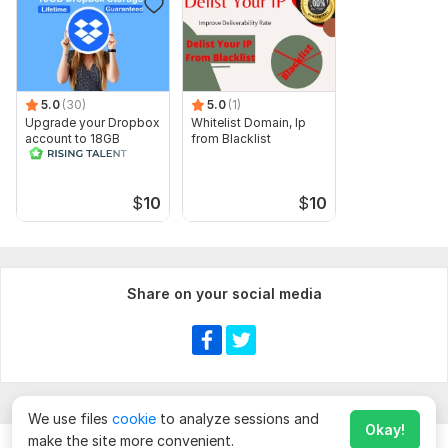
5.0
(30)
5.0
(1)
Upgrade your Dropbox
Whitelist Domain, Ip
account to 18GB
from Blacklist
lifetime in 24 hrs
$
10
$
10
Share on your social media
We use files
cookie
to analyze sessions and
Okay!
make the site more convenient.