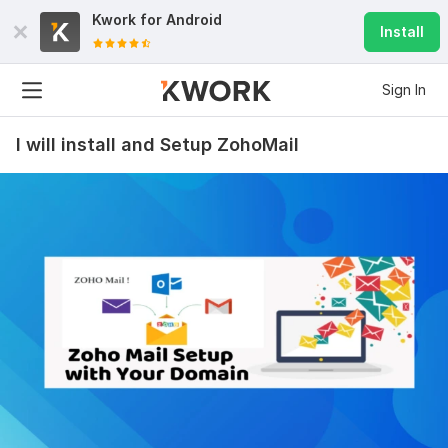
Kwork for
Android
Install
Sign In
I will install and Setup ZohoMail