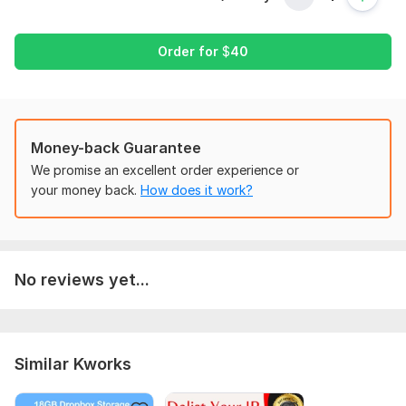
Project Requirements for Buyers:
Order for
$
40
Define your project goals and objectives clearly.
Specify the Zoho tools or features you need.
Provide access to relevant accounts and data.
Share any customization or branding preferences.
Money-back Guarantee
We promise an excellent order experience or
Scope of this kwork:
1 hour
your money back.
How does it work?
No reviews yet...
Similar Kworks