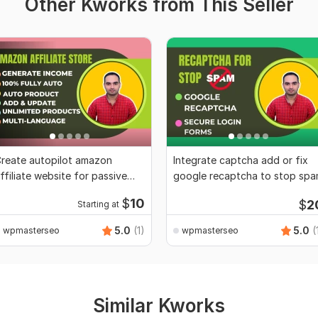
Other Kworks from This Seller
reate autopilot amazon
Integrate captcha add or fix
ffiliate website for passive
google recaptcha to stop sp
ncome
$
10
$
2
Starting at
5.0
(1)
5.0
(
wpmasterseo
wpmasterseo
Similar Kworks