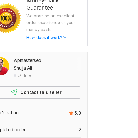
Money-back
Guarantee
We promise an excellent
order experience or your
money back.
How does it work?
wpmasterseo
Shujja Ali
Offline
Contact this seller
er's rating
5.0
leted orders
2