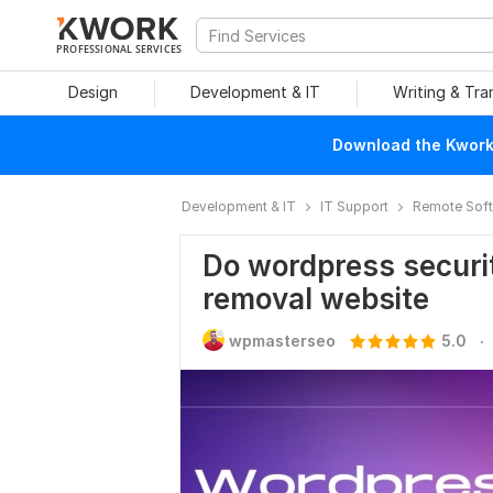
PROFESSIONAL SERVICES
Design
Development & IT
Writing & Tra
Download the Kwork 
Development & IT
IT Support
Remote Soft
Do wordpress securi
removal website
.
wpmasterseo
5.0