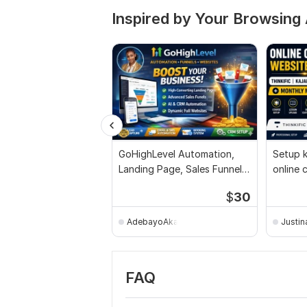
Inspired by Your Browsing 
GoHighLevel Automation,
Setup k
Landing Page, Sales Funnel
online 
Website Setup
monthl
$
30
AdebayoAkangbe
Justin
FAQ