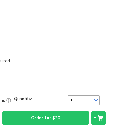
quired
Quantity:
1
ons
Order for
$
20