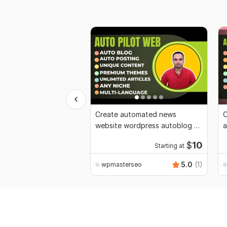
Create automated news
C
website wordpress autoblog ai
a
auto blogging
i
$
10
Starting at
5.0
(1)
wpmasterseo