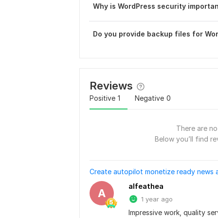
Why is WordPress security importa
Do you provide backup files for Wo
Reviews
Positive
1
Negative
0
There are no 
Below you’ll find re
Create autopilot monetize ready news 
alfeathea
A
1 year ago
Impressive work, quality ser