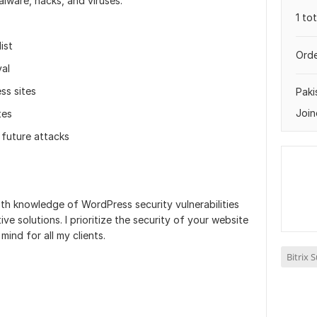
lware, hacks, and viruses.
1 to
ist
Orde
al
ss sites
Paki
Join
tes
 future attacks
th knowledge of WordPress security vulnerabilities
e solutions. I prioritize the security of your website
mind for all my clients.
Bitrix 