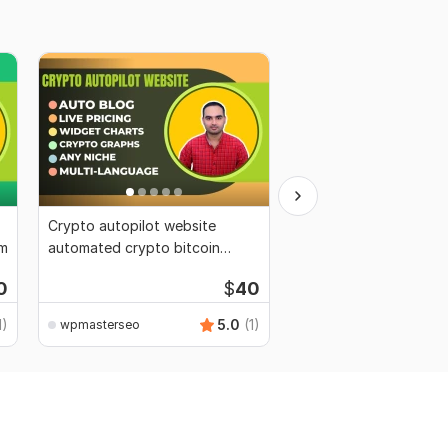
Crypto autopilot website
Do wordpress migrati
am
automated crypto bitcoin
wordpress backup, mi
autoblog
wordpress
0
$
40
1)
5.0
(1)
wpmasterseo
wpmasterseo