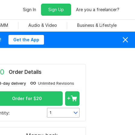
Sign In
Sign Up
Are you a freelancer?
 SMM
Audio & Video
Business & Lifestyle
!
Get the App
0
Order Details
3-day delivery
Unlimited Revisions
Order for
$
20
tity:
1