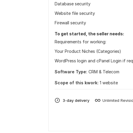
Database security
Website file security
Firewall security
To get started, the seller needs:
Requirements for working:
Your Product Niches (Categories)
WordPress login and cPanel Login if re
Software Type:
CRM & Telecom
Scope of this kwork:
1 website
3-day delivery
Unlimited Revisi