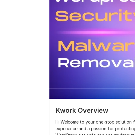
Kwork Overview
Hi Welcome to your one-stop solution f
experience and a passion for protecting