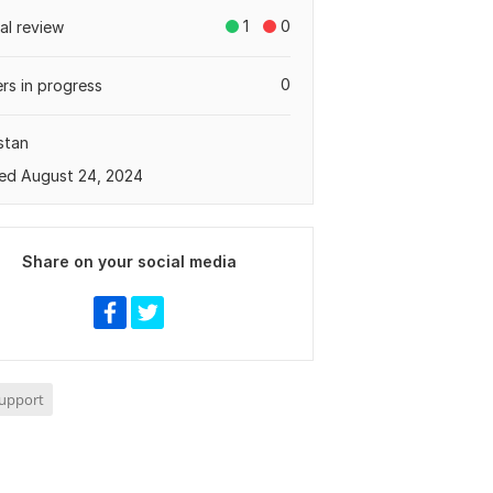
1
0
tal review
0
rs in progress
stan
ed August 24, 2024
Share on your social media
Support