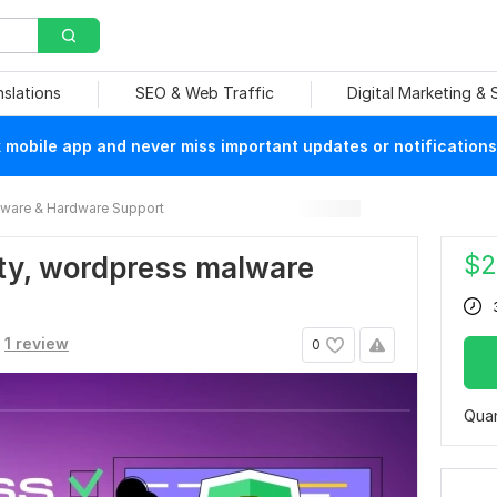
nslations
SEO & Web Traffic
Digital Marketing &
mobile app and never miss important updates or notifications
ware & Hardware Support
$
2
ty, wordpress malware
1 review
0
Quan