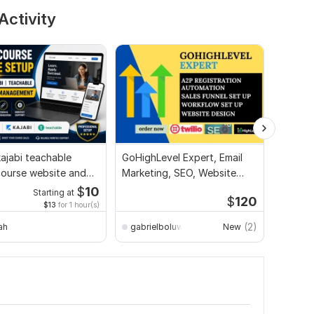
Activity
ajabi teachable
GoHighLevel Expert, Email
I will b
course website and
Marketing, SEO, Website
automat
y management
Design Specialist
sales f
$
10
Starting at
$
120
$13
for 1 hour(s)
(2)
ah
gabrielboluwaji611
New
Deeqo