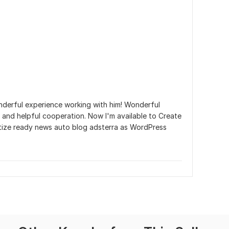
o
nderful experience working with him! Wonderful 
and helpful cooperation. Now I'm available to Create 
tize ready news auto blog adsterra as WordPress 