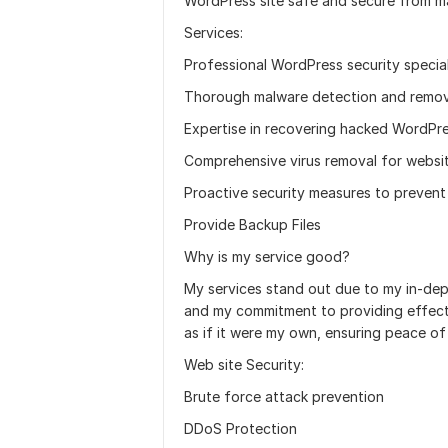
WordPress site safe and secure from ma
Services:
Professional WordPress security special
Thorough malware detection and remov
Expertise in recovering hacked WordPre
Comprehensive virus removal for websi
Proactive security measures to prevent
Provide Backup Files
Why is my service good?
My services stand out due to my in-dep
and my commitment to providing effectiv
as if it were my own, ensuring peace of 
Web site Security:
Brute force attack prevention
DDoS Protection