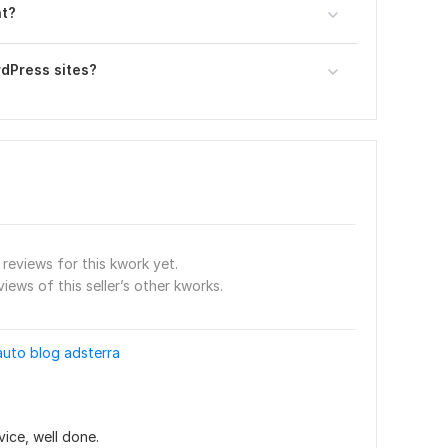
nt?
rdPress sites?
reviews for this kwork yet.
views of this seller’s other kworks.
auto blog adsterra
vice, well done.