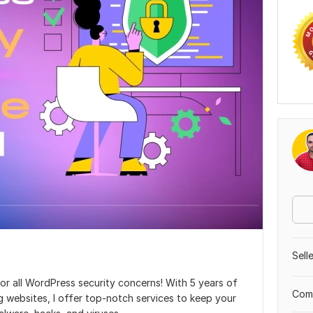
Sell
or all WordPress security concerns! With 5 years of
Comp
 websites, I offer top-notch services to keep your