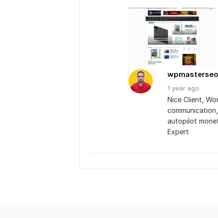
wpmasterse
1 year
ago
Nice Client, Wo
communication, 
autopilot mone
Expert