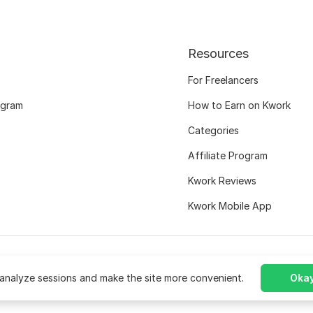
Resources
For Freelancers
ogram
How to Earn on Kwork
Categories
Affiliate Program
Kwork Reviews
Kwork Mobile App
analyze sessions and make the site more convenient.
Okay