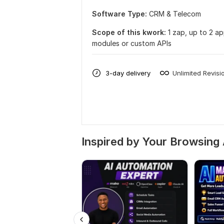
Software Type:
CRM & Telecom
Scope of this kwork:
1 zap, up to 2 a
modules or custom APIs
3-day delivery
Unlimited Revisi
Inspired by Your Browsing 