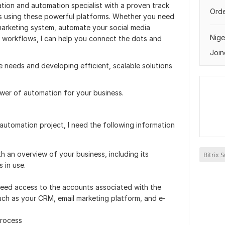
tion and automation specialist with a proven track
Orde
s using these powerful platforms. Whether you need
marketing system, automate your social media
Nige
 workflows, I can help you connect the dots and
Join
e needs and developing efficient, scalable solutions
wer of automation for your business.
automation project, I need the following information
h an overview of your business, including its
Bitrix 
 in use.
 need access to the accounts associated with the
uch as your CRM, email marketing platform, and e-
process