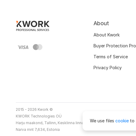
About
About Kwork
Buyer Protection Pr
Terms of Service
Privacy Policy
2015 - 2026 Kwork ©
KWORK Technologies OÜ
We use files
cookie
to 
Harju maakond, Tallinn, Kesklinna linnaosa
Narva mnt 7,634, Estonia