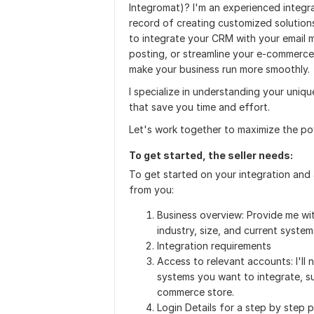
Integromat)? I'm an experienced integra
record of creating customized solution
to integrate your CRM with your email 
posting, or streamline your e-commerce
make your business run more smoothly.
I specialize in understanding your uniqu
that save you time and effort.
Let's work together to maximize the po
To get started, the seller needs:
To get started on your integration and 
from you:
Business overview: Provide me wit
industry, size, and current systems
Integration requirements
Access to relevant accounts: I'll
systems you want to integrate, s
commerce store.
Login Details for a step by step 