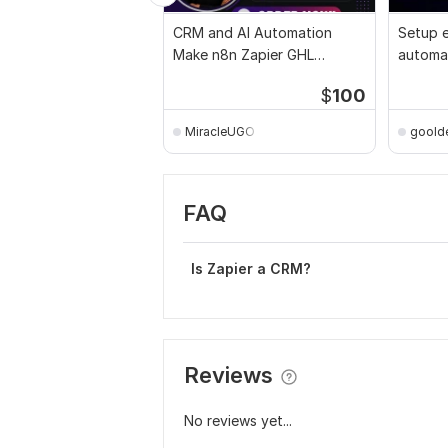
CRM and AI Automation
Setup e
Make n8n Zapier GHL
automat
OpenAI Claude Airtable
sales g
$
100
MiracleUGO
goold
FAQ
Is Zapier a CRM?
Reviews
No reviews yet...