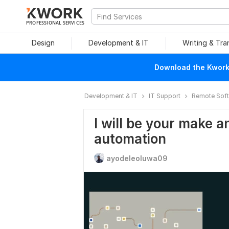
PROFESSIONAL SERVICES
Design
Development & IT
Writing & Tra
Download the Kwork 
Development & IT
IT Support
Remote Soft
I will be your make a
automation
ayodeleoluwa09