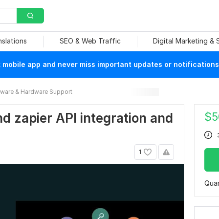
nslations
SEO & Web Traffic
Digital Marketing &
mobile app and never miss important updates or notifications
ware & Hardware Support
$
5
nd zapier API integration and
1
Quan