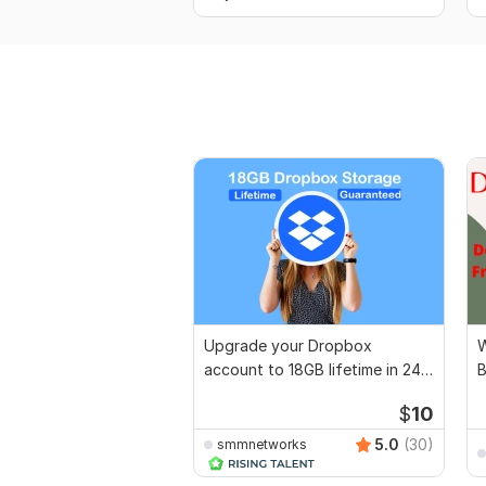
Upgrade your Dropbox
W
account to 18GB lifetime in 24
B
hrs
$
10
5.0
(30)
smmnetworks