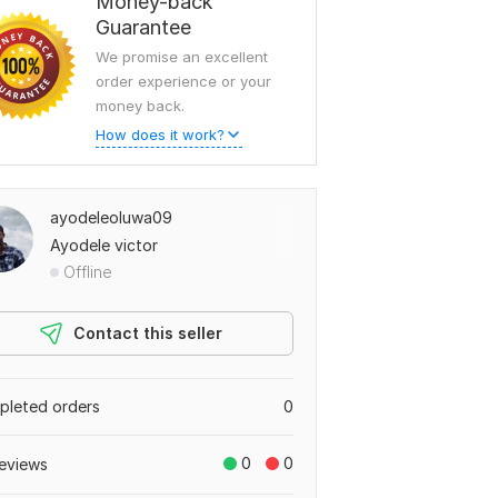
Money-back
Guarantee
We promise an excellent
order experience or your
money back.
How does it work?
ayodeleoluwa09
Ayodele victor
Offline
Contact this seller
leted orders
0
0
0
eviews