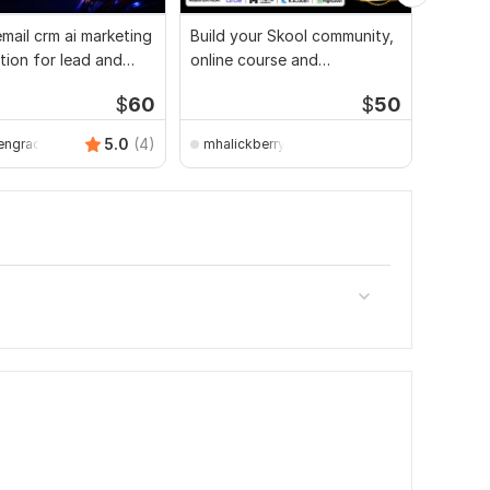
mail crm ai marketing
Build your Skool community,
I will 
ion for lead and
online course and
Conver
eneration
membership automation
lead ge
$
60
$
50
5.0
(4)
engracce
mhalickberry891
Adeni