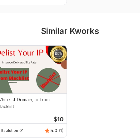
Similar Kworks
hitelist Domain, Ip from
lacklist
$
10
5.0
(1)
Itsolution_01