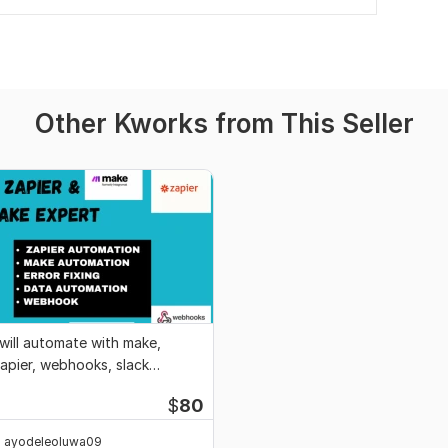
Other Kworks from This Seller
 will automate with make,
apier, webhooks, slack
ntegrations
$
80
ayodeleoluwa09