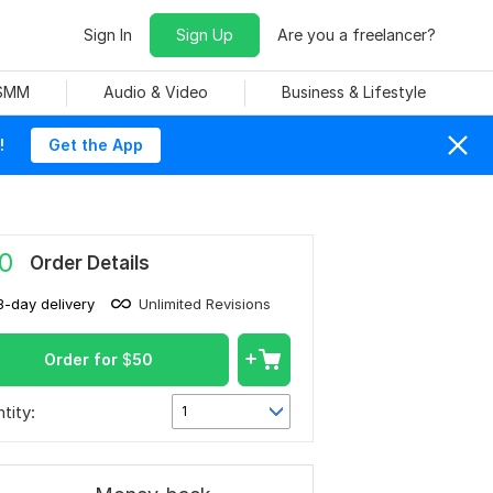
Sign In
Sign Up
Are you a freelancer?
 SMM
Audio & Video
Business & Lifestyle
!
Get the App
0
Order Details
3-day delivery
Unlimited Revisions
Order for
$
50
tity:
1