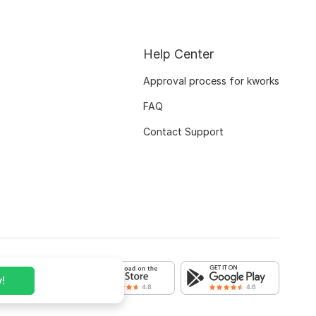
Help Center
Approval process for kworks
FAQ
Contact Support
!