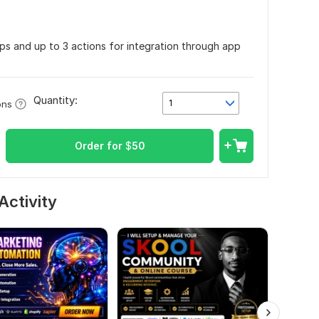
pps and up to 3 actions for integration through app
Quantity:
1
ons
Order for
$
50
Activity