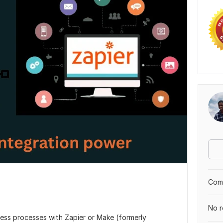
Comp
No r
ess processes with Zapier or Make (formerly