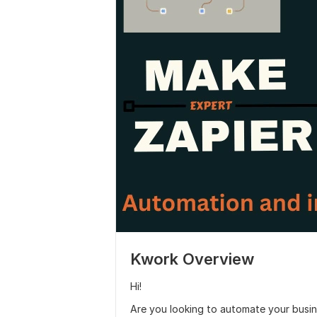
Kwork Overview
Hi!
Are you looking to automate your busin