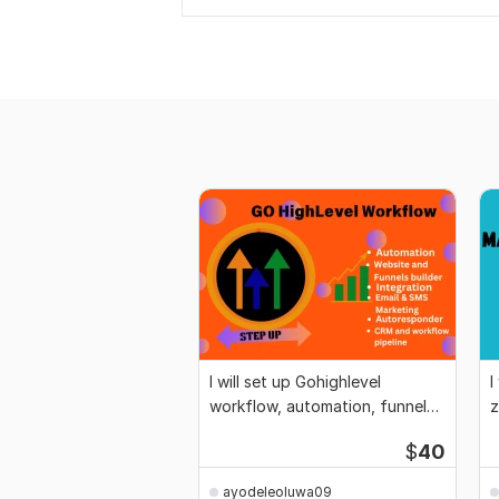
I will set up Gohighlevel
I
workflow, automation, funnel
z
and website
i
$
40
ayodeleoluwa09