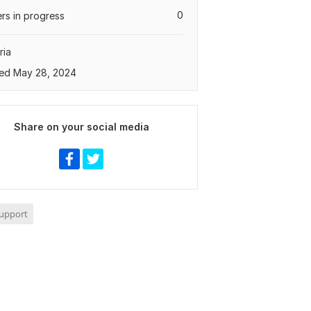
0
rs in progress
ria
ed May 28, 2024
Share on your social media
Support