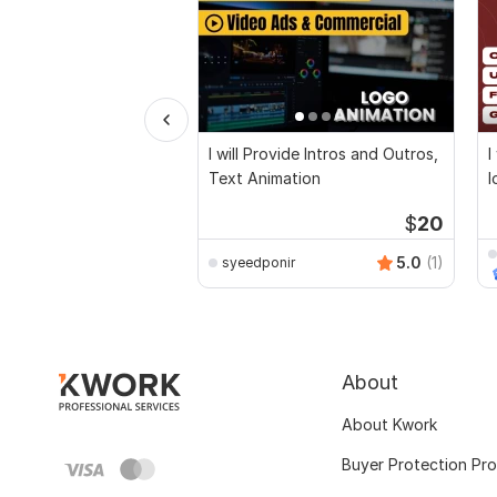
I will Provide Intros and Outros,
I
Text Animation
l
v
$
20
5.0
(1)
syeedponir
About
About Kwork
Buyer Protection Pr