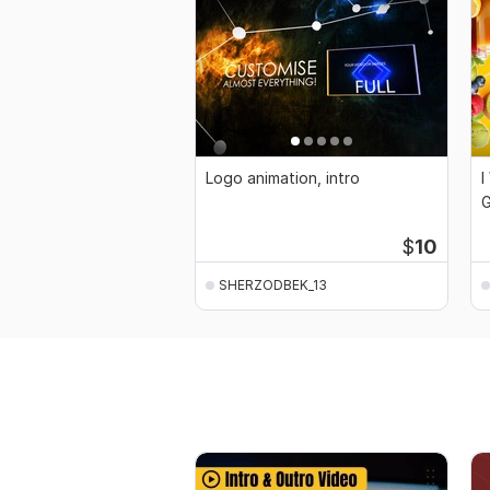
Logo animation, intro
I
G
$
10
SHERZODBEK_13