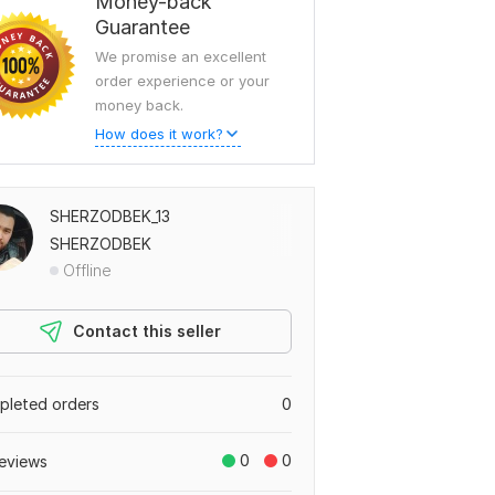
Money-back
Guarantee
We promise an excellent
order experience or your
money back.
How does it work?
SHERZODBEK_13
SHERZODBEK
Offline
Contact this seller
leted orders
0
0
0
eviews