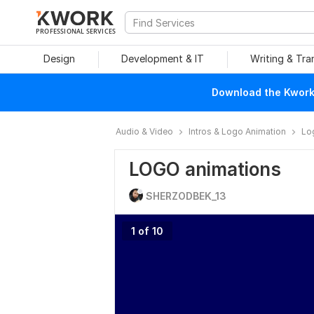
PROFESSIONAL SERVICES
Design
Development & IT
Writing & Tra
Download the Kwork 
Audio & Video
Intros & Logo Animation
Lo
LOGO animations
SHERZODBEK_13
1 of 10