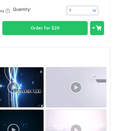
Quantity:
1
ons
Order for
$
20