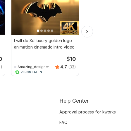
I will do 3d luxury golden logo
Golden shiny logo intr
animation cinematic intro video
animation video
0
$
10
3)
4.7
(33)
Amazing_designer
ahammedkhan
Help Center
Approval process for kworks
FAQ