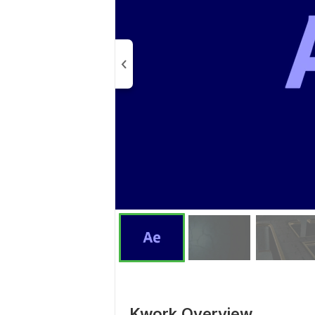
Kwork Overview