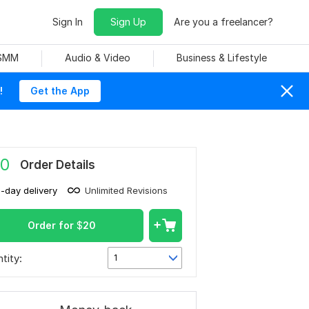
Sign In
Sign Up
Are you a freelancer?
 SMM
Audio & Video
Business & Lifestyle
!
Get the App
0
Order Details
1-day delivery
Unlimited Revisions
Order for
$
20
tity:
1