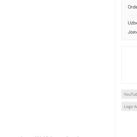
Orde
Uzbe
Join
YouTub
Logo A