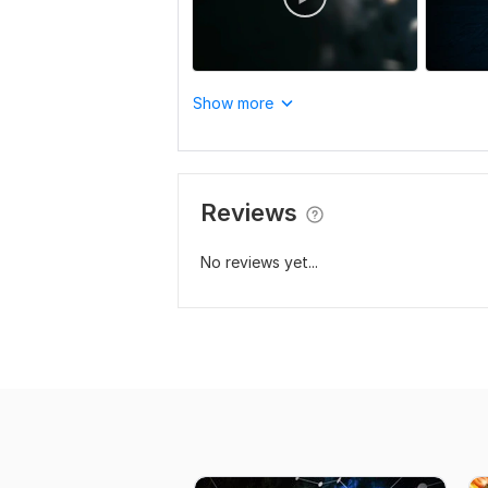
Show more
Reviews
No reviews yet...