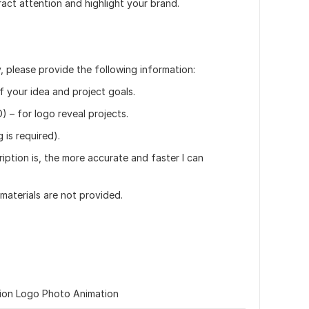
tract attention and highlight your brand.
, please provide the following information:
of your idea and project goals.
) – for logo reveal projects.
 is required).
iption is, the more accurate and faster I can
 materials are not provided.
ion Logo Photo Animation