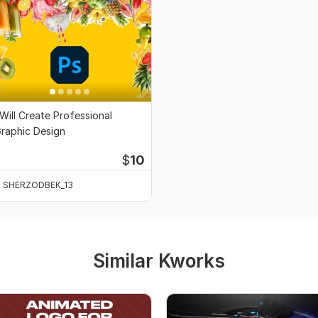
 Will Create Professional
raphic Design
$
10
SHERZODBEK_13
Similar Kworks