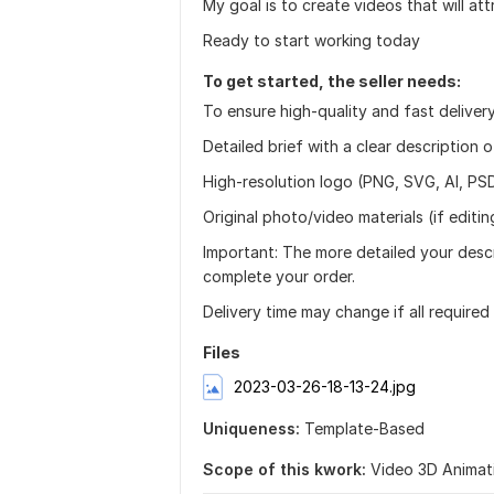
My goal is to create videos that will at
Ready to start working today
To get started, the seller needs:
To ensure high-quality and fast delivery
Detailed brief with a clear description 
High-resolution logo (PNG, SVG, AI, PSD
Original photo/video materials (if editing
Important: The more detailed your descr
complete your order.
Delivery time may change if all required
Files
2023-03-26-18-13-24.jpg
Uniqueness:
Template-Based
Scope of this kwork:
Video 3D Animat