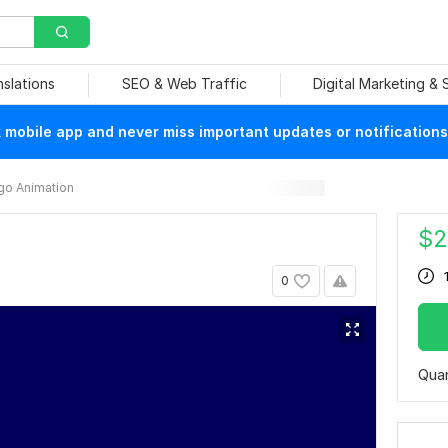
nslations
SEO & Web Traffic
Digital Marketing &
mobile app and never miss important updates or notifications
go Animation
$
2
0
Quan