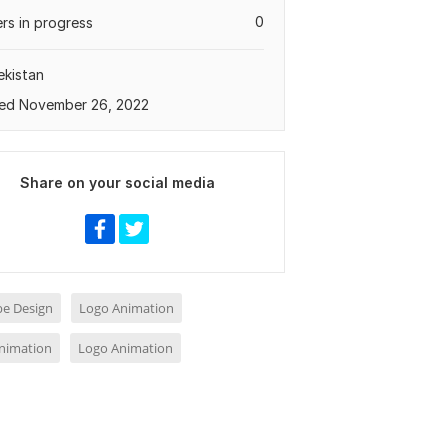
0
rs in progress
kistan
ed November 26, 2022
Share on your social media
e Design
Logo Animation
nimation
Logo Animation