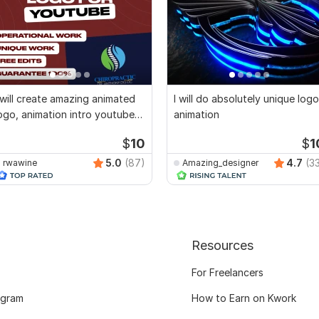
 will create amazing animated
I will do absolutely unique logo
ogo, animation intro youtube
animation
ideo
$
10
$
1
5.0
(87)
4.7
(3
rwawine
Amazing_designer
Resources
For Freelancers
ogram
How to Earn on Kwork