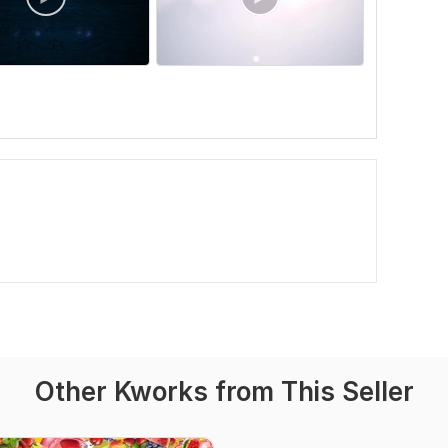
Other Kworks from This Seller