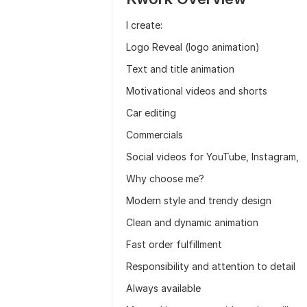
I create:
Logo Reveal (logo animation)
Text and title animation
Motivational videos and shorts
Car editing
Commercials
Social videos for YouTube, Instagram,
Why choose me?
Modern style and trendy design
Clean and dynamic animation
Fast order fulfillment
Responsibility and attention to detail
Always available