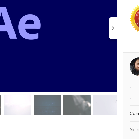
Comp
No r