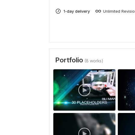
1-day delivery
Unlimited Revisi
Portfolio
(8 works)