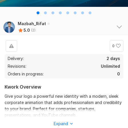
Mazbah_Rifat
5.0
(2)
0
Delivery:
2 days
Revisions:
Unlimited
Orders in progress:
0
Kwork Overview
Give your logo a powerful new identity with a modern, sleek
corporate animation that adds professionalism and credibility
2
0
to your brand. Perfect for companies, startups,
presentations, and YouTube channels.
YouTube channel Banner Design, YouTube Channel Art Design
Expand
What’s included in this gig:
for Marof