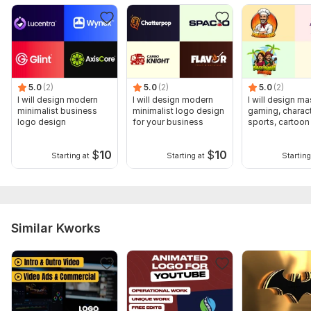
5.0
(2)
5.0
(2)
5.0
(2)
I will design modern
I will design modern
I will design ma
minimalist business
minimalist logo design
gaming, charact
logo design
for your business
sports, cartoon
design
$
10
$
10
Starting at
Starting at
Starting
Similar Kworks