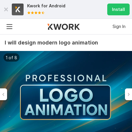
Kwork for
Android
Install
Sign In
I will design modern logo animation
1 of 8