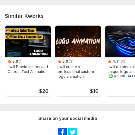
Similar Kworks
5.0
(1)
5.0
(3)
4.7
(33)
I will Provide Intros and
I will create a
I will do absolu
Outros, Text Animation
professional custom
unique logo an
logo animation
$
20
$
10
Share on your social media