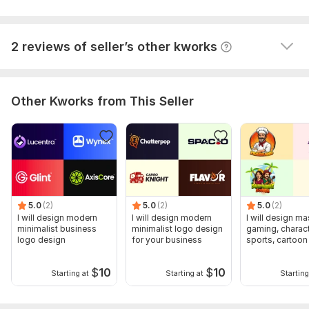
2 reviews of seller’s other kworks
Other Kworks from This Seller
5.0
(2)
5.0
(2)
5.0
(2)
I will design modern
I will design modern
I will design ma
minimalist business
minimalist logo design
gaming, charact
logo design
for your business
sports, cartoon
design
$
10
$
10
Starting at
Starting at
Starting