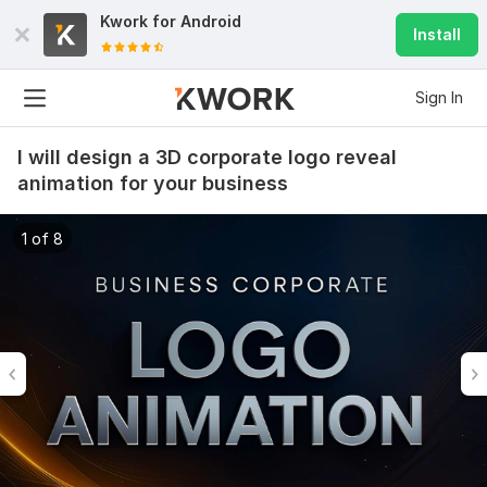
Kwork for
Android
Install
Sign In
I will design a 3D corporate logo reveal
animation for your business
1 of 8