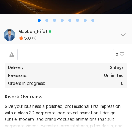
Mazbah_Rifat
5.0
(2)
0
Delivery:
2 days
Revisions:
Unlimited
Orders in progress:
0
Kwork Overview
Give your business a polished, professional first impression
with a clean 3D corporate logo reveal animation. I design
subtle, modern, and brand-focused animations that suit
corporate videos, websites, presentations, pitch decks, and