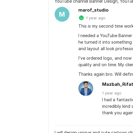
YouTube channel Banner Design, YouTu
marof_studio
M
1 year ago
This is my second time work
I needed a YouTube Banner 
he turned it into something 
and layout all look professi
I’ve ordered logo, and now 
quality and on time. My clien
Thanks again bro. Will def
Mazbah_Rifa
1 year
ago
I had a fantast
incredibly kind
thank you again
I will design unique and cute cartoon 