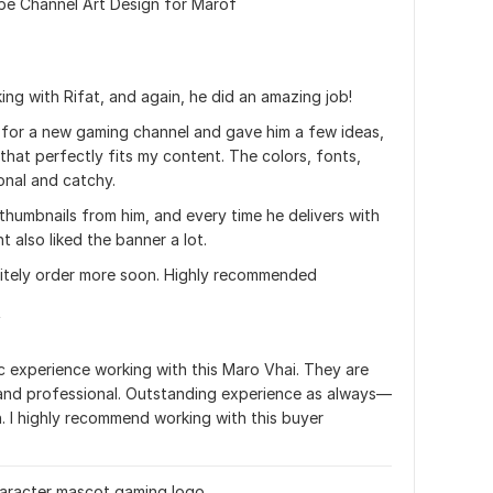
be Channel Art Design for Marof
ing with Rifat, and again, he did an amazing job! 
for a new gaming channel and gave him a few ideas, 
that perfectly fits my content. The colors, fonts, 
onal and catchy.
thumbnails from him, and every time he delivers with 
t also liked the banner a lot.
initely order more soon. Highly recommended
t
ic experience working with this Maro Vhai. They are 
 and professional. Outstanding experience as always—
. I highly recommend working with this buyer
character mascot gaming logo