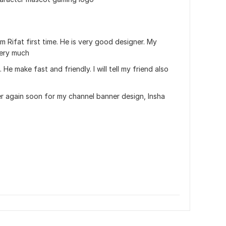
 Rifat first time. He is very good designer. My 
very much 
 He make fast and friendly. I will tell my friend also 
er again soon for my channel banner design, Insha 