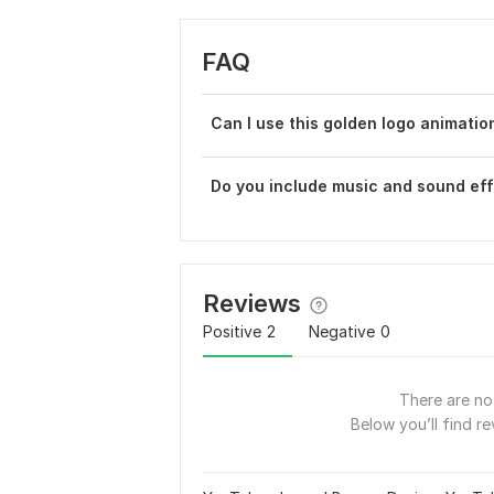
FAQ
Can I use this golden logo animati
Do you include music and sound eff
Reviews
Positive
2
Negative
0
There are no 
Below you’ll find re