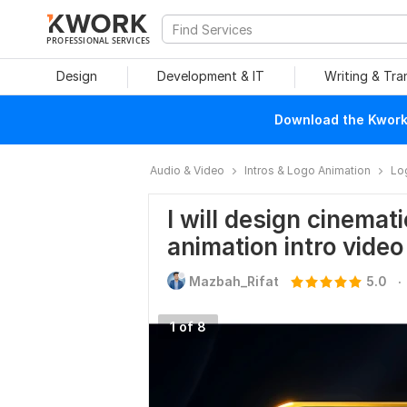
PROFESSIONAL SERVICES
Design
Development & IT
Writing & Tra
Download the Kwork 
Audio & Video
Intros & Logo Animation
Lo
I will design cinemat
animation intro video
.
Mazbah_Rifat
5.0
1 of 8