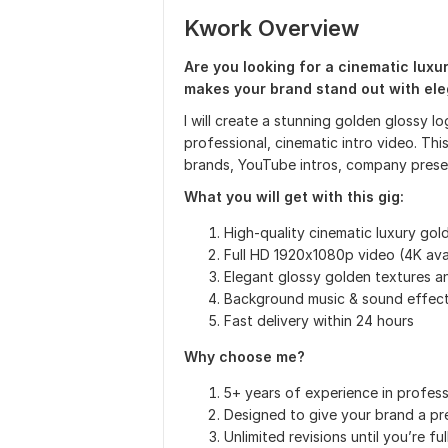
Kwork Overview
Are you looking for a cinematic luxu
makes your brand stand out with ele
I will create a stunning golden glossy l
professional, cinematic intro video. Thi
brands, YouTube intros, company presen
What you will get with this gig:
High-quality cinematic luxury gol
Full HD 1920x1080p video (4K ava
Elegant glossy golden textures 
Background music & sound effect
Fast delivery within 24 hours
Why choose me?
5+ years of experience in profess
Designed to give your brand a pre
Unlimited revisions until you’re ful