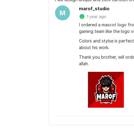
marof_studio
M
1 year ago
I ordered a mascot logo from
gaming team like the logo 
Colors and stylse is perfect.
about his work.
Thank you brother, will ord
allah.