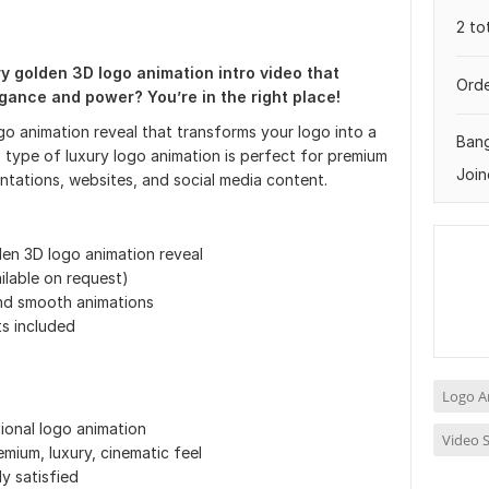
2 to
ry golden 3D logo animation intro video that
Orde
gance and power? You’re in the right place!
ogo animation reveal that transforms your logo into a
Ban
s type of luxury logo animation is perfect for premium
Join
tations, websites, and social media content.
den 3D logo animation reveal
ilable on request)
and smooth animations
s included
Logo A
ional logo animation
Video S
mium, luxury, cinematic feel
ly satisfied