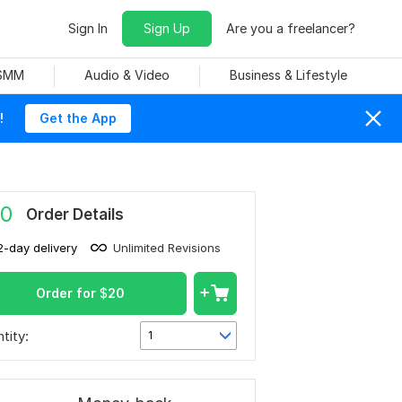
Sign In
Sign Up
Are you a freelancer?
 SMM
Audio & Video
Business & Lifestyle
!
Get the App
0
Order Details
2-day delivery
Unlimited Revisions
Order for
$
20
tity:
1