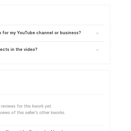
on for my YouTube channel or business?
ects in the video?
reviews for this kwork yet.
views of this seller’s other kworks.