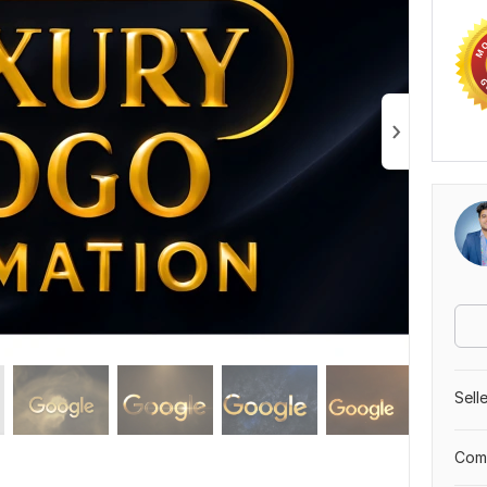
Sell
Comp