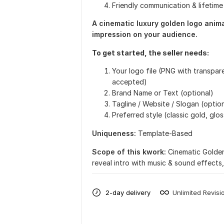
Friendly communication & lifetim
A cinematic luxury golden logo animat
impression on your audience.
To get started, the seller needs:
Your logo file (PNG with transpa
accepted)
Brand Name or Text (optional)
Tagline / Website / Slogan (optio
Preferred style (classic gold, glos
Uniqueness:
Template-Based
Scope of this kwork:
Cinematic Golden
reveal intro with music & sound effects,
2-day delivery
Unlimited Revisi