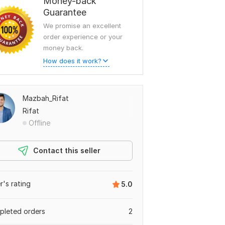
Money-back
Guarantee
We promise an excellent
order experience or your
money back.
How does it work?
Mazbah_Rifat
Rifat
Offline
Contact this seller
er's rating
5.0
leted orders
2