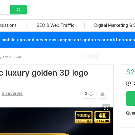
nslations
SEO & Web Traffic
Digital Marketing &
mobile app and never miss important updates or notifications
go Animation
$
2
ic luxury golden 3D logo
2 reviews
0
Quan