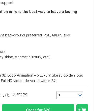
e support
ion intro is the best way to leave a lasting
rent background preferred; PSD/AI/EPS also
nal)
sy shine, cinematic luxury, etc.)
 3D Logo Animation – 5 Luxury glossy golden logo
 Full HD video, delivered within 24h
Quantity:
1
ons
Order for
$
20