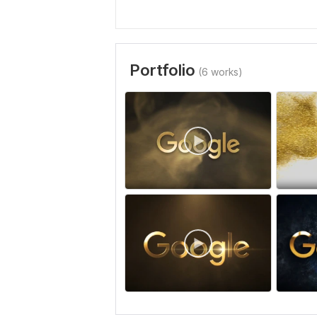
Portfolio
(6 works)