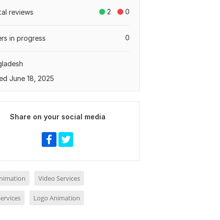
2
0
tal reviews
0
rs in progress
gladesh
ed June 18, 2025
Share on your social media
nimation
Video Services
ervices
Logo Animation