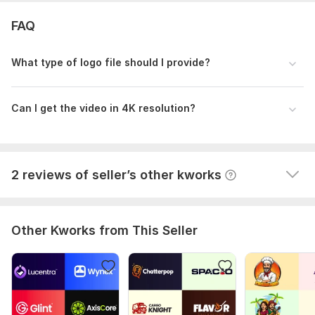
very much 
FAQ
Colors and stylse is perfect. He make fast and 
friendly. I will tell my friend also about his work.
What type of logo file should I provide?
Thank you brother, will order again soon for my 
channel banner design, Insha allah.
Can I get the video in 4K resolution?
2 reviews of seller’s other kworks
Other Kworks from This Seller