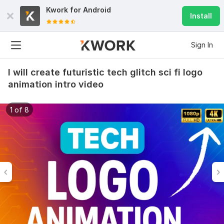
Kwork for
Android
Install
Sign In
I will create futuristic tech glitch sci fi logo
animation intro video
1 of 8