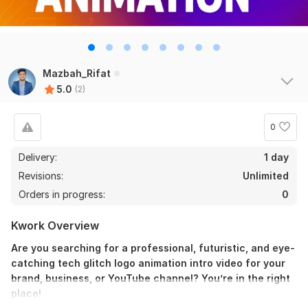
Mazbah_Rifat
5.0
(2)
0
Delivery:
1 day
Revisions:
Unlimited
Orders in progress:
0
Kwork Overview
Are you searching for a professional, futuristic, and eye-
catching tech glitch logo animation intro video for your
brand, business, or YouTube channel? You’re in the right
place!