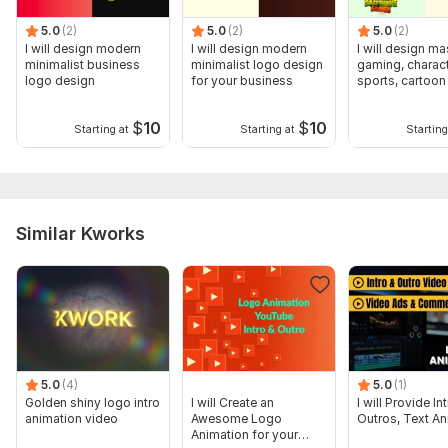
5.0
(2)
5.0
(2)
5.0
(2)
I will design modern
I will design modern
I will design ma
minimalist business
minimalist logo design
gaming, charact
logo design
for your business
sports, cartoon
design
$
10
$
10
Starting at
Starting at
Starting
Similar Kworks
5.0
(4)
5.0
(1)
Golden shiny logo intro
I will Create an
I will Provide I
animation video
Awesome Logo
Outros, Text An
Animation for your