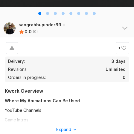
sangrabhupinder69
0.0
(0)
1
Delivery:
3 days
Revisions:
Unlimited
Orders in progress:
0
Kwork Overview
Where My Animations Can Be Used
YouTube Channels
Game Intros
Website Intros
Expand