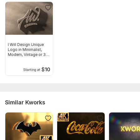
I Will Design Unique
Logo in Minimalist,
Modern, Vintage or 3D
Styles
$
10
Starting at
Similar Kworks