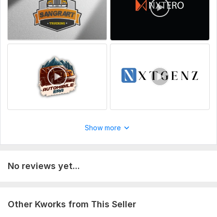
Your logo in transparent PNG, PSD, AI, or EPS format for best
results
Uniqueness:
Original
Scope of this kwork:
1 video + source file + MP4/MOV/AVI
Show more
No reviews yet...
Other Kworks from This Seller