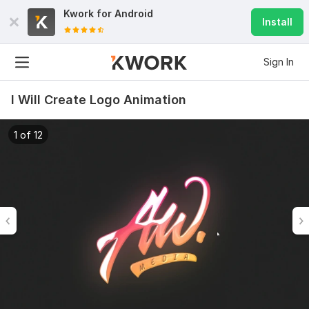
Kwork for
Android
Install
Sign In
I Will Create Logo Animation
1 of 12