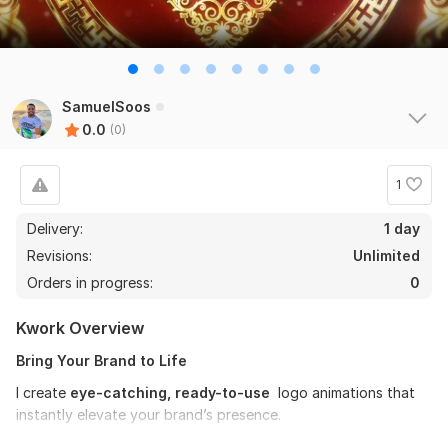
SamuelSoos
0.0
(0)
1
Delivery:
1 day
Revisions:
Unlimited
Orders in progress:
0
Kwork Overview
Bring Your Brand to Life
I create
eye-catching, ready-to-use
logo animations that
instantly elevate your brand’s presence.
Whether you’re a business owner, entrepreneur, or content