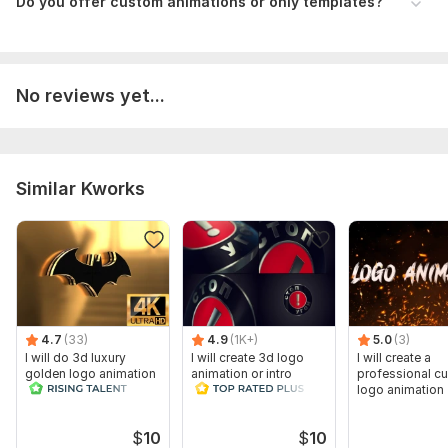
Do you offer custom animations or only templates?
No reviews yet...
Similar Kworks
4.7
(33)
4.9
(1K+)
5.0
(3)
I will do 3d luxury
I will create 3d logo
I will create a
golden logo animation
animation or intro
professional c
cinematic intro video
video
logo animation
$
10
$
10