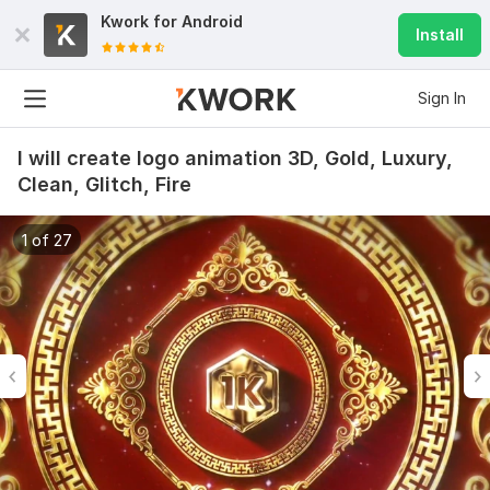
Kwork for
Android
Install
Sign In
I will create logo animation 3D, Gold, Luxury,
Clean, Glitch, Fire
1 of 27