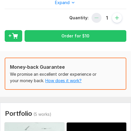
Expand
creator, this premium logo reveal will give your brand the
luxury edge it deserves.
Quantity:
Gallery Link:
https://bit.ly/LuxuryLogoReveal
Gallery Link:
https://bit.ly/Gold_SilverLogoReveal
Order for
$
10
What You’ll Get:
Stunning gold or silver logo animation
MP4 video file (HD or 4K)
Music or sound FX included (optional)
Money-back Guarantee
Extra fast delivery
We promise an excellent order experience or
Commercial use license
your money back.
How does it work?
Perfect For:
Business intros
YouTube channels
Instagram & TikTok reels
Portfolio
(5 works)
Branding & presentations
How It Works: