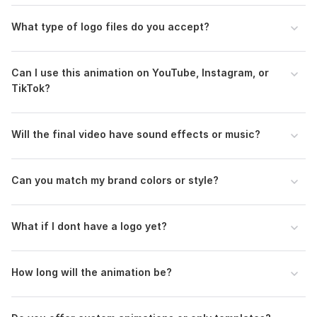
Your Logo (PNG with transparent background or AI/PSD
What type of logo files do you accept?
file recommended).
Preferred Style (choose from the gallery links provided).
Text/Tagline (optional, if you want it included).
Can I use this animation on YouTube, Instagram, or
Music or Sound FX preference (use included audio or
TikTok?
provide your own).
Will the final video have sound effects or music?
That’s all I need! Once I have this, I’ll deliver your logo
reveal quickly and professionally.
Uniqueness:
Template-Based
Can you match my brand colors or style?
Scope of this kwork:
1 Intro HD or 4K + Background Music +
Extra Fast Delivery
What if I dont have a logo yet?
How long will the animation be?