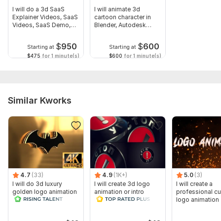
I will do a 3d SaaS
I will animate 3d
Explainer Videos, SaaS
cartoon character in
Videos, SaaS Demo,
Blender, Autodesk
SaaS
Maya, C4D
$
950
$
600
Starting at
Starting at
$475
for 1 minute(s)
$600
for 1 minute(s)
Similar Kworks
4.7
(33)
4.9
(1K+)
5.0
(3)
I will do 3d luxury
I will create 3d logo
I will create a
golden logo animation
animation or intro
professional c
cinematic intro video
video
logo animation