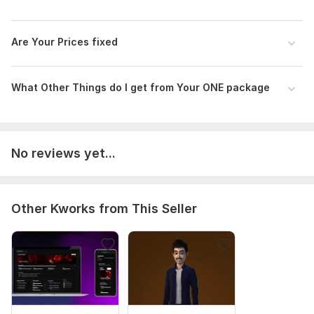
Are Your Price s fixed
What Other Things do I get from Your ONE package
No reviews yet...
Other Kworks from This Seller