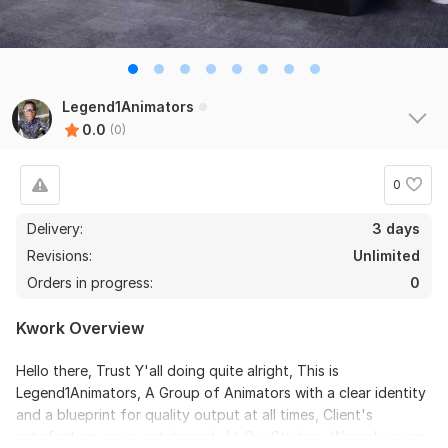
Legend1Animators
0.0
(0)
0
Delivery:
3 days
Revisions:
Unlimited
Orders in progress:
0
Kwork Overview
Hello there, Trust Y'all doing quite alright, This is
Legend1Animators, A Group of Animators with a clear identity
and a blueprint for quality output at all times, Client's
satisfaction is our watchword, At Our Studios, We make even