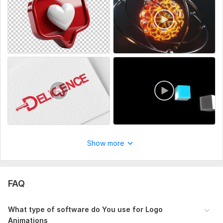
perfect FOR:
YouTube Intros & Outros
Corporate Presentations & Ads
Website and SaaS Branding
Music Videos & Animated Projects
Order now and let’s create a 3D masterpiece that sets you
apart!
To get started, the seller needs:
Kindly provide Your logo samples or references and if it is in
2d, we are also capable of converting Your 2d logos into 3d
Show more
and ultimately animating them, provide the necessary files and
also other necessary requirements
Uniqueness:
Original
FAQ
Scope of this kwork:
1 Logo Animation, 1 Intro, 1 Outro, Logo
images from various camera angles
What type of software do You use for Logo
Animations