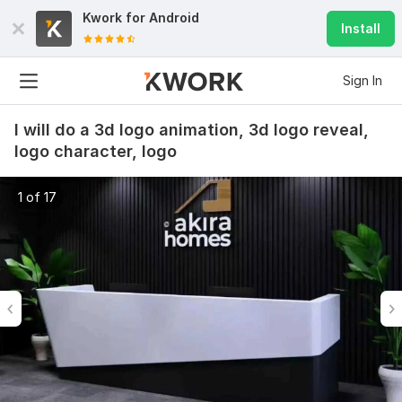
Kwork for
Android
Install
Sign In
I will do a 3d logo animation, 3d logo reveal,
logo character, logo
1 of 17