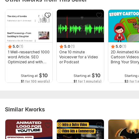
5.0
(1)
5.0
(1)
5.0
(1)
1 Well-researched 1000
One 10 minute
2D Animated Ki
word Article. SEO
Voiceover for a Video
Cartoon Videos
Optimized and with
or Podcast
Bring Your Stor
images
Life
$
10
$
10
Starting at
Starting at
Starting 
$1
for 100 word(s)
$1
for 1 minute(s)
$3
for 1 
Similar Kworks