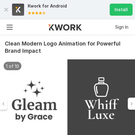
Kwork for
Android
Install
Sign In
Clean Modern Logo Animation for Powerful
Brand Impact
1 of 10