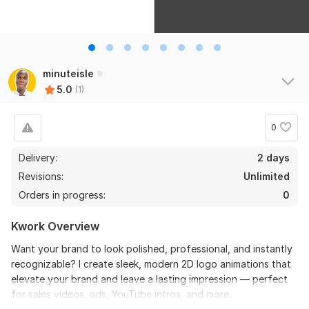
minuteisle
5.0
(1)
0
Delivery:
2 days
Revisions:
Unlimited
Orders in progress:
0
Kwork Overview
Want your brand to look polished, professional, and instantly
recognizable? I create sleek, modern 2D logo animations that
elevate your brand and leave a lasting impression — perfect
for sales videos, ads, YouTube intros, and more.