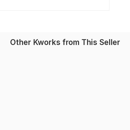
Other Kworks from This Seller