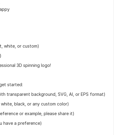
n
happy
, white, or custom)
)
essional 3D spinning logo!
get started:
ith transparent background, SVG, AI, or EPS format)
white, black, or any custom color)
reference or example, please share it)
you have a preference)