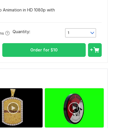
o Animation in HD 1080p with
Quantity:
1
ons
Order for
$
10