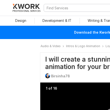
PROFESSIONAL SERVICES
Design
Development & IT
Writing & Tra
Download the Kwork 
Audio & Video
Intros & Logo Animation
Lo
I will create a stunn
animation for your b
Birsinha78
1 of 16