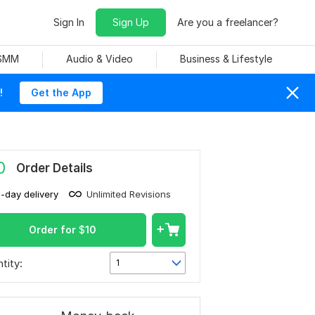
Sign In
Sign Up
Are you a freelancer?
 SMM
Audio & Video
Business & Lifestyle
!
Get the App
0
Order Details
1-day delivery
Unlimited Revisions
Order for
$
10
tity:
1