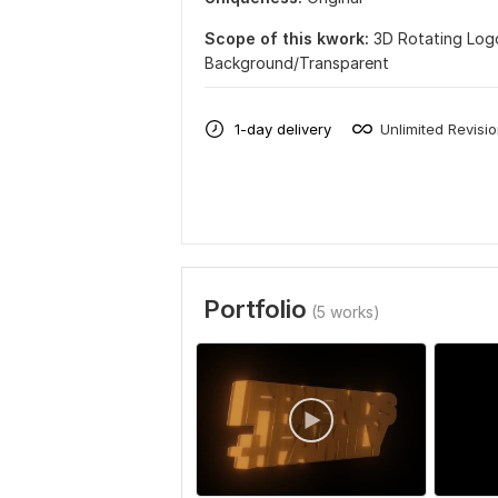
Scope of this kwork:
3D Rotating Log
Background/Transparent
1-day delivery
Unlimited Revisi
Portfolio
(5 works)