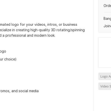
Orde
Ban
mated logo for your videos, intros, or business
Join
ecialize in creating high-quality 3D rotating/spinning
nd a professional and modern look.
logo
ur choice)
Logo A
Video S
promos, and social media