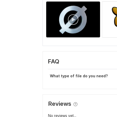
FAQ
What type of file do you need?
Reviews
No reviews yet...