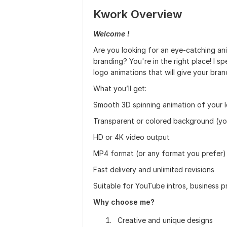
Kwork Overview
Welcome !
Are you looking for an eye-catching ani
branding? You're in the right place! I sp
logo animations that will give your bra
What you’ll get:
Smooth 3D spinning animation of your 
Transparent or colored background (yo
HD or 4K video output
MP4 format (or any format you prefer)
Fast delivery and unlimited revisions
Suitable for YouTube intros, business 
Why choose me?
Creative and unique designs