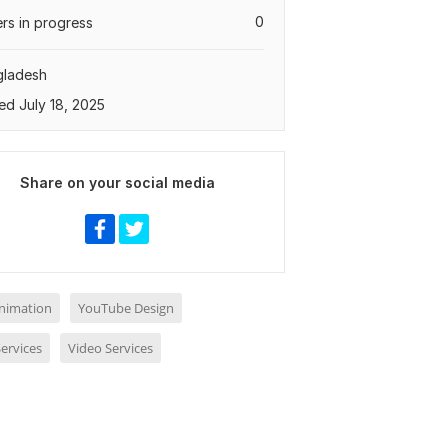
0
rs in progress
gladesh
ed July 18, 2025
Share on your social media
nimation
YouTube Design
ervices
Video Services