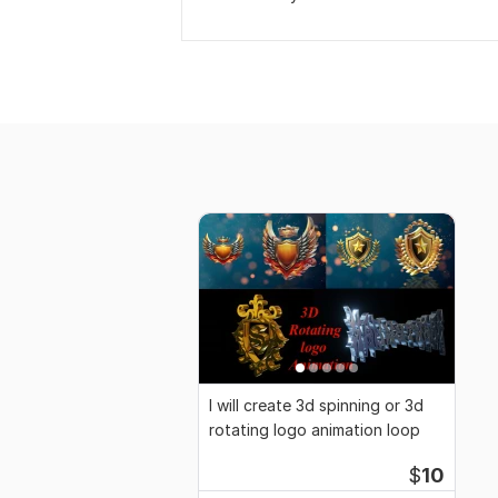
I will create 3d spinning or 3d
rotating logo animation loop
$
10