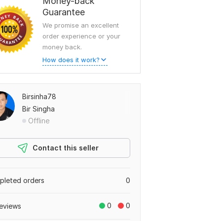
Money-back
Guarantee
We promise an excellent
order experience or your
money back.
How does it work?
Birsinha78
Bir Singha
Offline
Contact this seller
leted orders
0
0
0
eviews