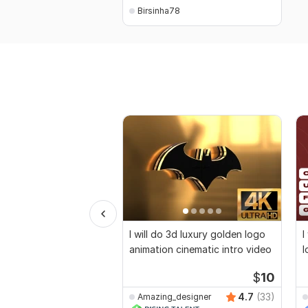
Birsinha78
I will do 3d luxury golden logo
I
animation cinematic intro video
l
v
$
10
4.7
(33)
Amazing_designer