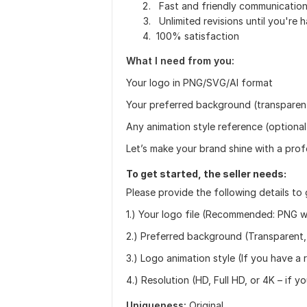
Fast and friendly communicatio
Unlimited revisions until you're 
100% satisfaction
What I need from you:
Your logo in PNG/SVG/AI format
Your preferred background (transparent
Any animation style reference (optional
Let’s make your brand shine with a prof
To get started, the seller needs:
Please provide the following details to 
1.) Your logo file (Recommended: PNG w
2.) Preferred background (Transparent, 
3.) Logo animation style (If you have a 
4.) Resolution (HD, Full HD, or 4K – if 
Uniqueness:
Original