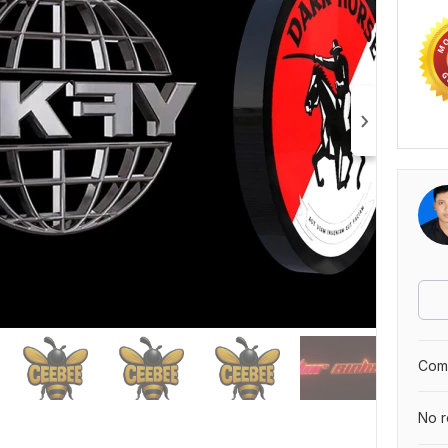
Comp
No r