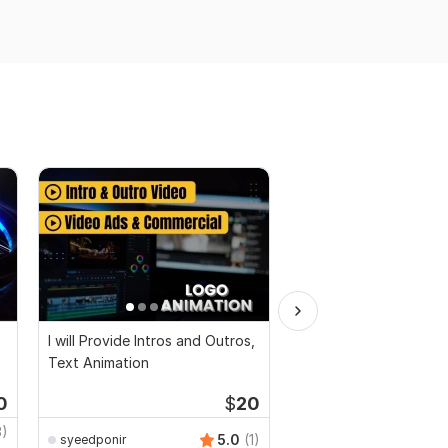
I will Provide Intros and Outros,
I will create 3d logo a
Text Animation
or intro video
0
$
20
3)
SMMRise-com
5.0
(1)
syeedponir