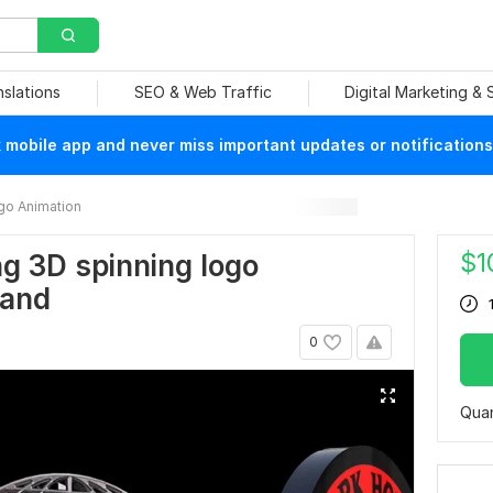
nslations
SEO & Web Traffic
Digital Marketing &
mobile app and never miss important updates or notifications
go Animation
$
1
ing 3D spinning logo
rand
0
Quan