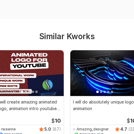
Similar Kworks
 will create amazing animated
I will do absolutely unique logo
ogo, animation intro youtube
animation
ideo
$
10
$
1
5.0
(87)
4.7
(3
rwawine
Amazing_designer