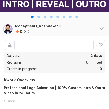
Mohaymenul_Khandaker
0.0
(0)
0
Delivery:
2 days
Revisions:
Unlimited
Orders in progress:
0
Kwork Overview
Professional Logo Animation | 100% Custom Intro & Outro
Video in 24 Hours
Hi there!
Require a special, professional, and 100% custom logo