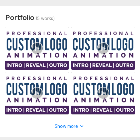
Social Media Ad & Promo Videos
Business & Brand Promo Videos
Portfolio
(5 works)
What You Need to Provide
Your Logo File (Preferred formats: . AI, . EPS, . PDF, .
SVG, . PNG, or High-Res . JPG)
Any specific animation idea or reference (optional but
helpful)
Still got questions?
Feel free to inbox me anytime before ordering. I am always
here to help!
Best regards,
Mohaymenul
To get started, the seller needs:
Please upload your logo file (AI, EPS, SVG, PDF, PNG, or high-
quality JPG) and mention whether you have any specific
Show more
animation style or color in your mind.