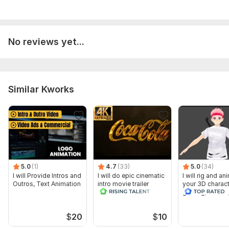
No reviews yet...
Similar Kworks
5.0
(1)
4.7
(33)
5.0
(34)
I will Provide Intros and
I will do epic cinematic
I will rig and an
Outros, Text Animation
intro movie trailer
your 3D charact
gaming, vr chat
$
20
$
10