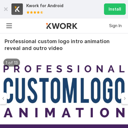
Kwork for
Android
Install
Sign In
Professional custom logo intro animation
reveal and outro video
1 of 13