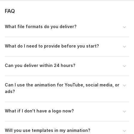
Uniqueness:
Original
FAQ
Scope of this kwork:
For one logo animation project work
What file formats do you deliver?
What do I need to provide before you start?
Can you deliver within 24 hours?
Can I use the animation for YouTube, social media, or
ads?
What if I don't have a logo now?
Will you use templates in my animation?