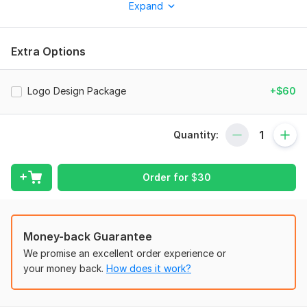
Expand
animation in just 24 hours?
You've landed in the right place!
Take a moment to browse through my services below.
Extra Options
Why Hire Me?
5+ Years of Experience in Logo Design & Animation
Logo Design Package
+$60
100% Custom-Made Animations (No Templates
Involved)
High-Quality, Clean & Interactive Animations
Quantity:
Lightning-Fast Delivery
Unlimited Revisions (until completion)
24/7 Responsive Support
Order for
$
30
Established Track Record of Client Satisfaction
Services That I Offer
Money-back Guarantee
Custom Logo & Intro Animation
Logo Reveal & Outro Animations
We promise an excellent order experience or
YouTube Video Intro/Outro
your money back.
How does it work?
2D Animated Videos
Infographics Animation