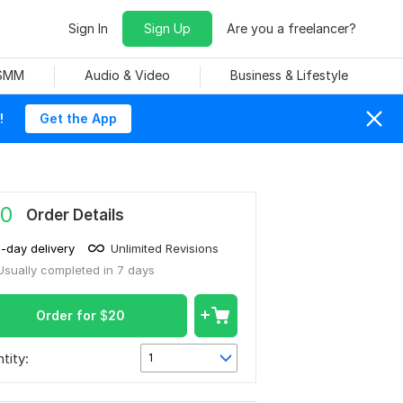
Sign In
Sign Up
Are you a freelancer?
 SMM
Audio & Video
Business & Lifestyle
!
Get the App
0
Order Details
1-day delivery
Unlimited Revisions
Usually completed in 7 days
Order for
$
20
tity:
1