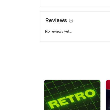
Reviews
No reviews yet...