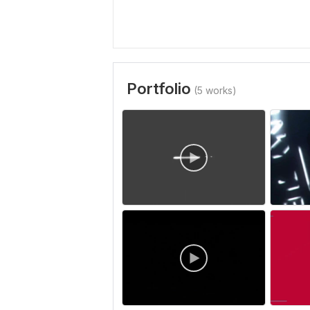
Portfolio
(5 works)