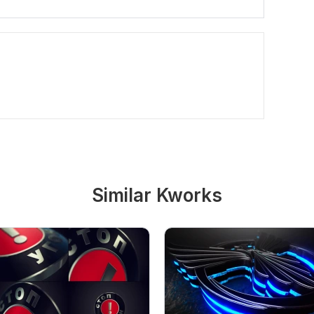
Similar Kworks