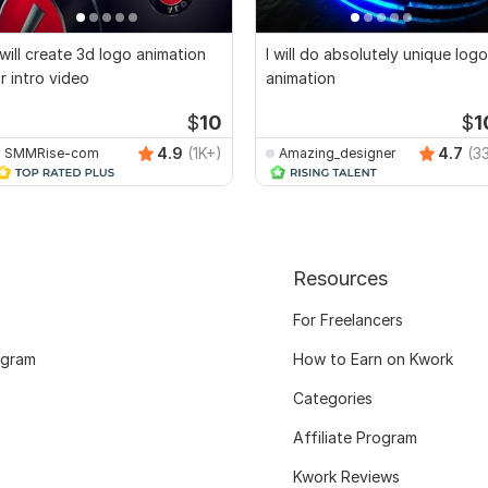
 will create 3d logo animation
I will do absolutely unique logo
r intro video
animation
$
10
$
1
4.9
(1K+)
4.7
(3
SMMRise-com
Amazing_designer
Resources
For Freelancers
ogram
How to Earn on Kwork
Categories
Affiliate Program
Kwork Reviews