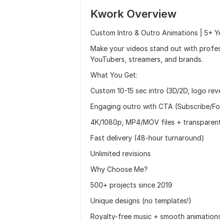
Kwork Overview
Custom Intro & Outro Animations | 5+ Y
Make your videos stand out with profess
YouTubers, streamers, and brands.
What You Get:
Custom 10-15 sec intro (3D/2D, logo rev
Engaging outro with CTA (Subscribe/Fo
4K/1080p, MP4/MOV files + transparen
Fast delivery (48-hour turnaround)
Unlimited revisions
Why Choose Me?
500+ projects since 2019
Unique designs (no templates!)
Royalty-free music + smooth animation