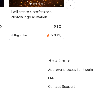
I will create a professional
I will Provide Intros a
custom logo animation
Text Animation
0
$
10
3)
5.0
(3)
tbgraphix
syeedponir
Help Center
Approval process for kworks
FAQ
Contact Support