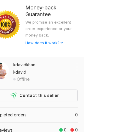
Money-back
Guarantee
We promise an excellent
order experience or your
money back.
How does it work?
kdavidkhan
kdavid
Offline
Contact this seller
leted orders
0
0
0
eviews