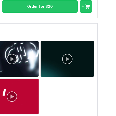
Order for
$
20