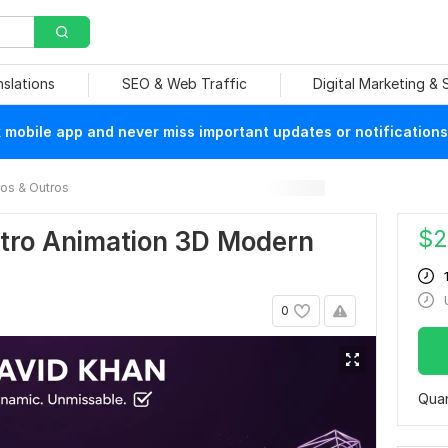
nslations
SEO & Web Traffic
Digital Marketing &
mobile app and never miss important updates or notifications
ros & Outros
$
2
utro Animation 3D Modern
0
Quan