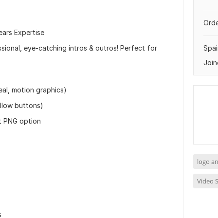
Orde
ears Expertise
ional, eye-catching intros & outros! Perfect for
Spai
Join
eal, motion graphics)
llow buttons)
t PNG option
logo a
Video S
s