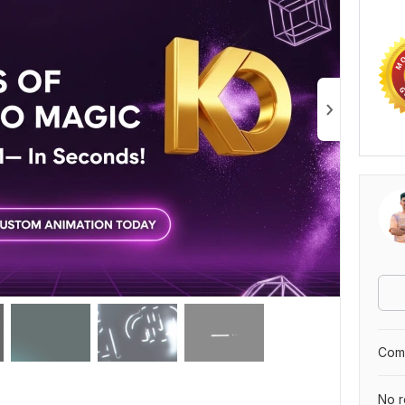
Comp
No r