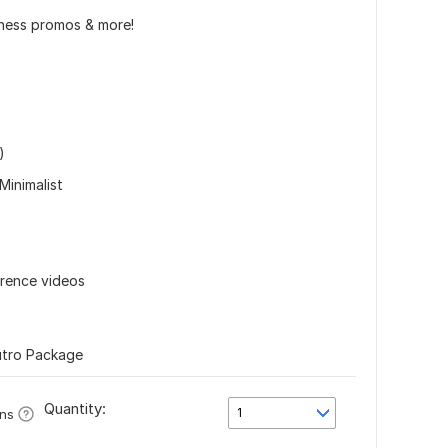
iness promos & more!
)
Minimalist
erence videos
utro Package
Quantity:
1
ons