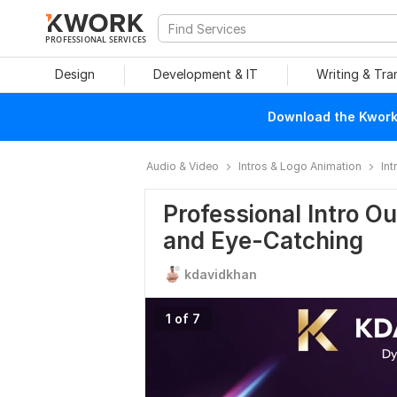
PROFESSIONAL SERVICES
Design
Development & IT
Writing & Tra
Download the Kwork 
Audio & Video
Intros & Logo Animation
Int
Professional Intro O
and Eye-Catching
kdavidkhan
1 of 7