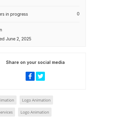
0
rs in progress
n
ed June 2, 2025
Share on your social media
nimation
Logo Animation
ervices
Logo Animation