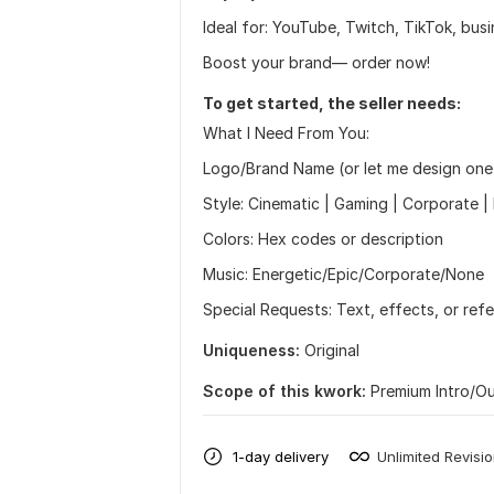
Ideal for: YouTube, Twitch, TikTok, bus
Boost your brand— order now!
To get started, the seller needs:
What I Need From You:
Logo/Brand Name (or let me design one
Style: Cinematic | Gaming | Corporate | 
Colors: Hex codes or description
Music: Energetic/Epic/Corporate/None
Special Requests: Text, effects, or ref
Uniqueness:
Original
Scope of this kwork:
Premium Intro/O
1-day delivery
Unlimited Revisi