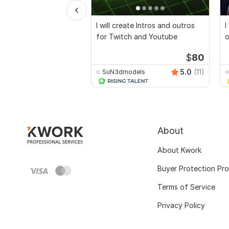
I will create Intros and outros
I
for Twitch and Youtube
o
$
80
5.0
(11)
SuN3dmodels
About
About Kwork
Buyer Protection Pr
Terms of Service
Privacy Policy