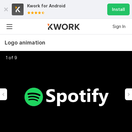
Kwork for
Android
Install
Sign In
Logo animation
1 of 9