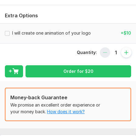
- Spectacular animation of your logo
Extra Options
- MP4 format (optional — GIF, MOV, etc.)
- Choosing a style for your niche
I will create one animation of your logo
+$10
- Fast work and individual approach
Add movement to your brand and the logo will sparkle in a
Quantity:
new way!
To get started, the seller needs:
Order for
$
20
- Your logo in vector format (AI, EPS, SVG) or in high quality
(PNG with transparent background)
- Desires for animation style (smooth, dynamic, minimalistic,
etc.)
Money-back Guarantee
- Do I need music/sound effects (optional)
We promise an excellent order experience or
your money back.
How does it work?
- Duration (if you have a preference)
- Where you plan to use it (social media, video, screensaver,
etc.)