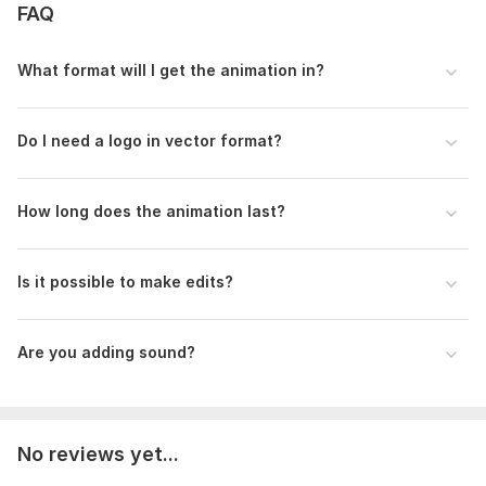
FAQ
What format will I get the animation in?
Do I need a logo in vector format?
How long does the animation last?
Is it possible to make edits?
Are you adding sound?
No reviews yet...