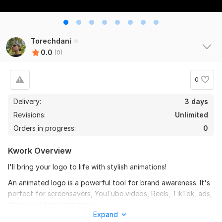
Torechdani
0.0
(0)
0
Delivery:
3 days
Revisions:
Unlimited
Orders in progress:
0
Kwork Overview
I'll bring your logo to life with stylish animations!
An animated logo is a powerful tool for brand awareness. It's
perfect for screensavers, YouTube videos, Reels, TikTok, ads,
stories, and presentations.
Expand
What will you get: