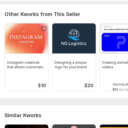
Other Kworks from This Seller
Instagram creatives
Designing a unique
Creating anima
that attract customers
logo for your brand
videos
Starting a
$
10
$
20
$30
for 1 
Similar Kworks