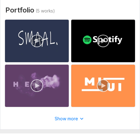
Uniqueness:
Original
Portfolio
(5 works)
Scope of this kwork:
2 logo animations
Show more