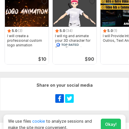
5.0
(3)
5.0
(34)
5.0
(1)
I will create a
I will rig and animate
I will Provide I
professional custom
your 3D character for
Outros, Text An
logo animation
gaming, vr chat, vtuber
$
10
$
90
Share on your social media
We use files
cookie
to analyze sessions and
Okay!
make the site more convenient.