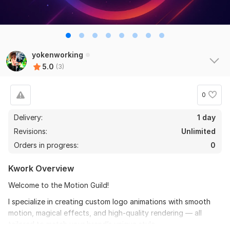
yokenworking
5.0
(3)
0
Delivery:
1 day
Revisions:
Unlimited
Orders in progress:
0
Kwork Overview
Welcome to the Motion Guild!
I specialize in creating custom logo animations with smooth
motion, magical effects, and high-quality rendering — all
tailored to match your brand’s unique style.