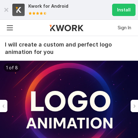
Kwork for
Android
Install
Sign In
I will create a custom and perfect logo
animation for you
1 of 8