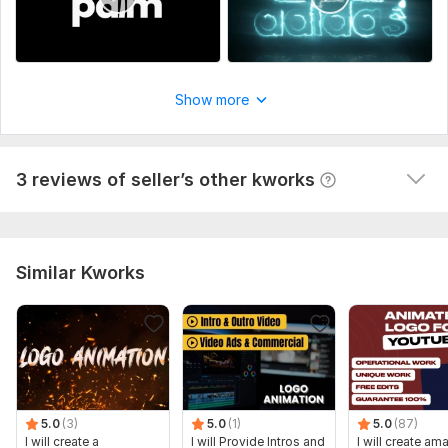
A
format for animation.
I did everything quickly and took into account all the 
Send all necessary materials before I start working on your
wishes
 (Autotranslated 
)
order.
Let’s make something amazing together!
Show more
Uniqueness:
Original
Scope of this kwork:
1) Custom logo animation 2) Simple
3 reviews of seller’s other kworks
animation 3) FULL HD video (MP4) 4) No sound 5) Source files
Similar Kworks
5.0
(3)
5.0
(1)
5.0
(87)
I will create a
I will Provide Intros and
I will create am