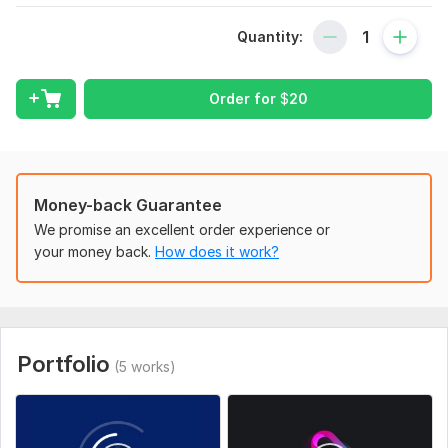
To place an order, provide your logo on a transparent
background ( png )
Quantity:
If necessary, you can add text (name/site/slogan)
Order for
$
20
Write the name of your company or for what purposes you
need a logo or briefly tell about the logo.
Uniqueness:
Template-Based
Scope of this kwork:
1 logo animations
Money-back Guarantee
We promise an excellent order experience or
your money back.
How does it work?
Portfolio
(5 works)