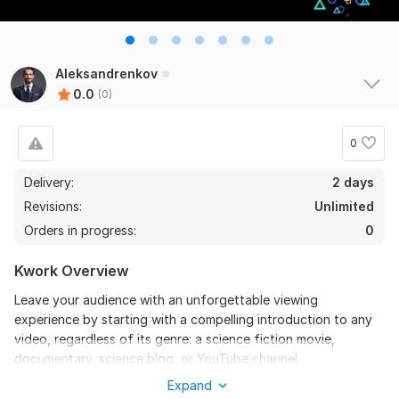
Aleksandrenkov
0.0
(0)
0
Delivery:
2 days
Revisions:
Unlimited
Orders in progress:
0
Kwork Overview
Leave your audience with an unforgettable viewing
experience by starting with a compelling introduction to any
video, regardless of its genre: a science fiction movie,
documentary, science blog, or YouTube channel.
Expand
To get started, the seller needs: