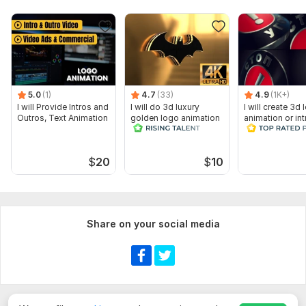
5.0
(1)
4.7
(33)
4.9
(1K+)
I will Provide Intros and
I will do 3d luxury
I will create 3d
Outros, Text Animation
golden logo animation
animation or int
cinematic intro video
video
$
20
$
10
Share on your social media