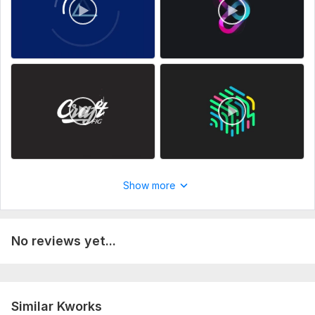
Show more
No reviews yet...
Similar Kworks