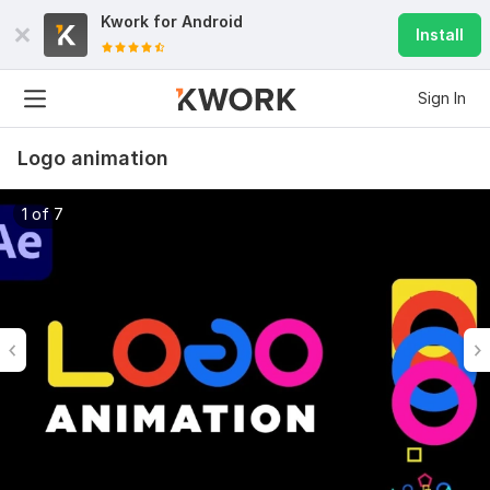
Kwork for
Android
Install
Sign In
Logo animation
1 of 7