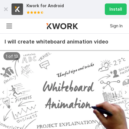
Kwork for
Android
Install
Sign In
I will create whiteboard animation video
1 of 13