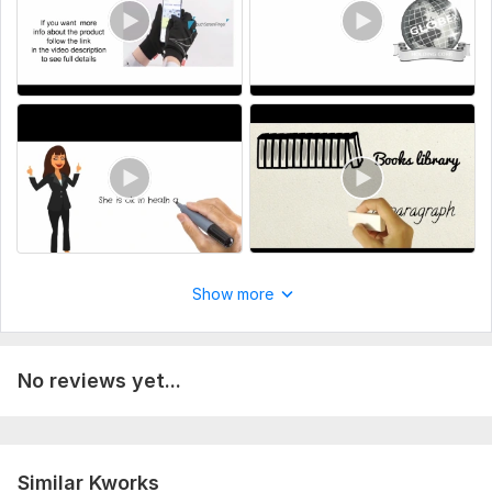
animated male and female characters.
To get started, the seller needs:
Important note for customers
1. Provide neat and clean data ( if you have ) for your video.
2. Provide guidance and instructions for your video with tthe
help of document.
Uniqueness:
Original
Scope of this kwork:
5 pages to 100 or more pages for
whiteboard video
Show more
No reviews yet...
Similar Kworks