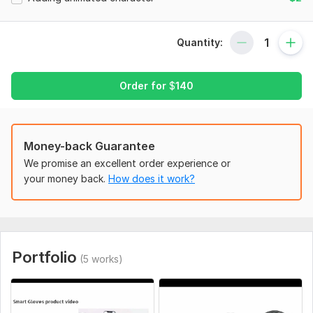
. success and helpful tips and tricks
. Problem solving ideas
Quantity:
. others you wish
Order for
$
140
with free multiple revisions on 5 minutes and 10 minutes only.
you can provide me your needed images, backgrounds,
content, sound, voiceover, fonts, shapes (all data is stored in
one folder and then make zip file). If you have and want to
Money-back Guarantee
include in your video.
We promise an excellent order experience or
OR
your money back.
How does it work?
I can do the work for you.
I have American voice over male, female available.
please see the packages that is best for your need.
Portfolio
(5 works)
100% money back guarantee
Special package
video animation with atleast 10 minutes or higher also include