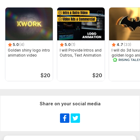
5.0
(4)
5.0
(1)
4.7
(33)
Golden shiny logo intro
I will Provide Intros and
I will do 3d luxu
animation video
Outros, Text Animation
golden logo an
cinematic intro
$
20
$
20
Share on your social media