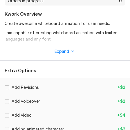
Orders in progress:
0
Kwork Overview
Create awesome whiteboard animation for user needs.
I am capable of creating whiteboard animation with limited
languages and any font.
In your whiteboard animation video I can also add your video
Expand
clip to the animation.
Also included animated male / female character on the page.
Extra Options
whiteboard video for the purpose of
. Business brand promotion
Add Revisions
+$2
. website promotion
. any services promotion
Add voiceover
+$2
. project explanation
Add video
+$4
. product explanation
. training explanation
Adding animated character
+$2