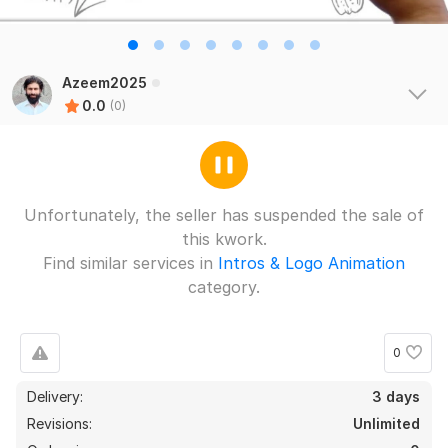
Azeem2025
0.0
(0)
Unfortunately, the seller has suspended the sale of
this kwork.
Find similar services in
Intros & Logo Animation
category.
0
Delivery:
3 days
Revisions:
Unlimited