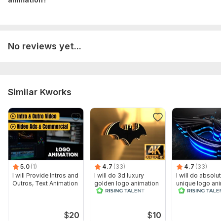
No reviews yet...
Similar Kworks
5.0
(1)
4.7
(33)
4.7
(33)
I will Provide Intros and
I will do 3d luxury
I will do absolu
Outros, Text Animation
golden logo animation
unique logo an
cinematic intro video
$
20
$
10