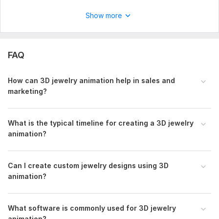
3D animations? Click the "Order Now" button, and let's create
something amazing together!
Show more
Order Me Now.
To get started, the seller needs:
FAQ
I will need the following details to start your Animation
project.
How can 3D jewelry animation help in sales and
Animated Image, Logo or name, file
marketing?
Uniqueness:
Original
Scope of this kwork:
10 Sec video for 100 dollar
What is the typical timeline for creating a 3D jewelry
animation?
Can I create custom jewelry designs using 3D
animation?
What software is commonly used for 3D jewelry
animation?