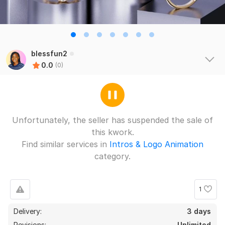
blessfun2
0.0
(0)
Unfortunately, the seller has suspended the sale of
this kwork.
Find similar services in
Intros & Logo Animation
category.
1
Delivery:
3 days
Revisions:
Unlimited