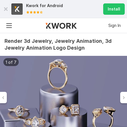
Kwork for
Android
Install
Sign In
Render 3d Jewelry, Jewelry Animation, 3d
Jewelry Animation Logo Design
1 of 7