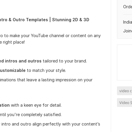
Orde
ntro & Outro Templates | Stunning 2D & 3D
Indi
Join
tro to make your YouTube channel or content on any
 right place!
d intros and outros
tailored to your brand.
ustomizable
to match your style.
ations that leave a lasting impression on your
video c
Video S
ation
with a keen eye for detail.
until you're completely satisfied.
 intro and outro align perfectly with your content’s