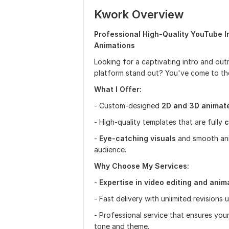
Kwork Overview
Professional High-Quality YouTube I
Animations
Looking for a captivating intro and ou
platform stand out? You've come to the
What I Offer:
- Custom-designed
2D and 3D animate
- High-quality templates that are fully
c
-
Eye-catching visuals
and smooth anim
audience.
Why Choose My Services:
-
Expertise in video editing and anim
- Fast delivery with unlimited revisions 
- Professional service that ensures your
tone and theme.