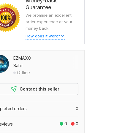
Money-back
Guarantee
We promise an excellent
order experience or your
money back.
How does it work?
EZMAXO
Sahil
Offline
Contact this seller
leted orders
0
0
0
eviews