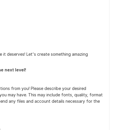
e it deserves! Let's create something amazing
e next level!
uctions from you! Please describe your desired
ou may have. This may include fonts, quality, format
end any files and account details necessary for the
s