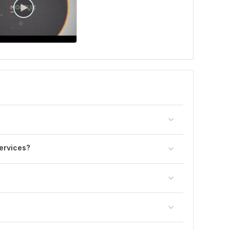
ervices?