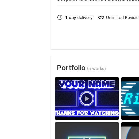
1-day delivery
Unlimited Revisi
Portfolio
(5 works)