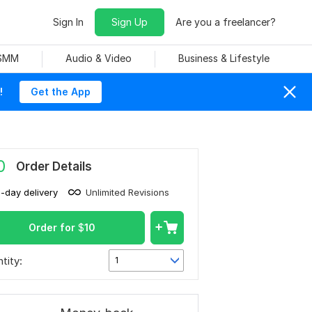
Sign In
Sign Up
Are you a freelancer?
 SMM
Audio & Video
Business & Lifestyle
!
Get the App
0
Order Details
1-day delivery
Unlimited Revisions
Order for
$
10
tity:
1