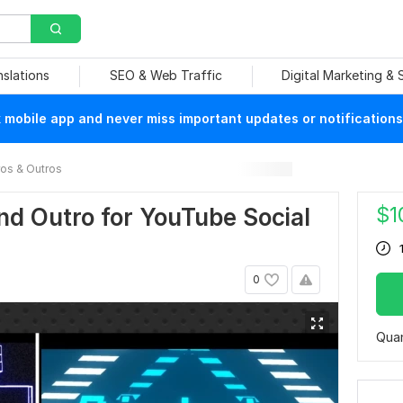
nslations
SEO & Web Traffic
Digital Marketing &
mobile app and never miss important updates or notifications
ros & Outros
$
1
nd Outro for YouTube Social
0
Quan