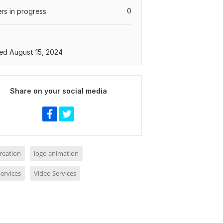
0
rs in progress
a
ed August 15, 2024
Share on your social media
reation
logo animation
ervices
Video Services