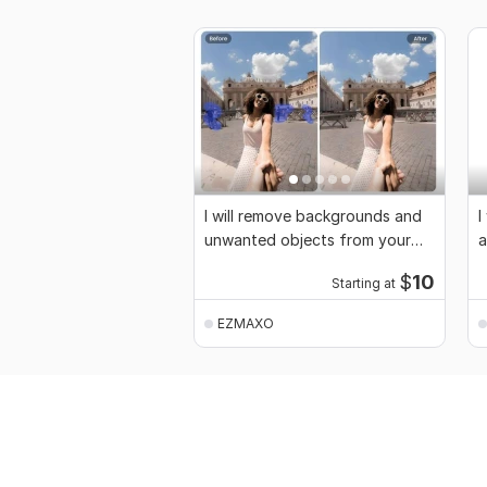
I will remove backgrounds and
I
unwanted objects from your
a
images
$
10
Starting at
EZMAXO