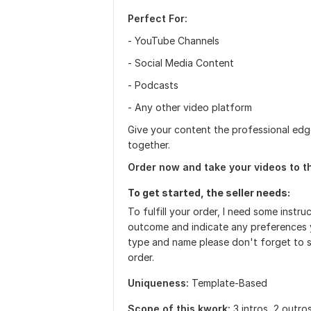
Perfect For:
- YouTube Channels
- Social Media Content
- Podcasts
- Any other video platform
Give your content the professional edg
together.
Order now and take your videos to th
To get started, the seller needs:
To fulfill your order, I need some instr
outcome and indicate any preferences y
type and name please don't forget to s
order.
Uniqueness:
Template-Based
Scope of this kwork:
3 intros, 2 outro