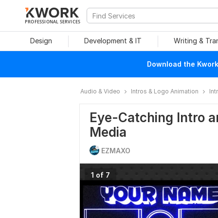
PROFESSIONAL SERVICES
Design
Development & IT
Writing & Tra
Download the Kwork 
Audio & Video
Intros & Logo Animation
Int
Eye-Catching Intro a
Media
EZMAXO
1 of 7