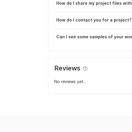
How do I share my project files wit
How do I contact you for a project?
Can I see some samples of your wo
Reviews
No reviews yet...