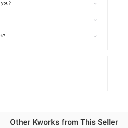
h you?
rk?
Other Kworks from This Seller