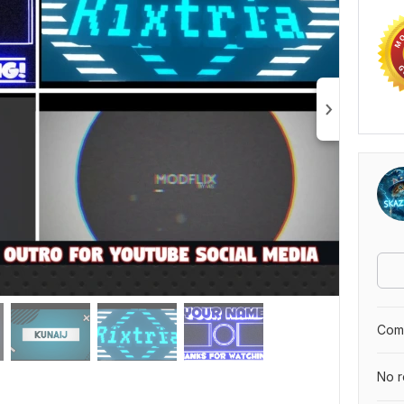
Comp
No r