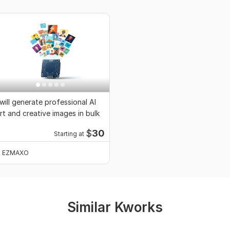
 will generate professional AI
rt and creative images in bulk
$
30
Starting at
EZMAXO
Similar Kworks