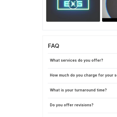
FAQ
What services do you offer?
How much do you charge for your s
What is your turnaround time?
Do you offer revisions?