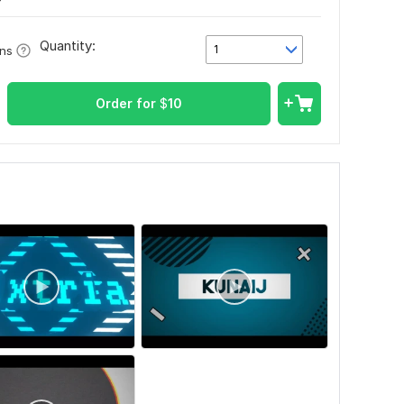
Quantity:
1
ons
Order for
$
10