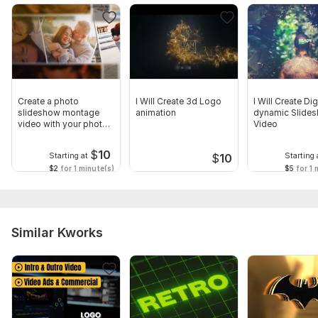
Create a photo
I Will Create 3d Logo
I Will Create Dig
slideshow montage
animation
dynamic Slide
video with your photos
Video
and videos
$
10
Starting at
Starting 
$
10
$2
for 1 minute(s)
$5
for 1 
Similar Kworks