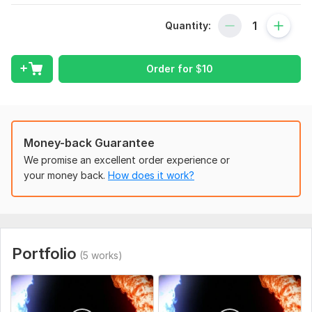
renderforest logo, yours will be animated, you need to choose
Quantity:
an option)
It is important that your logo is in good quality without a
background in png format.
Order for
$
10
To get started, the seller needs:
To complete the order, provide your logo on a transparent
background ( png )
Money-back Guarantee
If necessary, you can add text (title/website/slogan)
We promise an excellent order experience or
Uniqueness:
Template-Based
your money back.
How does it work?
Scope of this kwork:
1 Logo Animation
Portfolio
(5 works)