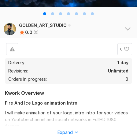
GOLDEN_ART_STUDIO
0.0
(0)
0
Delivery:
1 day
Revisions:
Unlimited
Orders in progress:
0
Kwork Overview
Fire And Ice Logo animation Intro
I will make animation of your logo, intro intro for your videos
on Youtube channel and social networks in FullHD 1080
format.
Expand
(all options are made with my logo - instead of the