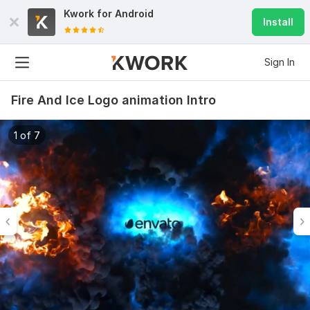
Kwork for
Android
Install
Sign In
Fire And Ice Logo animation Intro
1 of 7