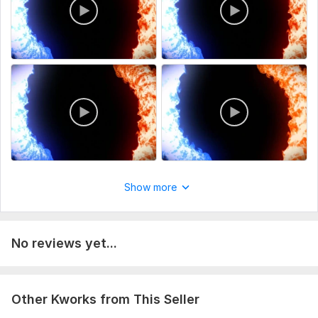
Show more
No reviews yet...
Other Kworks from This Seller