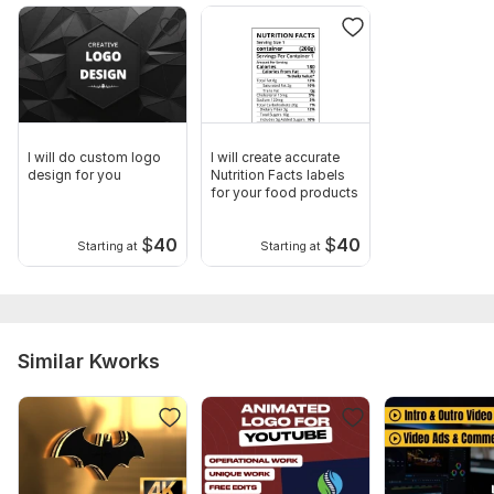
I will do custom logo
I will create accurate
design for you
Nutrition Facts labels
for your food products
$
40
$
40
Starting at
Starting at
Similar Kworks