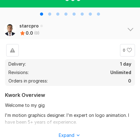
starcpro
0.0
(0)
0
Delivery:
1 day
Revisions:
Unlimited
Orders in progress:
0
Kwork Overview
Welcome to my gig
I'm motion graphics designer. I'm expert on logo animation. I
have been 5+ years of experience.
My services:
Expand