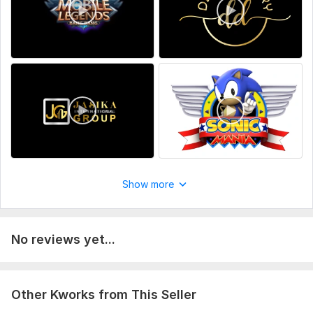
your nice idea.
Uniqueness:
Original
Scope of this kwork:
1 Logo animation
Show more
No reviews yet...
Other Kworks from This Seller