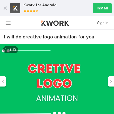
Kwork for
Android
Install
Sign In
I will do creative logo animation for you
1 of 10