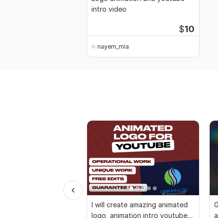
intro video
$
10
nayem_mia
I will create amazing animated
G
logo, animation intro youtube
a