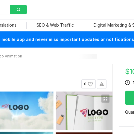
nslations
SEO & Web Traffic
Digital Marketing &
mobile app and never miss important updates or notifications
go Animation
$
1
0
Quan