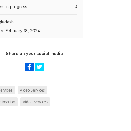
0
rs in progress
gladesh
ed February 18, 2024
Share on your social media
ervices
Video Services
nimation
Video Services