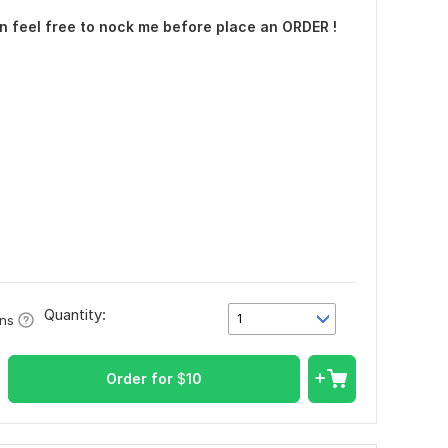
n feel free to nock me before place an ORDER !
Quantity:
1
ons
Order for
$
10