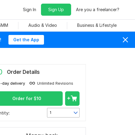
Sign In
Sign Up
Are you a freelancer?
 SMM
Audio & Video
Business & Lifestyle
!
Get the App
0
Order Details
1-day delivery
Unlimited Revisions
Order for
$
10
tity:
1