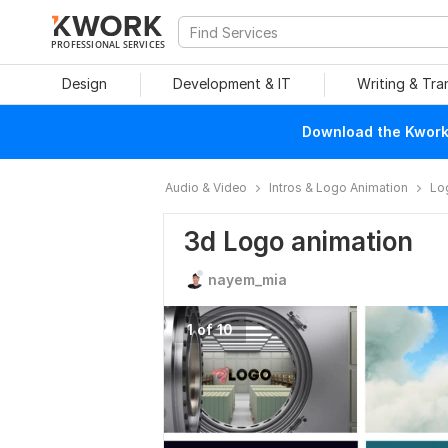
PROFESSIONAL SERVICES
Design
Development & IT
Writing & Tra
Download the Kwork 
Audio & Video
Intros & Logo Animation
Lo
3d Logo animation
nayem_mia
1 of 10