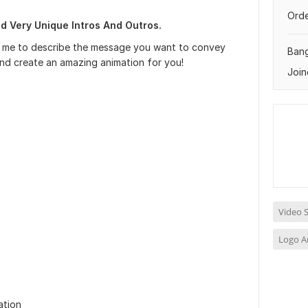
Orde
nd Very Unique Intros And Outros.
ive me to describe the message you want to convey
Ban
nd create an amazing animation for you!
Join
Video S
Logo A
ation