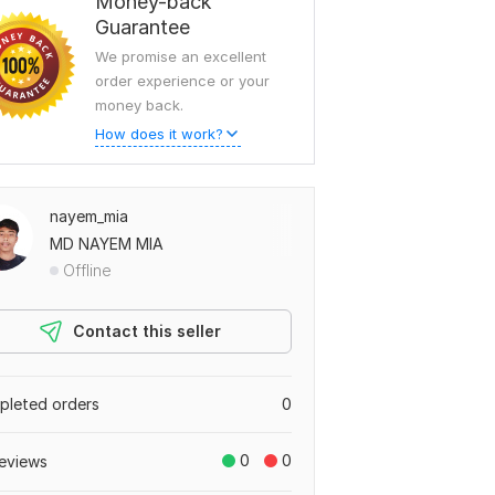
Money-back
Guarantee
We promise an excellent
order experience or your
money back.
How does it work?
nayem_mia
MD NAYEM MIA
Offline
Contact this seller
leted orders
0
0
0
eviews