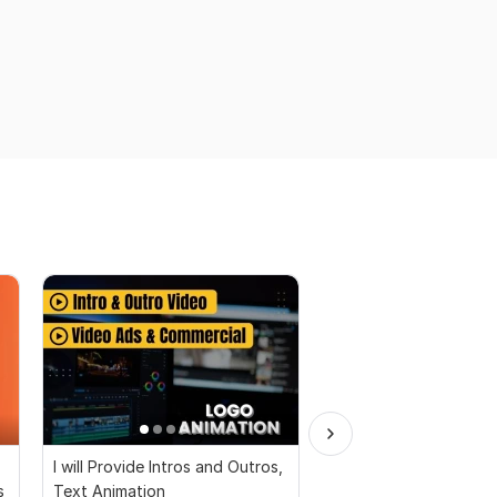
I will Provide Intros and Outros,
I will Make a unique y
s
Text Animation
intro And outro video