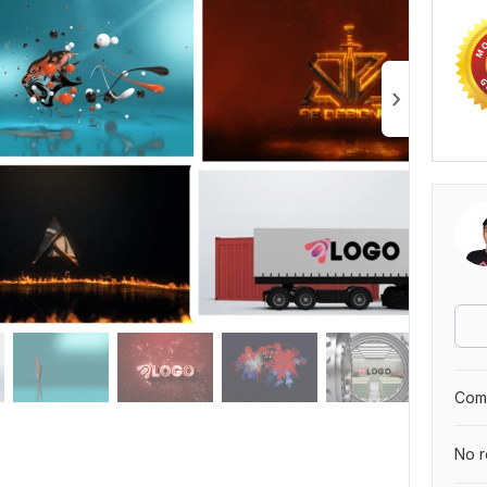
Comp
No r