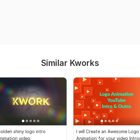
Similar Kworks
olden shiny logo intro
I will Create an Awesome Logo
nimation video
Animation for your video Intro