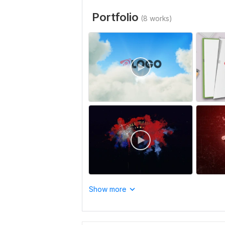
Portfolio
(8 works)
Show more