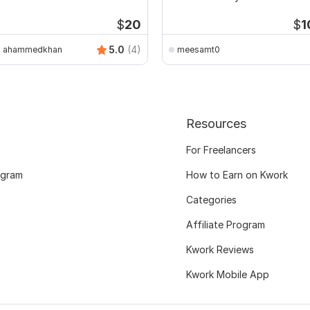
$
20
$
1
5.0
(4)
ahammedkhan
meesamt0
Resources
For Freelancers
ogram
How to Earn on Kwork
Categories
Affiliate Program
Kwork Reviews
Kwork Mobile App