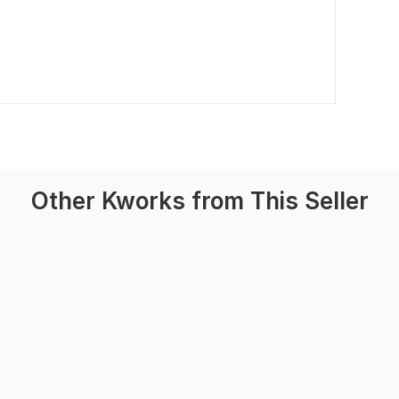
Other Kworks from This Seller