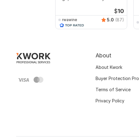
video
$
10
5.0
(87)
rwawine
About
About Kwork
Buyer Protection Pr
Terms of Service
Privacy Policy