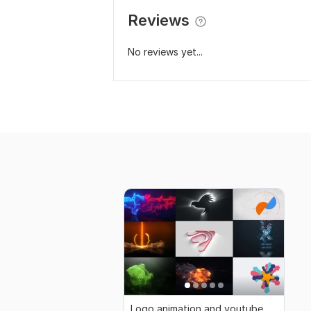
Reviews
No reviews yet...
Logo animation and youtube