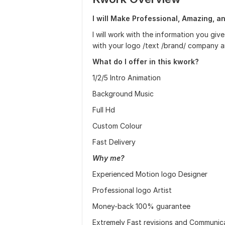
I will Make Professional, Amazing, a
I will work with the information you g
with your logo /text /brand/ company a
What do I offer in this kwork?
1/2/5 Intro Animation
Background Music
Full Hd
Custom Colour
Fast Delivery
Why me?
Experienced Motion logo Designer
Professional logo Artist
Money-back 100% guarantee
Extremely Fast revisions and Communic