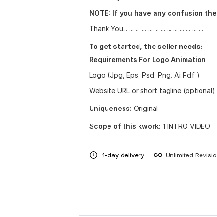
NOTE: If you have any confusion the
Thank You... ... ... ... ... ... ... ... ... ... ... ... . .
To get started, the seller needs:
Requirements For Logo Animation
Logo (Jpg, Eps, Psd, Png, Ai Pdf )
Website URL or short tagline (optional)
Uniqueness:
Original
Scope of this kwork:
1 INTRO VIDEO
1-day delivery
Unlimited Revisi