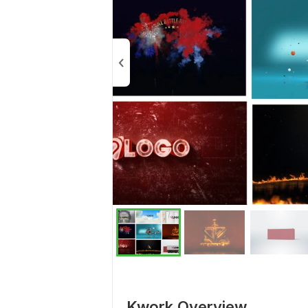
Kwork Overview