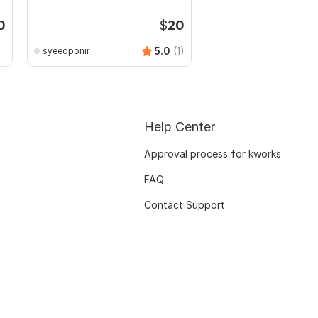
channel
0
$
20
5.0
(1)
syeedponir
ZahidHasan
Help Center
Approval process for kworks
FAQ
Contact Support