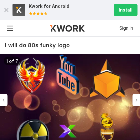
Kwork for
Android
Install
Sign In
I will do 80s funky logo
1 of 7