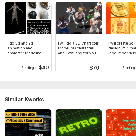
I do 3d and 2d
I will do a 3D Character
I will create 3d
animation and
Model, 2D character
design, minimal
character Modeling
and Texturing for you
logo, modern l
$
40
$
70
Starting at
Starting 
Similar Kworks