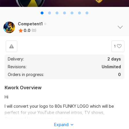
Competent1
0.0
(0)
1
Delivery:
2 days
Revisions:
Unlimited
Orders in progress:
0
Kwork Overview
Hi
I will convert your logo to 80s FUNKY LOGO which will be
perfect for your YouTube channel intros, TV shows,
Cartoons, Movie openers, and more.
Expand
What makes my kwork best?