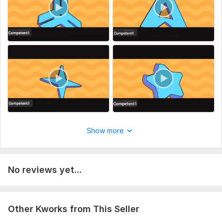
2. Your slogan (if required).
3. Your custom watermark
Thanks
Uniqueness:
Template-Based
Scope of this kwork:
1 80s funky logo
Show more
No reviews yet...
Other Kworks from This Seller