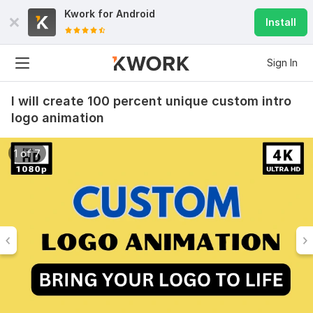
Kwork for
Android
Install
Sign In
I will create 100 percent unique custom intro
logo animation
1 of 7