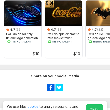
4.7
(33)
4.7
(33)
4.7
(33)
I will do absolutely
I will do epic cinematic
I will do 3d luxu
unique logo animation
intro movie trailer
golden logo an
cinematic intro
$
10
$
10
Share on your social media
We use files
cookie
to analyze sessions and
Okay!