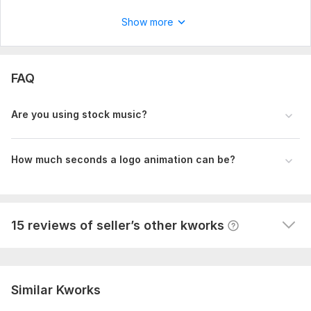
View
Seller's response
Show more
YouTube video editing
FAQ
jadmic
1 year ago
J
I have used Mansoor for several projects and each 
Are you using stock music?
time  he produces a  better and more creative video. 
Mansoor is eager to  please his customer and is 
always available to answer any questions and do 
How much seconds a logo animation can be?
revisions in a timely manner. I'll definitely use him again 
for future projects.
View
Seller's response
15 reviews of seller’s other kworks
Similar Kworks