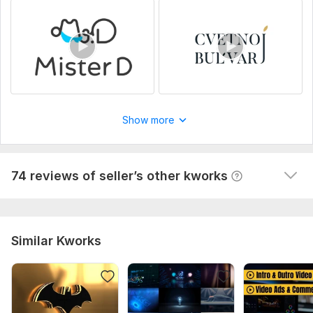
View
Seller's response
Animated HTML5 banner. Banner for YAN, ADS, and AdFox
dmitry_olimp
4 months ago
D
Show more
Cool specialist, excellent communication, fast and 
high-quality results!
 (Autotranslated 
)
View
Seller's response
74 reviews of seller’s other kworks
Similar Kworks