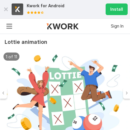
Kwork for
Android
Install
Sign In
Lottie animation
1 of 11