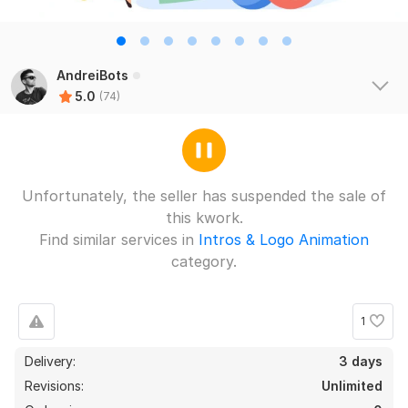
AndreiBots
5.0
(74)
Unfortunately, the seller has suspended the sale of
this kwork.
Find similar services in
Intros & Logo Animation
category.
1
Delivery:
3 days
Revisions:
Unlimited