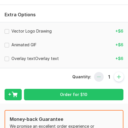
that will leave a lasting impression on your audience.
Features
Extra Options
Seamless Loop - Start & end of the animation is matched.
Transparent Background or any color you prefer.
Vector Logo Drawing
+$6
Real 3D Animation/Render - It is not just rotating your logo
Animated GIF
+$6
image.
HD MOV Output - You can further tweak the speed & color
Overlay textOverlay text
+$6
without loosing the quality.
GIF Files - Transparent Gif files for web purposes (*extra
service)
Quantity:
Text Overlay - Add your slogan or url
Specifications (can be changed on request)
Order for
$
10
Resolutions : 720p / 1080p / 4K
File Types : MOV / MP4 / GIF
Money-back Guarantee
Duration : 10 Sec (1 rev)
We promise an excellent order experience or