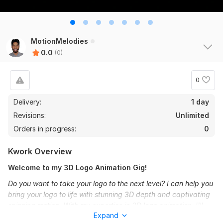
MotionMelodies
0.0
(0)
0
Delivery:
1 day
Revisions:
Unlimited
Orders in progress:
0
Kwork Overview
Welcome to my 3D Logo Animation Gig!
Do you want to take your logo to the next level? I can help you
bring your logo to life with stunning 3D depth and captivating
spinning motion. With my expertise in 3D logo animation, I'll
Expand
transform your simple, flat logo into a shiny 3D masterpiece