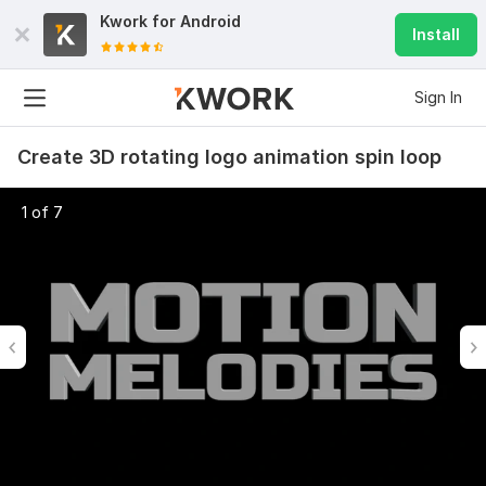
Kwork for
Android
Install
Sign In
Create 3D rotating logo animation spin loop
1 of 7