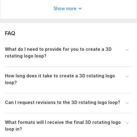
Scope of this kwork:
3D Logo Animation in Ultra HD 4K
Show more
FAQ
What do I need to provide for you to create a 3D
rotating logo loop?
How long does it take to create a 3D rotating logo
loop?
Can I request revisions to the 3D rotating logo loop?
What formats will I receive the final 3D rotating logo
loop in?