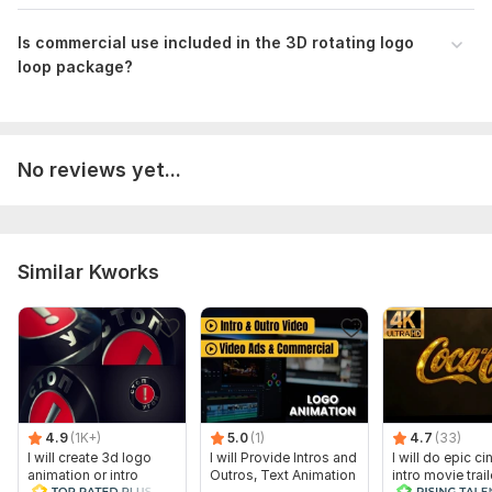
Is commercial use included in the 3D rotating logo
loop package?
No reviews yet...
Similar Kworks
4.9
(1K+)
5.0
(1)
4.7
(33)
I will create 3d logo
I will Provide Intros and
I will do epic c
animation or intro
Outros, Text Animation
intro movie trail