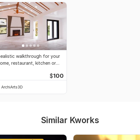
ealistic walkthrough for your
ome, restaurant, kitchen or
uildings
$
100
ArchiArts3D
Similar Kworks