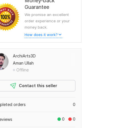
Money-back
Guarantee
We promise an excellent
order experience or your
money back.
How does it work?
ArchiArts3D
Aman Ullah
Offline
Contact this seller
leted orders
0
0
0
eviews