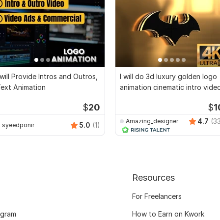
 will Provide Intros and Outros,
I will do 3d luxury golden logo
ext Animation
animation cinematic intro vide
$
20
$
1
4.7
(3
Amazing_designer
5.0
(1)
syeedponir
Resources
For Freelancers
ogram
How to Earn on Kwork