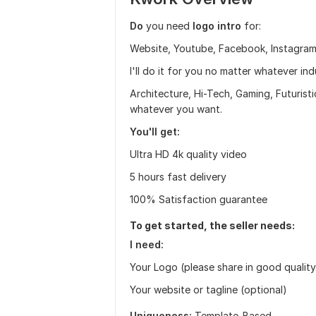
Do
you need
logo intro
for:
Website, Youtube, Facebook, Instagram,
I'll do it for you no matter whatever in
Architecture, Hi-Tech, Gaming, Futurist
whatever you want.
You'll get:
Ultra HD 4k quality video
5 hours fast delivery
100% Satisfaction guarantee
To get started, the seller needs:
I need:
Your Logo (please share in good quality. 
Your website or tagline (optional)
Uniqueness:
Template-Based