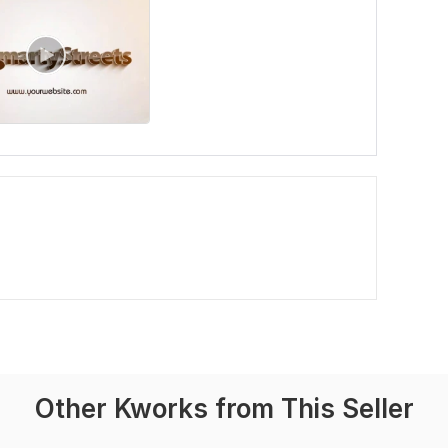
Other Kworks from This Seller