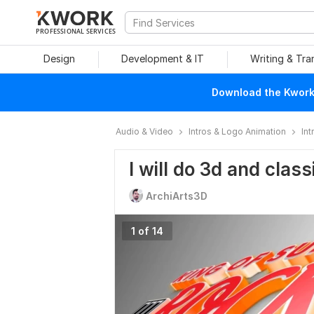
PROFESSIONAL SERVICES
Design
Development & IT
Writing & Tra
Download the Kwork 
Audio & Video
Intros & Logo Animation
Int
I will do 3d and class
ArchiArts3D
1 of 14