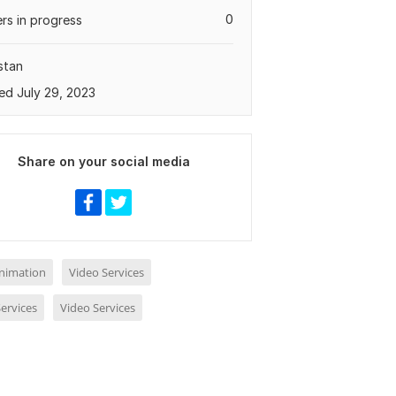
0
rs in progress
stan
ed July 29, 2023
Share on your social media
nimation
Video Services
ervices
Video Services