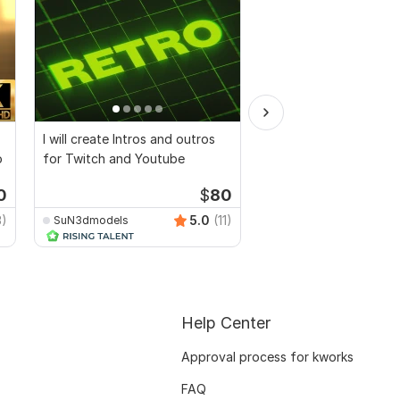
I will create Intros and outros
I will create amazing 
o
for Twitch and Youtube
logo, animation intro
video
0
$
80
3)
5.0
(11)
SuN3dmodels
rwawine
Help Center
Approval process for kworks
FAQ