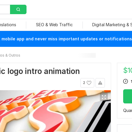
nslations
SEO & Web Traffic
Digital Marketing &
mobile app and never miss important updates or notifications
ros & Outros
$
1
ic logo intro animation
2
Quan