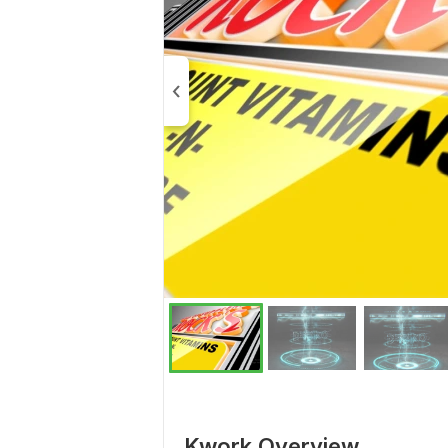
Kwork Overview