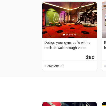
Design your gym, cafe with a
R
realistic walkthrough video
h
b
$
80
ArchiArts3D