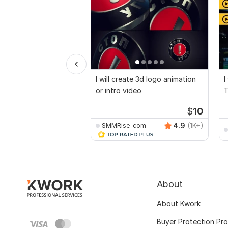
I will create 3d logo animation
I
or intro video
T
$
10
4.9
(1K+)
SMMRise-com
About
About Kwork
Buyer Protection Pr