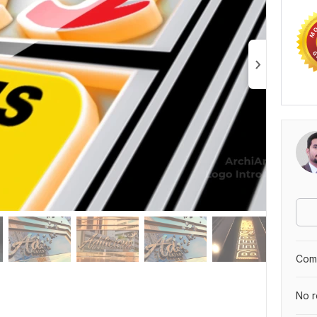
Comp
No r