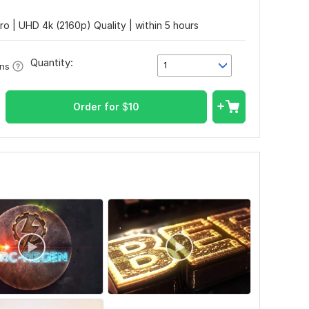
tro | UHD 4k (2160p) Quality | within 5 hours
Quantity:
1
ons
Order for
$
10