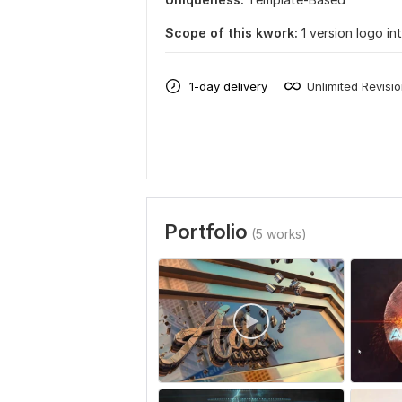
Scope of this kwork:
1 version logo in
1-day delivery
Unlimited Revisi
Portfolio
(5 works)