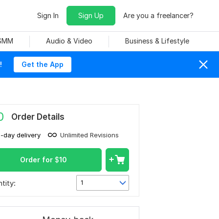
Sign In
Sign Up
Are you a freelancer?
 SMM
Audio & Video
Business & Lifestyle
!
Get the App
0
Order Details
1-day delivery
Unlimited Revisions
Order for
$
10
tity:
1