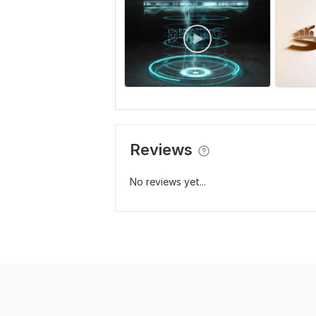
Reviews
No reviews yet...