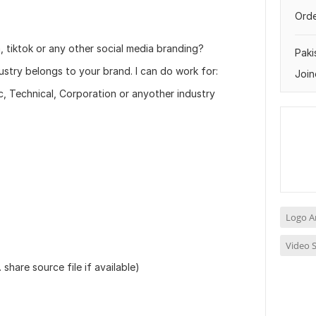
Orde
 tiktok or any other social media branding?
Paki
dustry belongs to your brand. I can do work for:
Join
ic, Technical, Corporation or anyother industry
Logo A
Video S
share source file if available)