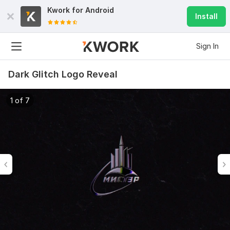
Kwork for
Android
Install
Sign In
Dark Glitch Logo Reveal
1 of 7