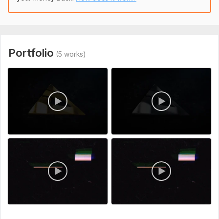
I will create 10 google gmail accounts
FeBob
1 year ago
F
Accounts created fast and correctly
Portfolio
(5 works)
View
Seller's response
I will create 10 google gmail accounts
FeBob
1 year ago
F
Full complete of offered work. Nice!
View
Seller's response
Accounts