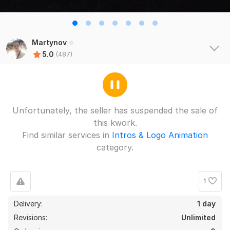
Martynov
5.0
(487)
Unfortunately, the seller has suspended the sale of
this kwork.
Find similar services in
Intros & Logo Animation
category.
1
Delivery:
1 day
Revisions:
Unlimited