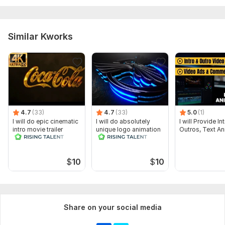
Similar Kworks
4.7
(33)
4.7
(33)
5.0
(1)
I will do epic cinematic
I will do absolutely
I will Provide I
intro movie trailer
unique logo animation
Outros, Text An
$
10
$
10
Share on your social media