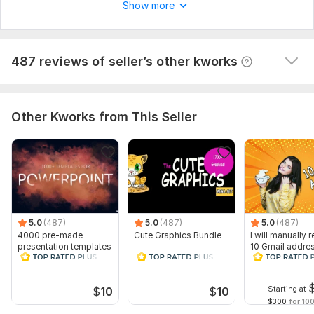
assistantproxymark
1 year ago
A
Show more
Good job!
View
Seller's response
487 reviews of seller’s other kworks
Other Kworks from This Seller
5.0
(487)
5.0
(487)
5.0
(487)
4000 pre-made
Cute Graphics Bundle
I will manually r
presentation templates
10 Gmail addre
for PowerPoint and
KeyNote
Starting at
$
10
$
10
$300
for 100