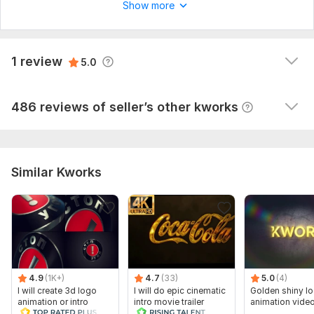
Show more
Accounts
assistantproxymark
1 year ago
A
View
Seller's response
1 review
5.0
Good job!
View
Seller's response
486 reviews of seller’s other kworks
Similar Kworks
4.9
(1K+)
4.7
(33)
5.0
(4)
I will create 3d logo
I will do epic cinematic
Golden shiny lo
animation or intro
intro movie trailer
animation vide
video