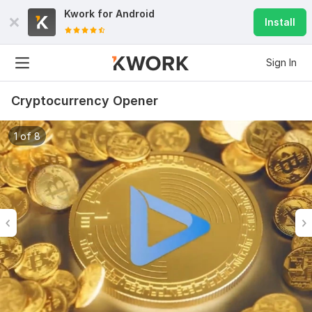
Kwork for
Android
Install
Sign In
Cryptocurrency Opener
1 of 8