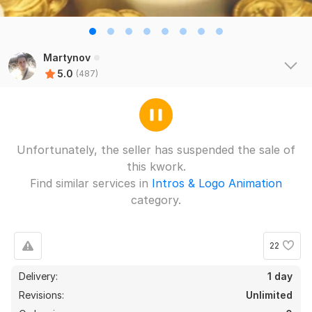
Martynov
5.0
(487)
Unfortunately, the seller has suspended the sale of
this kwork.
Find similar services in
Intros & Logo Animation
category.
22
Delivery:
1 day
Revisions:
Unlimited