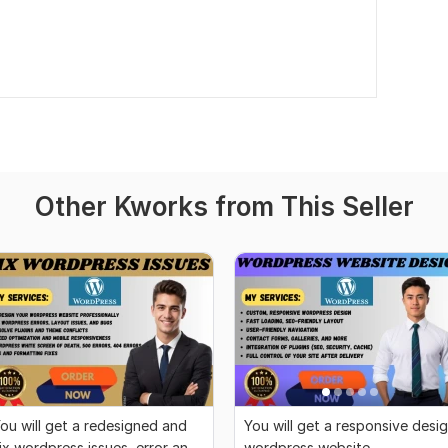
Other Kworks from This Seller
ou will get a redesigned and
You will get a responsive desi
ix wordpress issues, error and
wordpress website