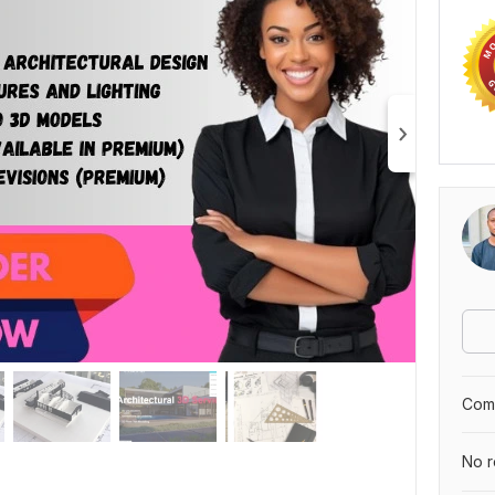
Comp
No r