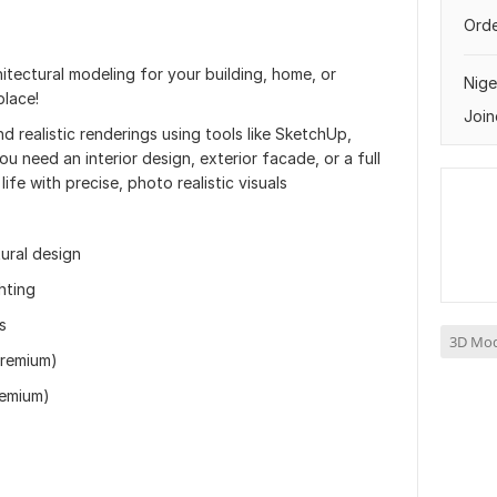
Orde
itectural modeling for your building, home, or
Nige
place!
Join
nd realistic renderings using tools like SketchUp,
 need an interior design, exterior facade, or a full
life with precise, photo realistic visuals
ural design
hting
s
3D Mod
Premium)
remium)