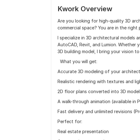
Kwork Overview
Are you looking for high-quality 3D arch
commercial space? You are in the right 
I specialize in 3D architectural models a
AutoCAD, Revit, and Lumion. Whether you
3D building model, I bring your vision to 
What you will get:
Accurate 3D modeling of your architect
Realistic rendering with textures and lig
2D floor plans converted into 3D model
A walk-through animation (available in 
Fast delivery and unlimited revisions (P
Perfect for:
Real estate presentation