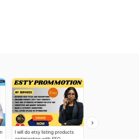
gn
I will do etsy listing products
You will get a wix web
optimization with SEO
your business