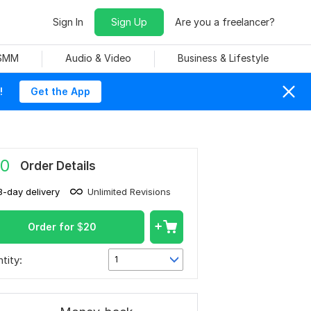
Sign In
Sign Up
Are you a freelancer?
 SMM
Audio & Video
Business & Lifestyle
!
Get the App
0
Order Details
3-day delivery
Unlimited Revisions
Order for
$
20
tity:
1