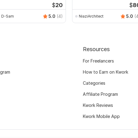
$
20
$
8
5.0
(4)
5.0
(
D-Sam
NiaziArchitect
Resources
For Freelancers
ogram
How to Earn on Kwork
Categories
Affiliate Program
Kwork Reviews
Kwork Mobile App