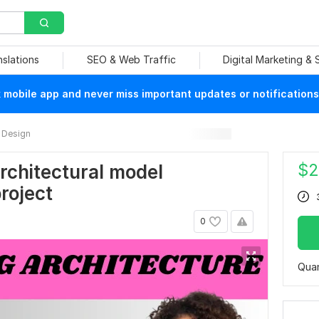
nslations
SEO & Web Traffic
Digital Marketing &
mobile app and never miss important updates or notifications
 Design
$
2
 architectural model
roject
0
Quan