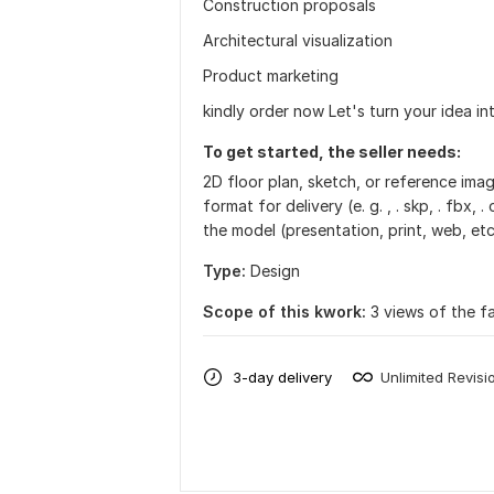
Construction proposals
Architectural visualization
Product marketing
kindly order now Let's turn your idea int
To get started, the seller needs:
2D floor plan, sketch, or reference im
format for delivery (e. g. , . skp, . fbx,
the model (presentation, print, web, etc
Type:
Design
Scope of this kwork:
3 views of the fa
3-day delivery
Unlimited Revisi