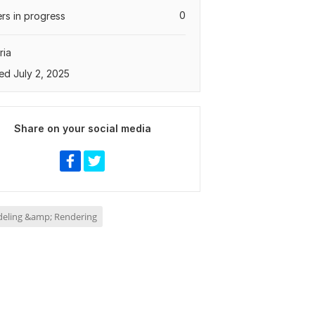
0
rs in progress
ria
ed July 2, 2025
Share on your social media
eling &amp; Rendering