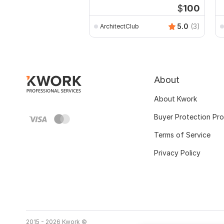
$
100
5.0
(3)
ArchitectClub
About
About Kwork
Buyer Protection Pr
Terms of Service
Privacy Policy
2015 - 2026 Kwork ©