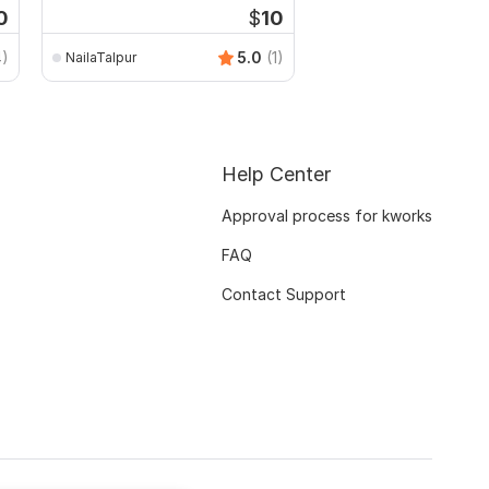
0
$
10
4)
5.0
(1)
NailaTalpur
habibaakterrumpa
Help Center
Approval process for kworks
FAQ
Contact Support