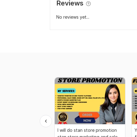
Reviews
No reviews yet...
I will do stan store promotion
Y
stan store marketing and sales
f