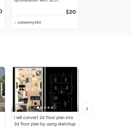
keywords
0
$
20
Starti
olatemmy450
olatemmy450
I will convert 2d floor plan into
I will design interior o
3d floor plan by using sketchup
house, office and res