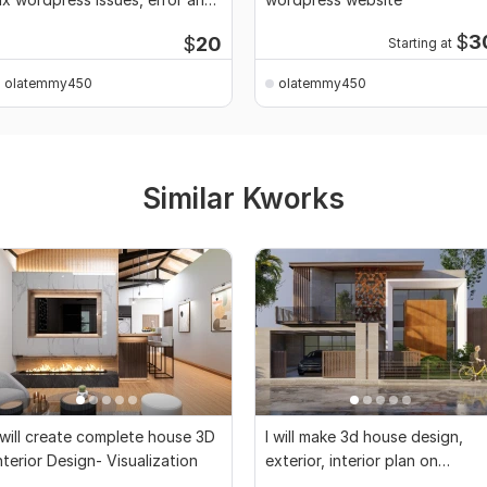
bugs
$
3
$
20
Starting at
olatemmy450
olatemmy450
Similar Kworks
 will create complete house 3D
I will make 3d house design,
nterior Design- Visualization
exterior, interior plan on
sketchup