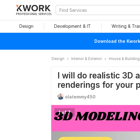
PROFESSIONAL SERVICES
Design
Development & IT
Writing & Tra
Download the Kwork 
Design
Interior & Exterior
House & Building
I will do realistic 3D
renderings for your p
olatemmy450
1 of 7