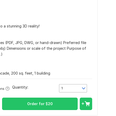
o a stunning 3D reality!
ages (PDF, JPG, DWG, or hand-drawn) Preferred file
 . obj) Dimensions or scale of the project Purpose of
.)
cade, 200 sq. feet, 1 building
Quantity:
1
ons
Order for
$
20