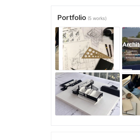
Portfolio
(5 works)