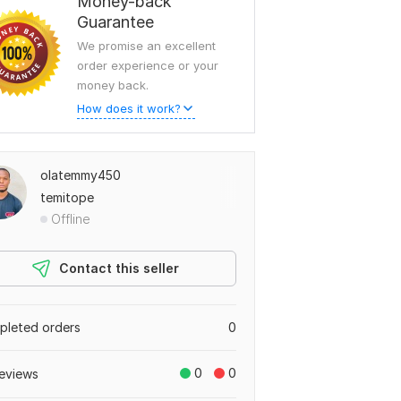
Money-back
Guarantee
We promise an excellent
order experience or your
money back.
How does it work?
olatemmy450
temitope
Offline
Contact this seller
leted orders
0
0
0
eviews