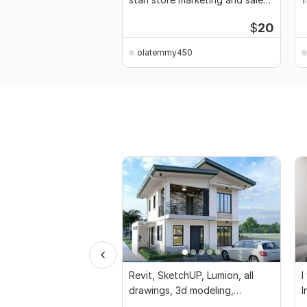
funnel
$
20
olatemmy450
Revit, SketchUP, Lumion, all
I
drawings, 3d modeling,
I
rendering