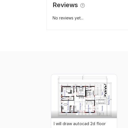
Reviews
No reviews yet...
I will draw autocad 2d floor