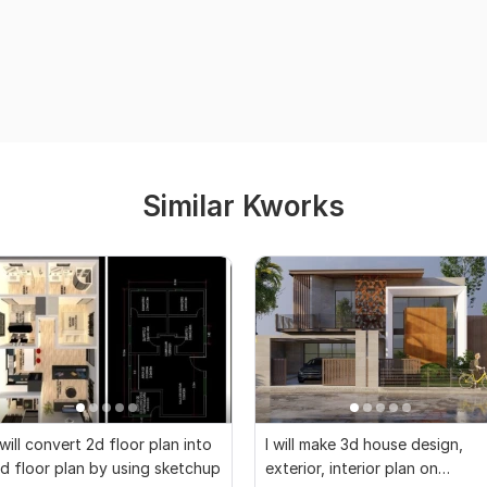
Similar Kworks
 will convert 2d floor plan into
I will make 3d house design,
d floor plan by using sketchup
exterior, interior plan on