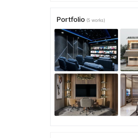
Portfolio
(5 works)