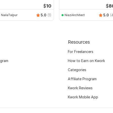
sketchup
$
10
$
8
5.0
(1)
5.0
(
NailaTalpur
NiaziArchitect
Resources
For Freelancers
ogram
How to Earn on Kwork
Categories
Affiliate Program
Kwork Reviews
Kwork Mobile App