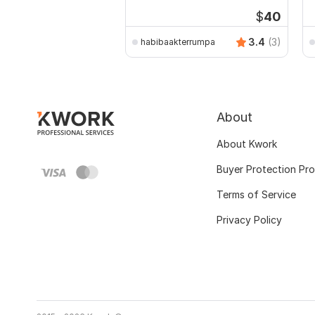
$
40
3.4
(3)
habibaakterrumpa
About
About Kwork
Buyer Protection Pr
Terms of Service
Privacy Policy