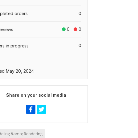
leted orders
0
0
0
eviews
0
rs in progress
a
ed May 20, 2024
Share on your social media
eling &amp; Rendering