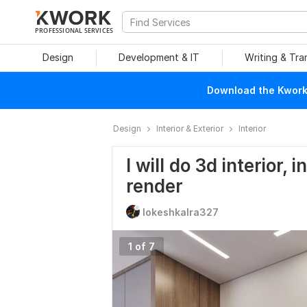
PROFESSIONAL SERVICES
Design
Development & IT
Writing & Tra
Download the Kwork 
Design
Interior & Exterior
Interior
I will do 3d interior, 
render
lokeshkalra327
1 of 7