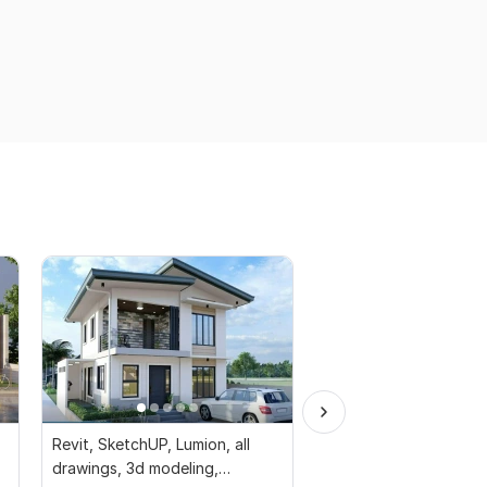
Revit, SketchUP, Lumion, all
I will crafting safe an
drawings, 3d modeling,
structures civil design