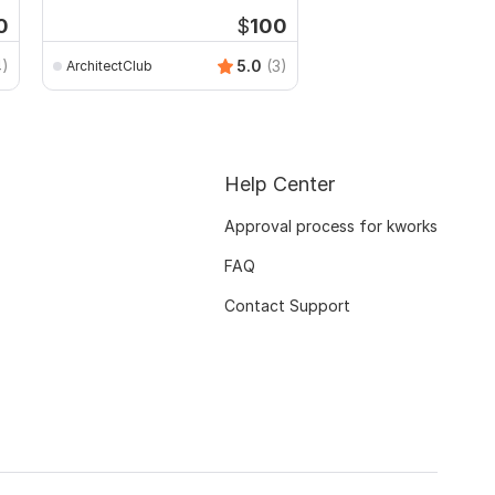
rendering
0
$
100
4)
5.0
(3)
ArchitectClub
paradigmdesigning202
Help Center
Approval process for kworks
FAQ
Contact Support