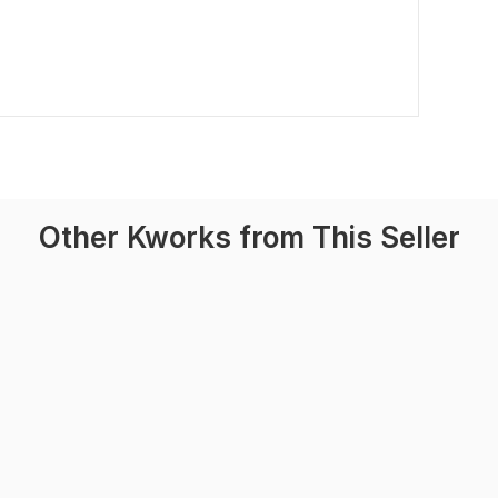
Other Kworks from This Seller