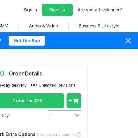
Sign In
Sign Up
Are you a freelancer?
 SMM
Audio & Video
Business & Lifestyle
!
Get the App
0
Order Details
3-day delivery
Unlimited Revisions
Order for
$
20
tity:
1
rk Extra Options
What are extra options