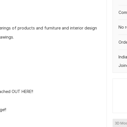
Comp
No r
erings of products and furniture and interior design
rawings.
Orde
Indi
Join
ached OUT HERE!!
ge!!
3D Mod