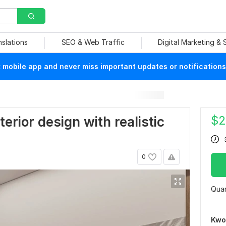
nslations
SEO & Web Traffic
Digital Marketing &
mobile app and never miss important updates or notifications
$
2
interior design with realistic
0
Quan
Kwo