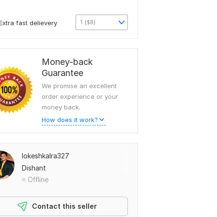
1 ($8)
Extra fast delievery
Money-back
Guarantee
We promise an excellent
order experience or your
money back.
How does it work?
lokeshkalra327
Dishant
Offline
Contact this seller