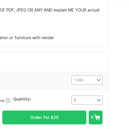
OF PDF, JPEG OR ANY AND explain ME YOUR actual
erior or furniture with render
1 ($8)
Quantity:
1
ons
Order for
$
20