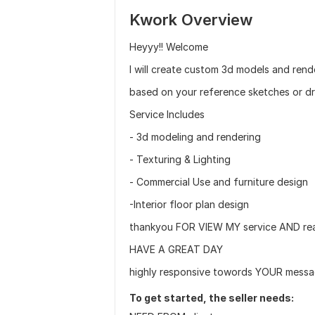
Kwork Overview
Heyyy!! Welcome
I will create custom 3d models and rend
based on your reference sketches or d
Service Includes
- 3d modeling and rendering
- Texturing & Lighting
- Commercial Use and furniture design
-Interior floor plan design
thankyou FOR VIEW MY service AND re
HAVE A GREAT DAY
highly responsive towords YOUR messa
To get started, the seller needs: