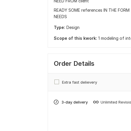
NEED FROM client
READY SOME references IN THE FORM 
NEEDS
Type:
Design
Scope of this kwork:
1 modeling of int
Order Details
Extra fast delievery
3-day delivery
Unlimited Revisi