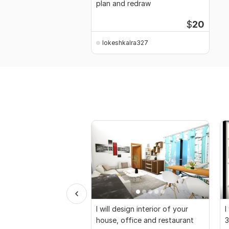
plan and redraw
$
20
lokeshkalra327
I will design interior of your
I
house, office and restaurant
3