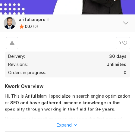
arifulseopro
0.0
(0)
0
Delivery:
30 days
Revisions:
Unlimited
Orders in progress:
0
Kwork Overview
Hi, This is Ariful Islam. I specialize in search engine optimization
or
SEO and have gathered immense knowledge in this
specialty through working in the field for 3+ years.
My service is to position your website on the first page of
Expand
Google with
monthly SEO
that includes high-quality dofollow
backlinks and comprehensive onsite improvements.