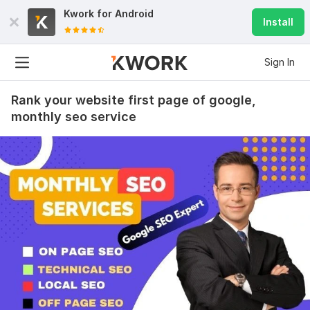
Kwork for
Android
Install
Sign In
Rank your website first page of google,
monthly seo service