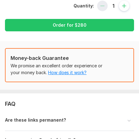
Quantity:
I'm here to boost your search engine rankings, generate
organic traffic, and increase your online presence. This
package will help your website get greater search engine
Order for
$
280
results.
I will provide the following:
- On Page & Off-page (Local & Technical SEO)
- Monthly high authority backlinks
Money-back Guarantee
- Manually built backlinks with only high PR site
We promise an excellent order experience or
- Google Penguin & Panda 4.1 Safe work
your money back.
How does it work?
- Keyword Research
Why you can choose me:
- Focused on long-term success.
FAQ
- No risks relevant for future Google updates
- Full reports and logins
- Dofollow & Nofollow backlinks
Are these links permanent?
Expectations after Work: