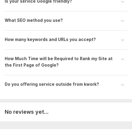
Is your service Google friendly?
- Lift your site in search engine rankings
- High-quality work
- Audit reports
What SEO method you use?
>> Check out the FAQ I offer and choose what's right for
you.
How many keywords and URLs you accept?
Order Now!!!
To get started, the seller needs:
How Much Time will be Required to Rank my Site at
Requirements from Client:
the First Page of Google?
- Website admin access(Onpage SEO)
- 12 Keywords
Do you offering service outside from kwork?
- Targeted City/Country
competitor website URL
Scope of this kwork:
Premium Complete OnPage (Basic To
No reviews yet...
Advance) + Backlinks 75 Da50 Backlinks + 20+ day drip-feed