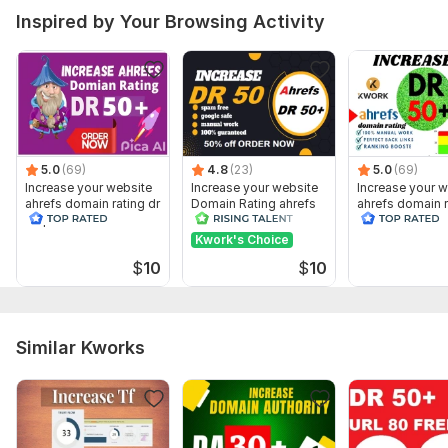
Inspired by Your Browsing Activity
5.0
(69)
4.8
(23)
5.0
(69)
Increase your website
Increase your website
Increase your w
ahrefs domain rating dr
Domain Rating ahrefs
ahrefs domain r
50 plus
DR 50 Plus
50 on ahrefs
Kwork's Choice
$
10
$
10
Similar Kworks