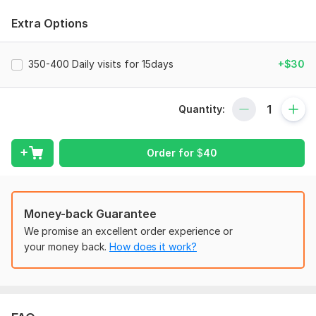
your website, Blog or ecommerce store? I can help you to
achieve your goal .
Extra Options
To get started, the seller needs:
O boost web traffic and rankings of your shop, I need a url
350-400 Daily visits for 15days
+$30
for etsy, one url per order, and some keywords, between 3
and 7 keywords .
Quantity:
Scope of this kwork:
350-400 Daily visits for 10days
Order for
$
40
Money-back Guarantee
We promise an excellent order experience or
your money back.
How does it work?