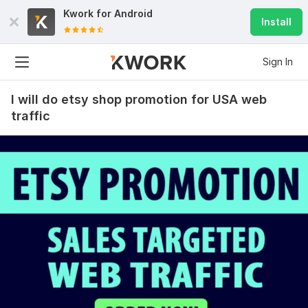
Kwork for
Android
Install
Sign In
I will do etsy shop promotion for USA web
traffic