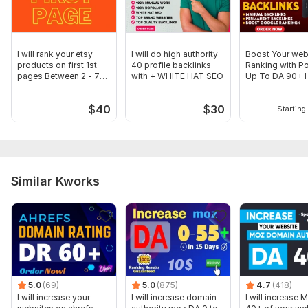
I will rank your etsy
I will do high authority
Boost Your web
products on first 1st
40 profile backlinks
Ranking with P
pages Between 2 - 7
with + WHITE HAT SEO
Up To DA 90+ 
days
Backlinks
$
40
$
30
Starting 
Similar Kworks
5.0
(69)
5.0
(875)
4.7
(418)
I will increase your
I will increase domain
I will increase