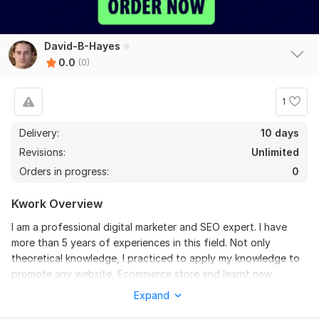
David-B-Hayes
0.0
(0)
1
Delivery:
10 days
Revisions:
Unlimited
Orders in progress:
0
Kwork Overview
I am a professional digital marketer and SEO expert. I have
more than 5 years of experiences in this field. Not only
theoretical knowledge, I practiced to apply my knowledge to
promote any website, Ecommerce store and learnt new
awesome SEO techniques Need a hand vetted freelancer
Expand
consultation and service to boost web traffic and rankings of