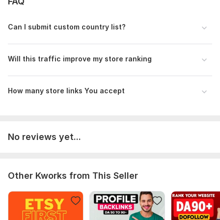
FAQ
Can I submit custom country list?
Will this traffic improve my store ranking
How many store links You accept
No reviews yet...
Other Kworks from This Seller