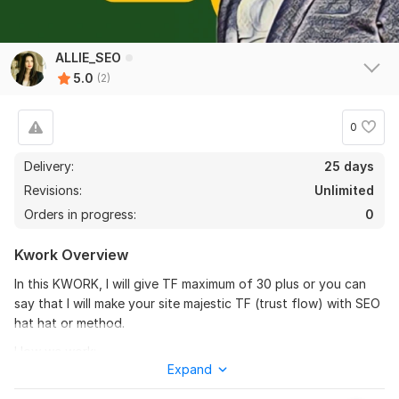
ALLIE_SEO
5.0
(2)
0
Delivery:
25 days
Revisions:
Unlimited
Orders in progress:
0
Kwork Overview
In this KWORK, I will give TF maximum of 30 plus or you can
say that I will make your site majestic TF (trust flow) with SEO
hat hat or method.
How we work:
Expand
It's very simple, we put your site in the majestic trust flow site