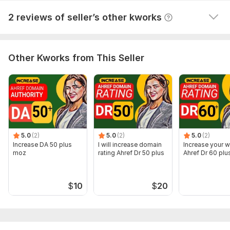
Top_On_GOOGLE
3 years ago
2 reviews of seller’s other kworks
wao great result i am happy 5 star rating THANKS
Other Kworks from This Seller
5.0
(2)
5.0
(2)
5.0
(2)
Increase DA 50 plus
I will increase domain
Increase your w
moz
rating Ahref Dr 50 plus
Ahref Dr 60 plu
$
10
$
20