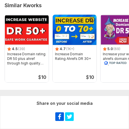
Similar Kworks
4.5
(39)
4.7
(1K+)
5.0
(69)
Increase Domain rating
Increase Domain
Increase your w
DR 50 plus ahref
Rating Ahrefs DR 30+
ahrefs domain r
through high quality
50 plus
backlinks
$
10
$
10
Share on your social media