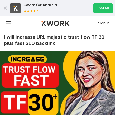
Kwork for
Android
Install
Sign In
I will increase URL majestic trust flow TF 30
plus fast SEO backlink