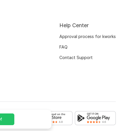
Help Center
Approval process for kworks
FAQ
Contact Support
!