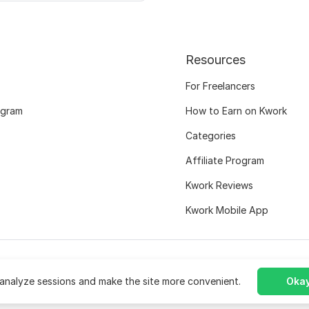
Resources
For Freelancers
ogram
How to Earn on Kwork
Categories
Affiliate Program
Kwork Reviews
Kwork Mobile App
analyze sessions and make the site more convenient.
Okay