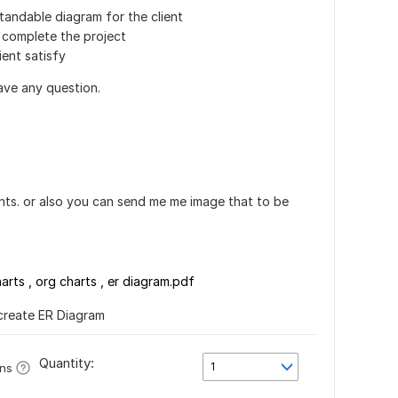
standable diagram for the client
o complete the project
ient satisfy
ve any question.
ents. or also you can send me me image that to be
arts , org charts , er diagram.pdf
 create ER Diagram
Quantity:
1
ons