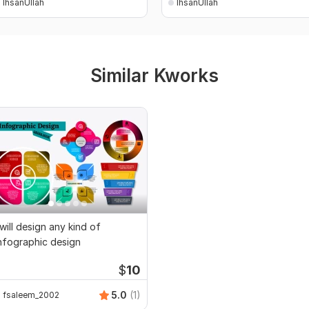
IhsanUllah
IhsanUllah
Similar Kworks
 will design any kind of
nfographic design
$
10
5.0
(1)
fsaleem_2002