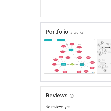
Portfolio
(3 works)
Reviews
No reviews yet...