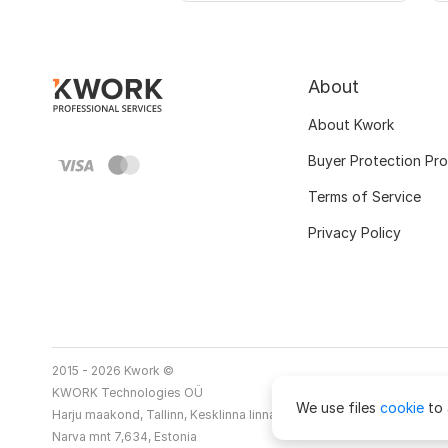
About
About Kwork
Buyer Protection Pr
Terms of Service
Privacy Policy
2015 - 2026 Kwork ©
KWORK Technologies OÜ
We use files
cookie
to 
Harju maakond, Tallinn, Kesklinna linnaosa
Narva mnt 7,634, Estonia