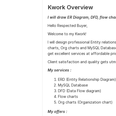
Kwork Overview
I will draw ER Diagram, DFD, flow cha
Hello Respected Buyer,
Welcome to my Kwork!
I will design professional Entity relati
charts, Org charts and MySQL Database
get excellent services at affordable pri
Client satisfaction and quality gets utmo
My services :
ERD (Entity Relationship Diagram)
MySQL Database
DFD (Data Flow diagram)
Flow charts
Org charts (Organization chart)
My offers :