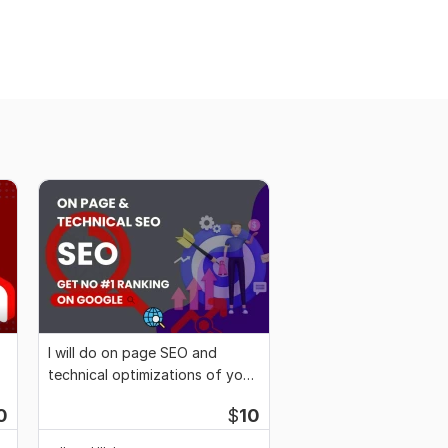
I will do on page SEO and
technical optimizations of your
website
0
$
10