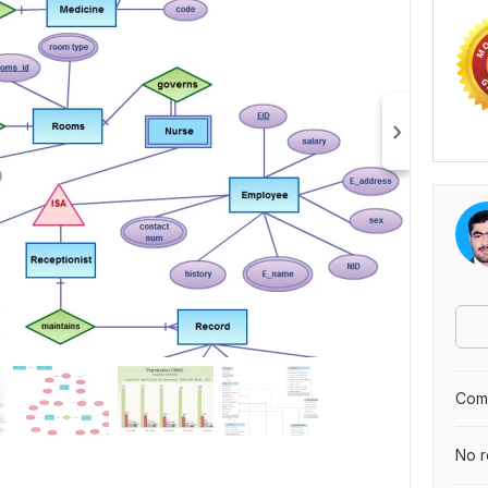
Comp
No r