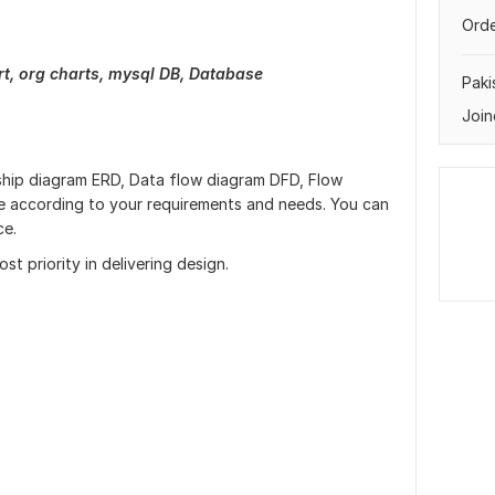
Orde
rt, org charts, mysql DB, Database
Paki
Join
onship diagram ERD, Data flow diagram DFD, Flow
 according to your requirements and needs. You can
ce.
st priority in delivering design.