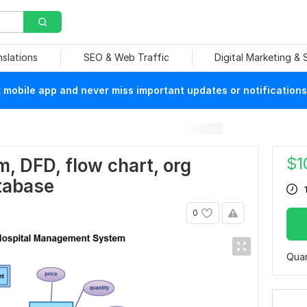
nslations
SEO & Web Traffic
Digital Marketing &
mobile app and never miss important updates or notifications
$
1
m, DFD, flow chart, org
tabase
0
Quan