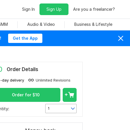
Sign In
Sign Up
Are you a freelancer?
 SMM
Audio & Video
Business & Lifestyle
!
Get the App
0
Order Details
1-day delivery
Unlimited Revisions
Order for
$
10
tity:
1