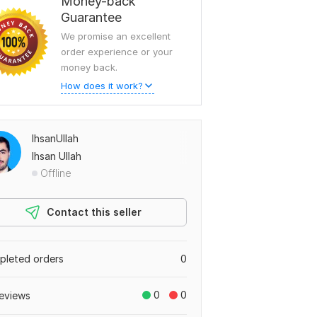
Money-back
Guarantee
We promise an excellent
order experience or your
money back.
How does it work?
IhsanUllah
Ihsan Ullah
Offline
Contact this seller
leted orders
0
0
0
eviews