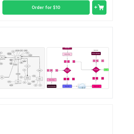
Order for
$
10