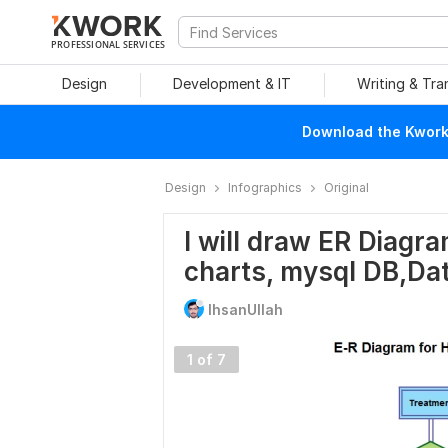
PROFESSIONAL SERVICES
Design
Development & IT
Writing & Tra
Download the Kwork 
Design
Infographics
Original
I will draw ER Diagra
charts, mysql DB,Da
IhsanUllah
1 of 7