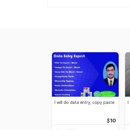
I will do data entry, copy paste
I
$
10