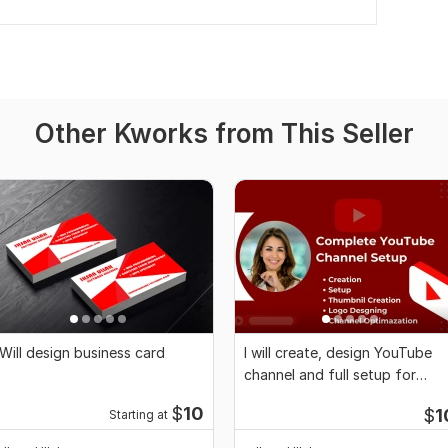
Other Kworks from This Seller
 Will design business card
I will create, design YouTube
channel and full setup for
monetization
$
10
$
1
Starting at