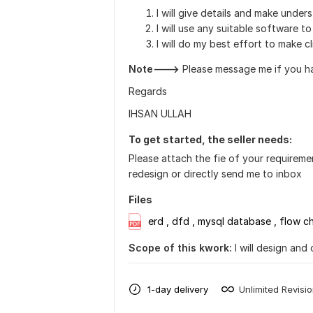
I will give details and make under
I will use any suitable software t
I will do my best effort to make cl
Note--->
Please message me if you ha
Regards
IHSAN ULLAH
To get started, the seller needs:
Please attach the fie of your requirem
redesign or directly send me to inbox
Files
erd , dfd , mysql database , flow ch
Scope of this kwork:
I will design and
1-day delivery
Unlimited Revisi