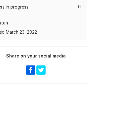
0
rs in progress
stan
ed March 23, 2022
Share on your social media