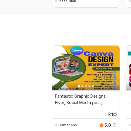
IhsanUllah
Fantastic Graphic Designs,
I
Flyer, Social Media post,
i
Banner, Post
$
10
5.0
(1)
UsmanAns