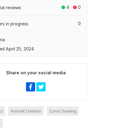
4
0
tal reviews
0
rs in progress
ria
ed April 25, 2024
Share on your social media
cs
Portrait Creation
Comic Drawing
t