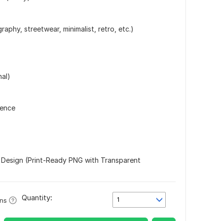
raphy, streetwear, minimalist, retro, etc.)
nal)
rence
 Design (Print-Ready PNG with Transparent
Quantity:
1
ons