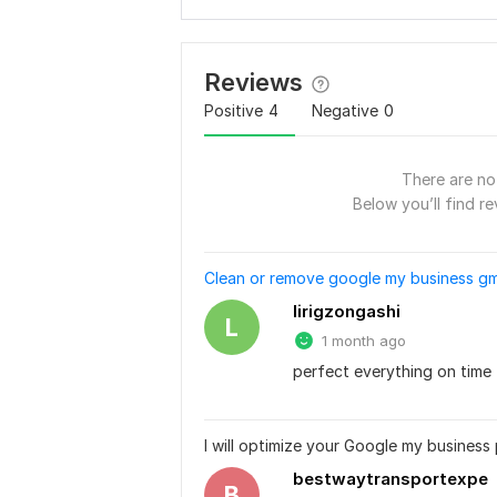
Reviews
Positive
4
Negative
0
There are no 
Below you’ll find re
Clean or remove google my business gm
lirigzongashi
L
1 month ago
perfect everything on time
I will optimize your Google my business 
bestwaytransportexpe
B