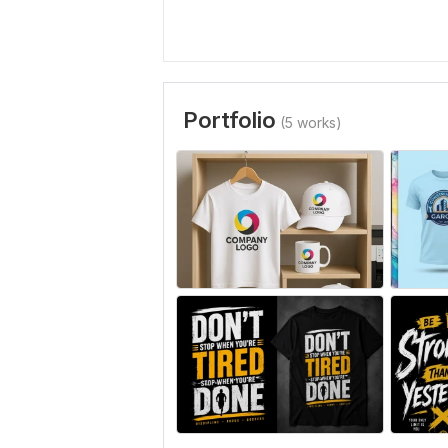
Portfolio
(5 works)