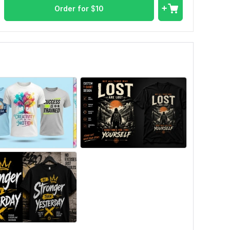
Order for
$
10