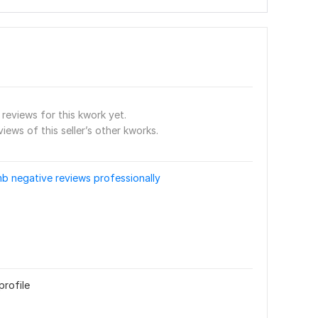
reviews for this kwork yet.
views of this seller’s other kworks.
b negative reviews professionally
profile