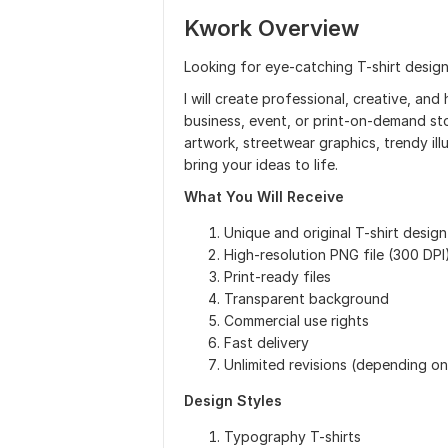
Kwork Overview
Looking for eye-catching T-shirt design
I will create professional, creative, and
business, event, or print-on-demand s
artwork, streetwear graphics, trendy ill
bring your ideas to life.
What You Will Receive
Unique and original T-shirt design
High-resolution PNG file (300 DPI
Print-ready files
Transparent background
Commercial use rights
Fast delivery
Unlimited revisions (depending o
Design Styles
Typography T-shirts