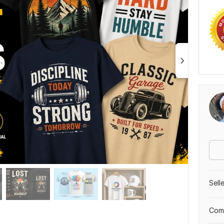
Sell
Comp