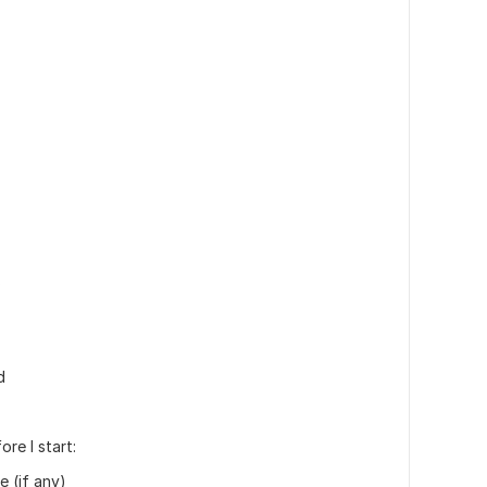
s
d
re I start:
e (if any)