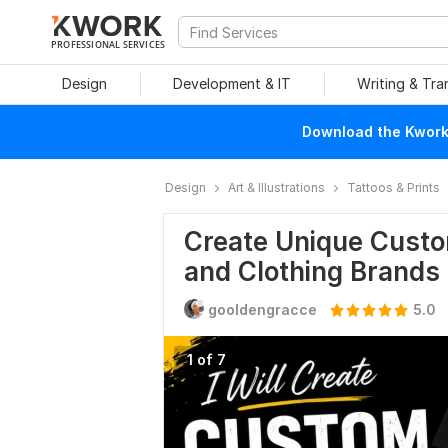
PROFESSIONAL SERVICES
Design
Development & IT
Writing & Tra
Download the Kwork 
Design
Art & Illustrations
Tattoos & Prints
Create Unique Custo
and Clothing Brands
gooldengracce
5.0
1 of 7