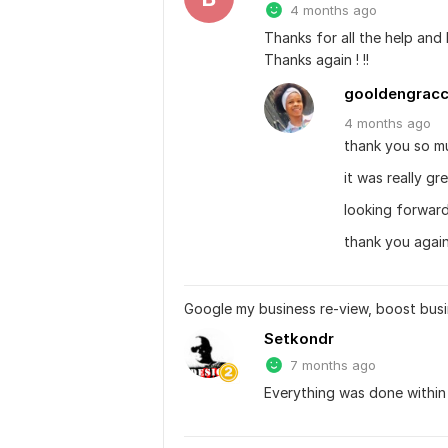
4 months ago
Thanks for all the help and I
Thanks again ! !!
gooldengrac
4 months
ago
thank you so m
it was really g
looking forward
thank you again
Google my business re-view, boost busi
Setkondr
7 months ago
Everything was done within