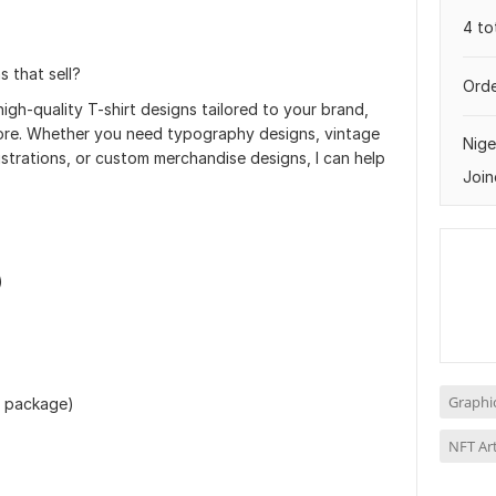
4 to
s that sell?
Orde
 high-quality T-shirt designs tailored to your brand,
tore. Whether you need typography designs, vintage
Nige
ustrations, or custom merchandise designs, I can help
Join
)
Graphi
n package)
NFT Ar