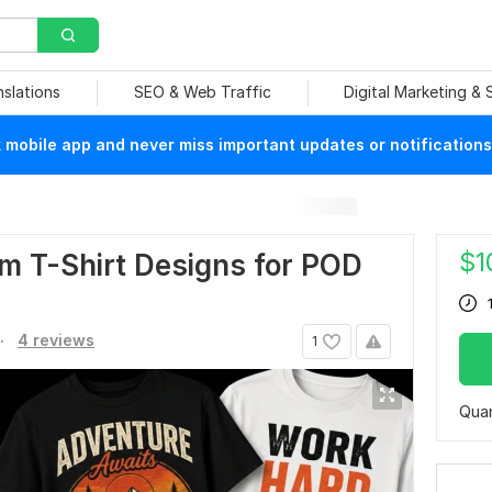
nslations
SEO & Web Traffic
Digital Marketing &
mobile app and never miss important updates or notifications
$
1
m T-Shirt Designs for POD
.
4 reviews
1
Quan