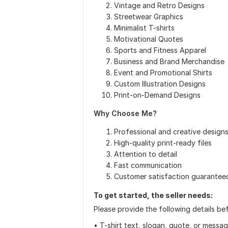
Vintage and Retro Designs
Streetwear Graphics
Minimalist T-shirts
Motivational Quotes
Sports and Fitness Apparel
Business and Brand Merchandise
Event and Promotional Shirts
Custom Illustration Designs
Print-on-Demand Designs
Why Choose Me?
Professional and creative design
High-quality print-ready files
Attention to detail
Fast communication
Customer satisfaction guarantee
To get started, the seller needs:
Please provide the following details befo
• T-shirt text, slogan, quote, or messag