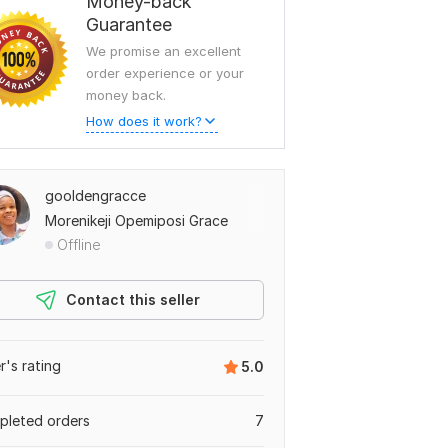
Money-back
Guarantee
We promise an excellent
order experience or your
money back.
How does it work?
gooldengracce
Morenikeji Opemiposi Grace
Offline
Contact this seller
er's rating
5.0
leted orders
7