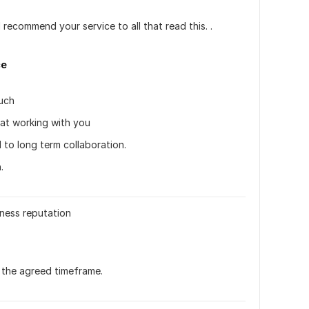
 recommend your service to all that read this. . 
ce
uch 
reat working with you
 to long term collaboration. 
.
ness reputation
 the agreed timeframe.