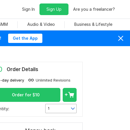
Sign In
Sign Up
Are you a freelancer?
 SMM
Audio & Video
Business & Lifestyle
!
Get the App
0
Order Details
1-day delivery
Unlimited Revisions
Order for
$
10
tity:
1