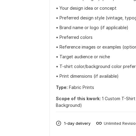
• Your design idea or concept
• Preferred design style (vintage, typog
• Brand name or logo (if applicable)
• Preferred colors
• Reference images or examples (optio
• Target audience or niche
• T-shirt color/background color prefe
• Print dimensions (if available)
Type:
Fabric Prints
Scope of this kwork:
1 Custom T-Shirt
Background)
1-day delivery
Unlimited Revisi